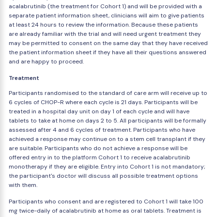
acalabrutinib (the treatment for Cohort 1) and will be provided with a
separate patient information sheet, clinicians will aim to give patients
at least 24 hours to review the information. Because these patients
are already familiar with the trial and will need urgent treatment they
may be permitted to consent on the same day that they have received
the patient information sheet if they have all their questions answered
and are happy to proceed.
Treatment
Participants randomised to the standard of care arm will receive up to
6 cycles of CHOP-R where each cycle is 21 days. Participants will be
treated in a hospital day unit on day 1 of each cycle and will have
tablets to take at home on days 2 to 5. All participants will be formally
assessed after 4 and 6 cycles of treatment. Participants who have
achieved a response may continue on to a stem cell transplant if they
are suitable. Participants who do not achieve a response will be
offered entry in to the platform Cohort 1 to receive acalabrutinib
monotherapy if they are eligible. Entry into Cohort 1 is not mandatory;
the participant's doctor will discuss all possible treatment options
with them.
Participants who consent and are registered to Cohort 1 will take 100
mg twice-daily of acalabrutinib at home as oral tablets. Treatment is