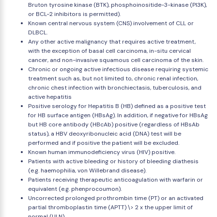
Bruton tyrosine kinase (BTK), phosphoinositide-3-kinase (PI3K),
or BCL-2 inhibitors is permitted).
Known central nervous system (CNS) involvement of CLL or
DLBCL.
Any other active malignancy that requires active treatment,
with the exception of basal cell carcinoma, in-situ cervical
cancer, and non-invasive squamous cell carcinoma of the skin.
Chronic or ongoing active infectious disease requiring systemic
treatment such as, but not limited to, chronic renal infection,
chronic chest infection with bronchiectasis, tuberculosis, and
active hepatitis
Positive serology for Hepatitis B (HB) defined as a positive test
for HB surface antigen (HBsAg). In addition, if negative for HBsAg
but HB core antibody (HBcAb) positive (regardless of HBsAb
status), a HBV deoxyribonucleic acid (DNA) test will be
performed and if positive the patient will be excluded.
Known human immunodeficiency virus (HIV) positive.
Patients with active bleeding or history of bleeding diathesis
(e.g. haemophilia, von Willebrand disease).
Patients receiving therapeutic anticoagulation with warfarin or
equivalent (e.g. phenprocoumon).
Uncorrected prolonged prothrombin time (PT) or an activated
partial thromboplastin time (APTT) \> 2 x the upper limit of
normal (ULN).