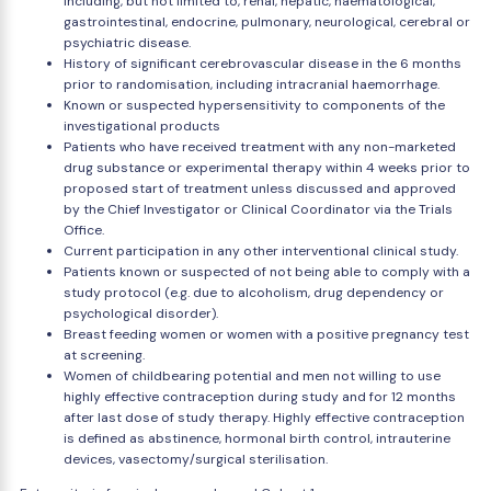
including, but not limited to, renal, hepatic, haematological,
gastrointestinal, endocrine, pulmonary, neurological, cerebral or
psychiatric disease.
History of significant cerebrovascular disease in the 6 months
prior to randomisation, including intracranial haemorrhage.
Known or suspected hypersensitivity to components of the
investigational products
Patients who have received treatment with any non-marketed
drug substance or experimental therapy within 4 weeks prior to
proposed start of treatment unless discussed and approved
by the Chief Investigator or Clinical Coordinator via the Trials
Office.
Current participation in any other interventional clinical study.
Patients known or suspected of not being able to comply with a
study protocol (e.g. due to alcoholism, drug dependency or
psychological disorder).
Breast feeding women or women with a positive pregnancy test
at screening.
Women of childbearing potential and men not willing to use
highly effective contraception during study and for 12 months
after last dose of study therapy. Highly effective contraception
is defined as abstinence, hormonal birth control, intrauterine
devices, vasectomy/surgical sterilisation.