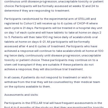
continuous until disease progression, unacceptable toxicity or patient
choice. Participants will be formally assessed at weeks 12 and 24 to
determine if they are responding to treatment.
Participants randomised to the experimental arm of STELLAR and
registered to Cohort 2 will receive up to 6 cycles of CHOP-R where
each cycle is 21 days. Participants will be treated in a hospital day unit
on day 1 of each cycle and will have tablets to take at home on days 2
to 5. Patients will then take 100 mg twice daily of acalabrutinib oral
tablets at home on days 6-21. All participants will be formally
assessed after 4 and 6 cycles of treatment. Participants who have
achieved a response will continue to take acalabrutinib at home at 100
mg twice daily, continuously until disease progression, unacceptable
toxicity or patient choice. These participants may continue on to a
stem cell transplant if they are suitable. If these patients do not
achieve a response, they will discontinue trial treatment.
In all cases, if patients do not respond to treatment or wish to
withdraw from the trial they will be counselled by their medical team
on the options available to them.
Assessments and visits:
Participants in the STELLAR trial will have frequent assessments in the
first 4 to 6 months of the study so that they are monitored for toxicity