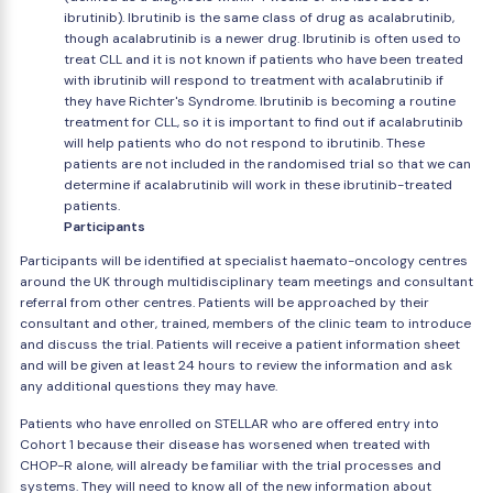
ibrutinib). Ibrutinib is the same class of drug as acalabrutinib,
though acalabrutinib is a newer drug. Ibrutinib is often used to
treat CLL and it is not known if patients who have been treated
with ibrutinib will respond to treatment with acalabrutinib if
they have Richter's Syndrome. Ibrutinib is becoming a routine
treatment for CLL, so it is important to find out if acalabrutinib
will help patients who do not respond to ibrutinib. These
patients are not included in the randomised trial so that we can
determine if acalabrutinib will work in these ibrutinib-treated
patients.
Participants
Participants will be identified at specialist haemato-oncology centres
around the UK through multidisciplinary team meetings and consultant
referral from other centres. Patients will be approached by their
consultant and other, trained, members of the clinic team to introduce
and discuss the trial. Patients will receive a patient information sheet
and will be given at least 24 hours to review the information and ask
any additional questions they may have.
Patients who have enrolled on STELLAR who are offered entry into
Cohort 1 because their disease has worsened when treated with
CHOP-R alone, will already be familiar with the trial processes and
systems. They will need to know all of the new information about