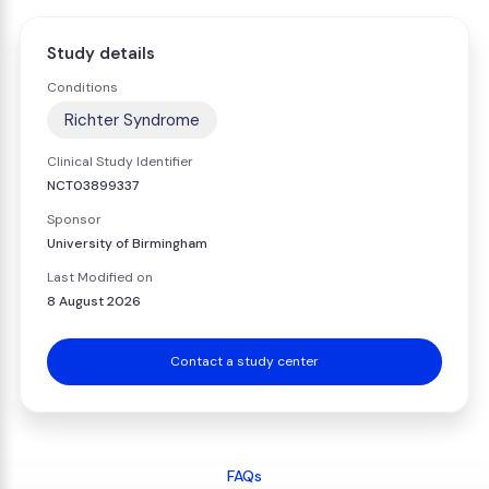
Study details
Conditions
Richter Syndrome
Clinical Study Identifier
NCT03899337
Sponsor
University of Birmingham
Last Modified on
8 August 2026
Contact a study center
FAQs