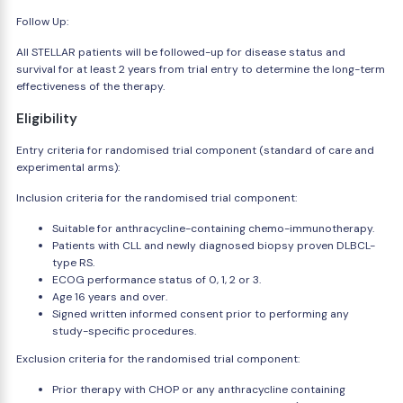
Follow Up:
All STELLAR patients will be followed-up for disease status and
survival for at least 2 years from trial entry to determine the long-term
effectiveness of the therapy.
Eligibility
Entry criteria for randomised trial component (standard of care and
experimental arms):
Inclusion criteria for the randomised trial component:
Suitable for anthracycline-containing chemo-immunotherapy.
Patients with CLL and newly diagnosed biopsy proven DLBCL-
type RS.
ECOG performance status of 0, 1, 2 or 3.
Age 16 years and over.
Signed written informed consent prior to performing any
study-specific procedures.
Exclusion criteria for the randomised trial component:
Prior therapy with CHOP or any anthracycline containing