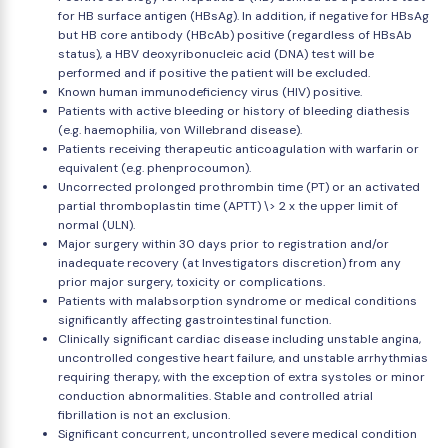
for HB surface antigen (HBsAg). In addition, if negative for HBsAg
but HB core antibody (HBcAb) positive (regardless of HBsAb
status), a HBV deoxyribonucleic acid (DNA) test will be
performed and if positive the patient will be excluded.
Known human immunodeficiency virus (HIV) positive.
Patients with active bleeding or history of bleeding diathesis
(e.g. haemophilia, von Willebrand disease).
Patients receiving therapeutic anticoagulation with warfarin or
equivalent (e.g. phenprocoumon).
Uncorrected prolonged prothrombin time (PT) or an activated
partial thromboplastin time (APTT) \> 2 x the upper limit of
normal (ULN).
Major surgery within 30 days prior to registration and/or
inadequate recovery (at Investigators discretion) from any
prior major surgery, toxicity or complications.
Patients with malabsorption syndrome or medical conditions
significantly affecting gastrointestinal function.
Clinically significant cardiac disease including unstable angina,
uncontrolled congestive heart failure, and unstable arrhythmias
requiring therapy, with the exception of extra systoles or minor
conduction abnormalities. Stable and controlled atrial
fibrillation is not an exclusion.
Significant concurrent, uncontrolled severe medical condition