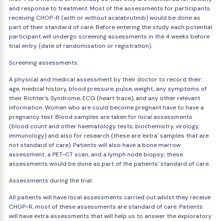
and response to treatment. Most of the assessments for participants
receiving CHOP-R (with or without acalabrutinib) would be done as
part of their standard of care. Before entering the study each potential
participant will undergo screening assessments in the 4 weeks before
trial entry (date of randomisation or registration).
Screening assessments:
A physical and medical assessment by their doctor to record their:
age, medical history, blood pressure, pulse, weight, any symptoms of
their Richter's Syndrome, ECG (heart trace), and any other relevant
information. Women who are could become pregnant have to have a
pregnancy test. Blood samples are taken for local assessments
(blood count and other haematology tests, biochemistry, virology,
immunology) and also for research (these are 'extra' samples that are
not standard of care). Patients will also have a bone marrow
assessment, a PET-CT scan, and a lymph node biopsy; these
assessments would be done as part of the patients' standard of care.
Assessments during the trial:
All patients will have local assessments carried out whilst they receive
CHOP-R, most of these assessments are standard of care. Patients
will have extra assessments that will help us to answer the exploratory