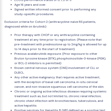
ECOG performance status of 0, 1, 2 or 3.
Age 16 years and over.
Signed written informed consent prior to performing any
study-specific procedures.
Exclusion criteria for Cohort 2 (anthracycline-naïve RS patients,
diagnosed while on ibrutinib):
Prior therapy with CHOP or any anthracycline containing
treatment at any time prior to registration. (Please note that
pre-treatment with prednisolone up to 2mg/kg is allowed for up
to 14 days prior to the start of treatment).
Previous acalabrutinib exposure. (Prior exposure to other
Bruton tyrosine kinase (BTK), phosphoinositide-3-kinase (PI3K),
or BCL-2 inhibitors is permitted)
Known central nervous system (CNS) involvement of CLL or
DLBCL.
Any other active malignancy that requires active treatment,
with the exception of basal cell carcinoma, in-situ cervical
cancer, and non-invasive squamous cell carcinoma of the skin.
Chronic or ongoing active infectious disease requiring systemic
treatment such as, but not limited to, chronic renal infection,
chronic chest infection with bronchiectasis, tuberculosis, and
active hepatitis
Positive serology for Hepatitis B (HB) defined as a positive test