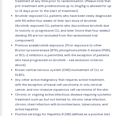
treatment at any time prior to randomisation. (Please note that
pre-treatment with prednisolone up to 2mg/kg is allowed for up
to 14 days prior to the start of treatment).
Ibrutinib-exposed CLL patients who have been newly diagnosed
with RS within four weeks of their last dose of ibrutinib.
(Ibrutinib-exposed CLL patients who discontinue ibrutinib due
to toxicity or progressive CLL and later (more than four weeks)
develop RS are not excluded from the randomised trial
component).
Previous acalabrutinib exposure. (Prior exposure to other
Bruton tyrosine kinase (BTK), phosphoinositide-3-kinase (PI3K),
or BCL-2 inhibitors is permitted, with the exception of patients
who have progressed on ibrutinib - see exclusion criterion
above).
Known central nervous system (CNS) involvement of CLL or
DLBCL.
Any other active malignancy that requires active treatment,
with the exception of basal cell carcinoma, in-situ cervical
cancer, and non-invasive squamous cell carcinoma of the skin.
Chronic or ongoing active infectious disease requiring systemic
treatment such as, but not limited to, chronic renal infection,
chronic chest infection with bronchiectasis, tuberculosis, and
active hepatitis
Positive serology for Hepatitis B (HB) defined as a positive test