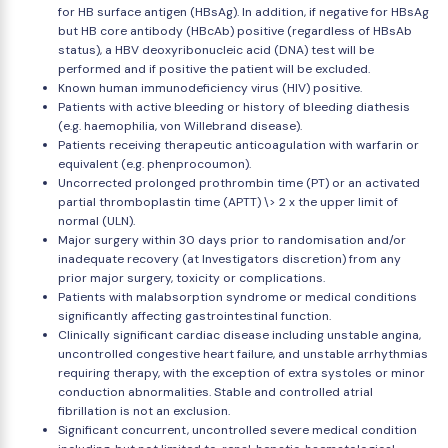
for HB surface antigen (HBsAg). In addition, if negative for HBsAg
but HB core antibody (HBcAb) positive (regardless of HBsAb
status), a HBV deoxyribonucleic acid (DNA) test will be
performed and if positive the patient will be excluded.
Known human immunodeficiency virus (HIV) positive.
Patients with active bleeding or history of bleeding diathesis
(e.g. haemophilia, von Willebrand disease).
Patients receiving therapeutic anticoagulation with warfarin or
equivalent (e.g. phenprocoumon).
Uncorrected prolonged prothrombin time (PT) or an activated
partial thromboplastin time (APTT) \> 2 x the upper limit of
normal (ULN).
Major surgery within 30 days prior to randomisation and/or
inadequate recovery (at Investigators discretion) from any
prior major surgery, toxicity or complications.
Patients with malabsorption syndrome or medical conditions
significantly affecting gastrointestinal function.
Clinically significant cardiac disease including unstable angina,
uncontrolled congestive heart failure, and unstable arrhythmias
requiring therapy, with the exception of extra systoles or minor
conduction abnormalities. Stable and controlled atrial
fibrillation is not an exclusion.
Significant concurrent, uncontrolled severe medical condition