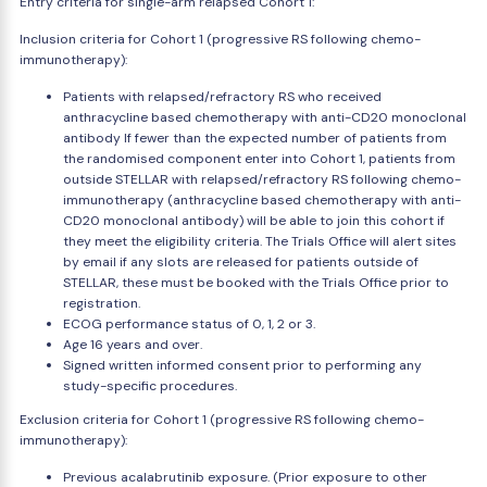
Entry criteria for single-arm relapsed Cohort 1:
Inclusion criteria for Cohort 1 (progressive RS following chemo-
immunotherapy):
Patients with relapsed/refractory RS who received
anthracycline based chemotherapy with anti-CD20 monoclonal
antibody If fewer than the expected number of patients from
the randomised component enter into Cohort 1, patients from
outside STELLAR with relapsed/refractory RS following chemo-
immunotherapy (anthracycline based chemotherapy with anti-
CD20 monoclonal antibody) will be able to join this cohort if
they meet the eligibility criteria. The Trials Office will alert sites
by email if any slots are released for patients outside of
STELLAR, these must be booked with the Trials Office prior to
registration.
ECOG performance status of 0, 1, 2 or 3.
Age 16 years and over.
Signed written informed consent prior to performing any
study-specific procedures.
Exclusion criteria for Cohort 1 (progressive RS following chemo-
immunotherapy):
Previous acalabrutinib exposure. (Prior exposure to other