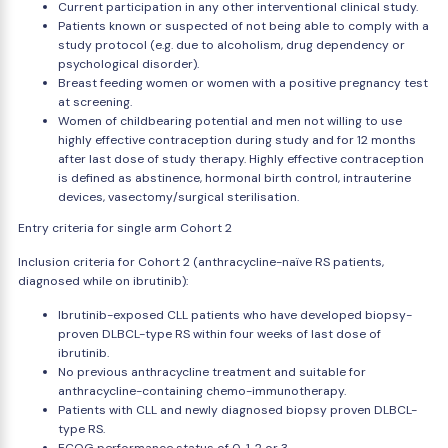
Current participation in any other interventional clinical study.
Patients known or suspected of not being able to comply with a
study protocol (e.g. due to alcoholism, drug dependency or
psychological disorder).
Breast feeding women or women with a positive pregnancy test
at screening.
Women of childbearing potential and men not willing to use
highly effective contraception during study and for 12 months
after last dose of study therapy. Highly effective contraception
is defined as abstinence, hormonal birth control, intrauterine
devices, vasectomy/surgical sterilisation.
Entry criteria for single arm Cohort 2
Inclusion criteria for Cohort 2 (anthracycline-naïve RS patients,
diagnosed while on ibrutinib):
Ibrutinib-exposed CLL patients who have developed biopsy-
proven DLBCL-type RS within four weeks of last dose of
ibrutinib.
No previous anthracycline treatment and suitable for
anthracycline-containing chemo-immunotherapy.
Patients with CLL and newly diagnosed biopsy proven DLBCL-
type RS.