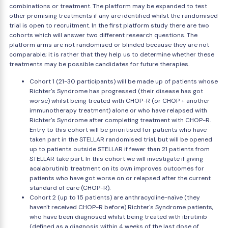
combinations or treatment. The platform may be expanded to test
other promising treatments if any are identified whilst the randomised
trial is open to recruitment. In the first platform study there are two
cohorts which will answer two different research questions. The
platform arms are not randomised or blinded because they are not
comparable; it is rather that they help us to determine whether these
treatments may be possible candidates for future therapies.
Cohort 1 (21-30 participants) will be made up of patients whose
Richter's Syndrome has progressed (their disease has got
worse) whilst being treated with CHOP-R (or CHOP + another
immunotherapy treatment) alone or who have relapsed with
Richter's Syndrome after completing treatment with CHOP-R.
Entry to this cohort will be prioritised for patients who have
taken part in the STELLAR randomised trial, but will be opened
up to patients outside STELLAR if fewer than 21 patients from
STELLAR take part. In this cohort we will investigate if giving
acalabrutinib treatment on its own improves outcomes for
patients who have got worse on or relapsed after the current
standard of care (CHOP-R).
Cohort 2 (up to 15 patients) are anthracycline-naïve (they
haven't received CHOP-R before) Richter's Syndrome patients,
who have been diagnosed whilst being treated with ibrutinib
(defined as a diagnosis within 4 weeks of the last dose of