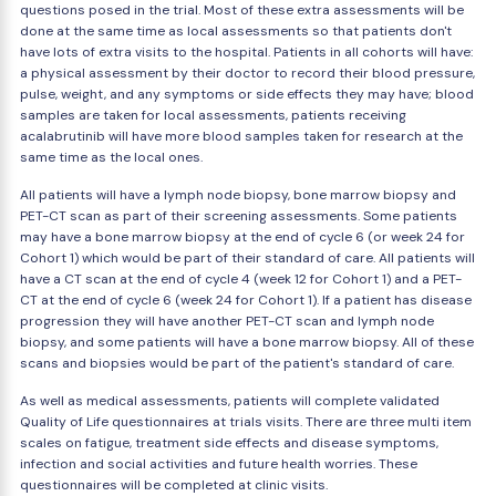
questions posed in the trial. Most of these extra assessments will be
done at the same time as local assessments so that patients don't
have lots of extra visits to the hospital. Patients in all cohorts will have:
a physical assessment by their doctor to record their blood pressure,
pulse, weight, and any symptoms or side effects they may have; blood
samples are taken for local assessments, patients receiving
acalabrutinib will have more blood samples taken for research at the
same time as the local ones.
All patients will have a lymph node biopsy, bone marrow biopsy and
PET-CT scan as part of their screening assessments. Some patients
may have a bone marrow biopsy at the end of cycle 6 (or week 24 for
Cohort 1) which would be part of their standard of care. All patients will
have a CT scan at the end of cycle 4 (week 12 for Cohort 1) and a PET-
CT at the end of cycle 6 (week 24 for Cohort 1). If a patient has disease
progression they will have another PET-CT scan and lymph node
biopsy, and some patients will have a bone marrow biopsy. All of these
scans and biopsies would be part of the patient's standard of care.
As well as medical assessments, patients will complete validated
Quality of Life questionnaires at trials visits. There are three multi item
scales on fatigue, treatment side effects and disease symptoms,
infection and social activities and future health worries. These
questionnaires will be completed at clinic visits.