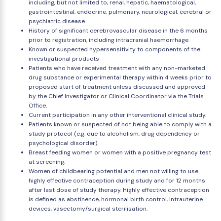
including, but not limited to, renal, hepatic, haematological,
gastrointestinal, endocrine, pulmonary, neurological, cerebral or
psychiatric disease.
History of significant cerebrovascular disease in the 6 months
prior to registration, including intracranial haemorrhage.
Known or suspected hypersensitivity to components of the
investigational products
Patients who have received treatment with any non-marketed
drug substance or experimental therapy within 4 weeks prior to
proposed start of treatment unless discussed and approved
by the Chief Investigator or Clinical Coordinator via the Trials
Office.
Current participation in any other interventional clinical study.
Patients known or suspected of not being able to comply with a
study protocol (e.g. due to alcoholism, drug dependency or
psychological disorder).
Breast feeding women or women with a positive pregnancy test
at screening.
Women of childbearing potential and men not willing to use
highly effective contraception during study and for 12 months
after last dose of study therapy. Highly effective contraception
is defined as abstinence, hormonal birth control, intrauterine
devices, vasectomy/surgical sterilisation.