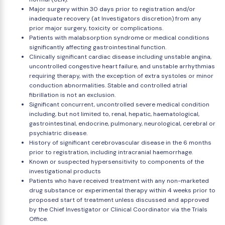
Major surgery within 30 days prior to registration and/or
inadequate recovery (at Investigators discretion) from any
prior major surgery, toxicity or complications.
Patients with malabsorption syndrome or medical conditions
significantly affecting gastrointestinal function.
Clinically significant cardiac disease including unstable angina,
uncontrolled congestive heart failure, and unstable arrhythmias
requiring therapy, with the exception of extra systoles or minor
conduction abnormalities. Stable and controlled atrial
fibrillation is not an exclusion.
Significant concurrent, uncontrolled severe medical condition
including, but not limited to, renal, hepatic, haematological,
gastrointestinal, endocrine, pulmonary, neurological, cerebral or
psychiatric disease.
History of significant cerebrovascular disease in the 6 months
prior to registration, including intracranial haemorrhage.
Known or suspected hypersensitivity to components of the
investigational products
Patients who have received treatment with any non-marketed
drug substance or experimental therapy within 4 weeks prior to
proposed start of treatment unless discussed and approved
by the Chief Investigator or Clinical Coordinator via the Trials
Office.