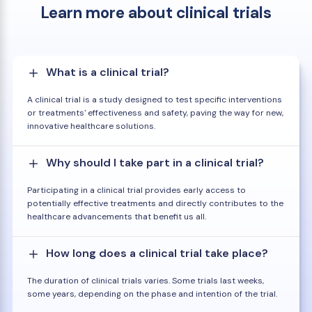
Learn more about clinical trials
What is a clinical trial?
A clinical trial is a study designed to test specific interventions
or treatments' effectiveness and safety, paving the way for new,
innovative healthcare solutions.
Why should I take part in a clinical trial?
Participating in a clinical trial provides early access to
potentially effective treatments and directly contributes to the
healthcare advancements that benefit us all.
How long does a clinical trial take place?
The duration of clinical trials varies. Some trials last weeks,
some years, depending on the phase and intention of the trial.