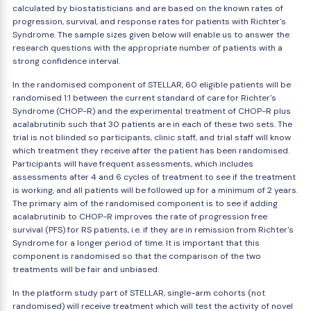
calculated by biostatisticians and are based on the known rates of
progression, survival, and response rates for patients with Richter's
Syndrome. The sample sizes given below will enable us to answer the
research questions with the appropriate number of patients with a
strong confidence interval.
In the randomised component of STELLAR, 60 eligible patients will be
randomised 1:1 between the current standard of care for Richter's
Syndrome (CHOP-R) and the experimental treatment of CHOP-R plus
acalabrutinib such that 30 patients are in each of these two sets. The
trial is not blinded so participants, clinic staff, and trial staff will know
which treatment they receive after the patient has been randomised.
Participants will have frequent assessments, which includes
assessments after 4 and 6 cycles of treatment to see if the treatment
is working, and all patients will be followed up for a minimum of 2 years.
The primary aim of the randomised component is to see if adding
acalabrutinib to CHOP-R improves the rate of progression free
survival (PFS) for RS patients, i.e. if they are in remission from Richter's
Syndrome for a longer period of time. It is important that this
component is randomised so that the comparison of the two
treatments will be fair and unbiased.
In the platform study part of STELLAR, single-arm cohorts (not
randomised) will receive treatment which will test the activity of novel