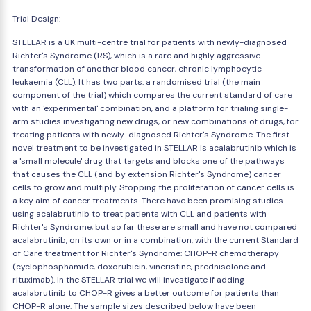
Trial Design:
STELLAR is a UK multi-centre trial for patients with newly-diagnosed
Richter's Syndrome (RS), which is a rare and highly aggressive
transformation of another blood cancer, chronic lymphocytic
leukaemia (CLL). It has two parts: a randomised trial (the main
component of the trial) which compares the current standard of care
with an 'experimental' combination, and a platform for trialing single-
arm studies investigating new drugs, or new combinations of drugs, for
treating patients with newly-diagnosed Richter's Syndrome. The first
novel treatment to be investigated in STELLAR is acalabrutinib which is
a 'small molecule' drug that targets and blocks one of the pathways
that causes the CLL (and by extension Richter's Syndrome) cancer
cells to grow and multiply. Stopping the proliferation of cancer cells is
a key aim of cancer treatments. There have been promising studies
using acalabrutinib to treat patients with CLL and patients with
Richter's Syndrome, but so far these are small and have not compared
acalabrutinib, on its own or in a combination, with the current Standard
of Care treatment for Richter's Syndrome: CHOP-R chemotherapy
(cyclophosphamide, doxorubicin, vincristine, prednisolone and
rituximab). In the STELLAR trial we will investigate if adding
acalabrutinib to CHOP-R gives a better outcome for patients than
CHOP-R alone. The sample sizes described below have been