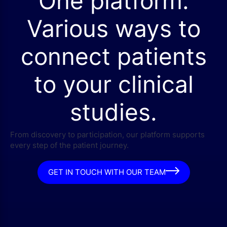
One platform.
Various ways to
connect patients
to your clinical
studies.
From discovery to participation, our platform supports
every step of the patient journey.
GET IN TOUCH WITH OUR TEAM