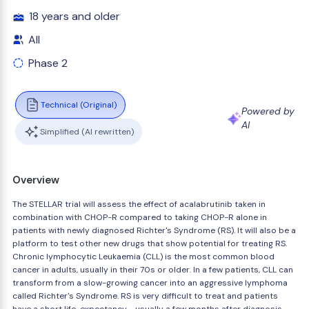
18 years and older
All
Phase 2
Technical (Original)
Powered by
AI
Simplified (AI rewritten)
Overview
The STELLAR trial will assess the effect of acalabrutinib taken in
combination with CHOP-R compared to taking CHOP-R alone in
patients with newly diagnosed Richter's Syndrome (RS). It will also be a
platform to test other new drugs that show potential for treating RS.
Chronic lymphocytic Leukaemia (CLL) is the most common blood
cancer in adults, usually in their 70s or older. In a few patients, CLL can
transform from a slow-growing cancer into an aggressive lymphoma
called Richter's Syndrome. RS is very difficult to treat and patients