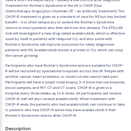
have a short life-expectancy - usually a few months after diagnosis.
Treatment for Richter's Syndrome in the UK is CHOP (four
chemotherapy drugs) plus rituximab ('R' - an antibody treatment). The
CHOP-R treatment is given as a standard of care for RS but has limited
benefit - it is often temporary to extend life. Richter's Syndrome
returns in most patients who then die from this disease. The STELLAR
trial will investigate if a new drug called acalabrutinib, which is effective
used by itself in patients with relapsed CLL and also some with
Richter's Syndrome, will improve outcomes for newly diagnosed
patients with RS. Acalabrutinib blocks a protein in CLL which can stop
the cancer growing.
Participants who have Richter's Syndrome and are suitable for CHOP-
R will be recruited by specialised hospitals across the UK. People with
another cancer, heart problems, or recent stroke cannot take part.
Participants will have a lymph node biopsy, 3-4 bone marrow biopsies,
blood samples, and PET-CT and CT scans. CHOP-R is given in a
hospital every three weeks up to 6 times. All participants will receive
CHOP-R; half will also receive acalabrutinib. When treatment with
CHOP-R ends the patients who had acalabrutinib can continue to take
it; patients who had CHOP-R alone may have acalabrutinib if their
Richter's Syndrome returns after CHOP-R.
Description