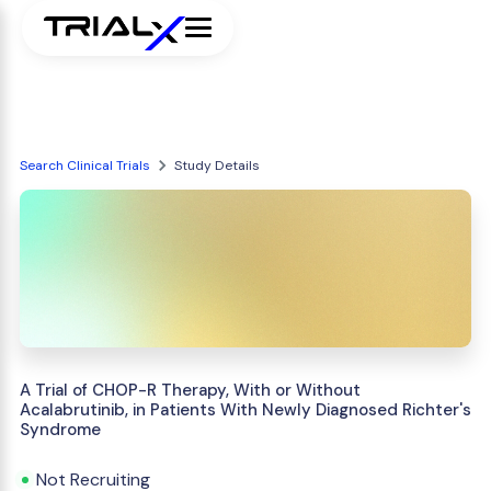
Search Clinical Trials
Study Details
A Trial of CHOP-R Therapy, With or Without
Acalabrutinib, in Patients With Newly Diagnosed Richter's
Syndrome
Not Recruiting