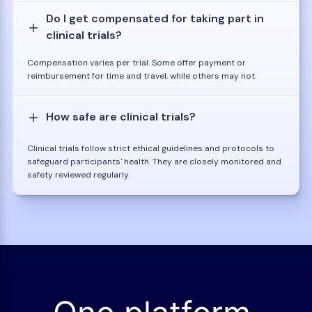
Do I get compensated for taking part in
clinical trials?
Compensation varies per trial. Some offer payment or
reimbursement for time and travel, while others may not.
How safe are clinical trials?
Clinical trials follow strict ethical guidelines and protocols to
safeguard participants' health. They are closely monitored and
safety reviewed regularly.