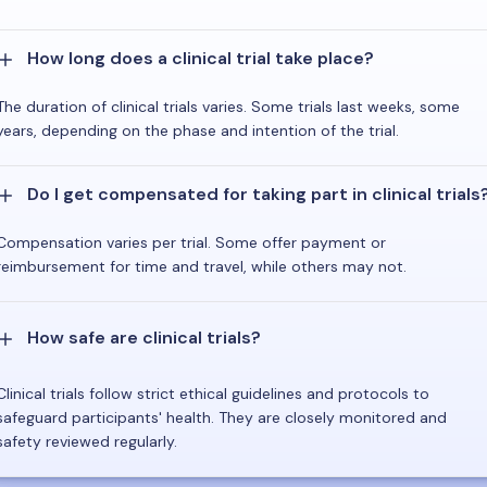
How long does a clinical trial take place?
The duration of clinical trials varies. Some trials last weeks, some
years, depending on the phase and intention of the trial.
Do I get compensated for taking part in clinical trials
Compensation varies per trial. Some offer payment or
reimbursement for time and travel, while others may not.
How safe are clinical trials?
Clinical trials follow strict ethical guidelines and protocols to
safeguard participants' health. They are closely monitored and
safety reviewed regularly.