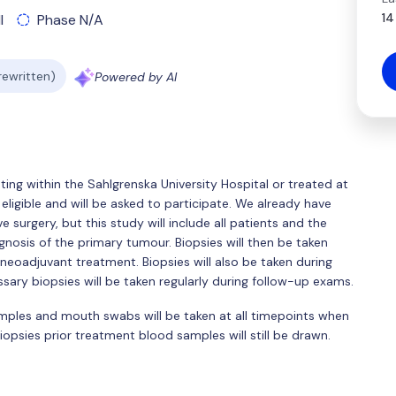
14
l
Phase N/A
 rewritten)
Powered by AI
ting within the Sahlgrenska University Hospital or treated at
eligible and will be asked to participate. We already have
e surgery, but this study will include all patients and the
gnosis of the primary tumour. Biopsies will then be taken
neoadjuvant treatment. Biopsies will also be taken during
sary biopsies will be taken regularly during follow-up exams.
amples and mouth swabs will be taken at all timepoints when
 biopsies prior treatment blood samples will still be drawn.