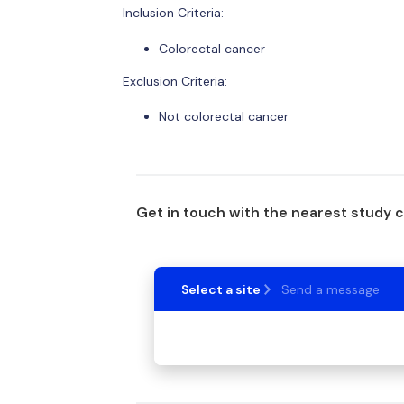
Inclusion Criteria:
Colorectal cancer
Exclusion Criteria:
Not colorectal cancer
Get in touch with the nearest study 
Select a site
Send a message