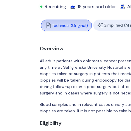
Recruiting
18 years and older
Al
Simplified (AI
Technical (Original)
Overview
All adult patients with colorectal cancer presen
any time at Sahlgrenska University Hospital are 
biopsies taken at surgery in patients that receiv
biopsies will be taken during endoscopy for dia
during follow-up exams prior surgery but after 
surgery and in cases where surgery is not neces
Blood samples and in relevant cases urinary s
biopsies are taken. If it is not possible to take
Eligibility