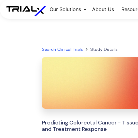
Our Solutions
About Us
Resour
Search Clinical Trials
Study Details
Predicting Colorectal Cancer - Tissu
and Treatment Response