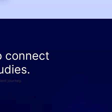
o connect
udies.
ient journey.