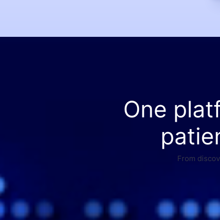
One plat
patie
From discove