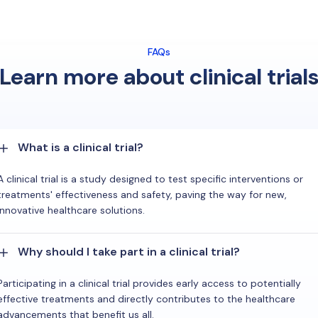
FAQs
Learn more about clinical trial
What is a clinical trial?
A clinical trial is a study designed to test specific interventions or
treatments' effectiveness and safety, paving the way for new,
innovative healthcare solutions.
Why should I take part in a clinical trial?
Participating in a clinical trial provides early access to potentially
effective treatments and directly contributes to the healthcare
advancements that benefit us all.