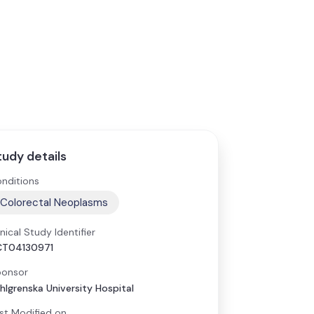
tudy details
nditions
Colorectal Neoplasms
inical Study Identifier
CT04130971
onsor
hlgrenska University Hospital
st Modified on