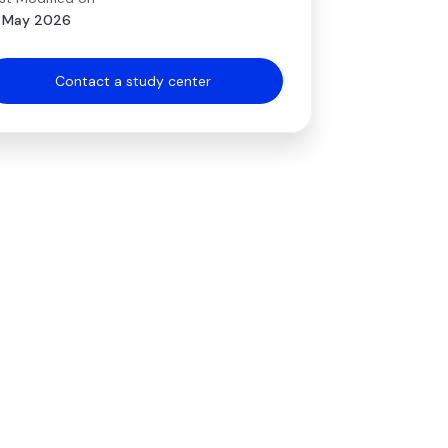
 May 2026
Contact a study center