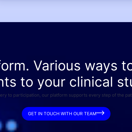
form. Various ways t
nts to your clinical st
ry to participation, our platform supports every step of the pat
GET IN TOUCH WITH OUR TEAM