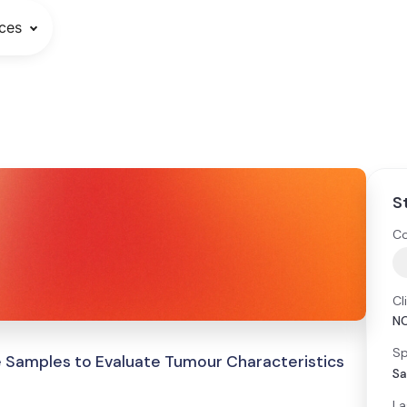
ces
S
Co
Cl
N
Sp
e Samples to Evaluate Tumour Characteristics
Sa
La