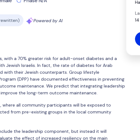
emale
Phase N/A
Ha
La
14
 rewritten)
Powered by AI
, with a 70% greater risk for adult-onset diabetes and a
 Jewish Israelis. In fact, the rate of diabetes for Arab
with their Jewish counterparts. Group lifestyle
 Program (DPP) have documented effectiveness in preventing
utcome maintenance. We predict that integrating leadership
uld improve the long-term outcome maintenance.
ed, where all community participants will be exposed to
cted from pre-existing groups in the local community
include the leadership component, but instead it will
valuate the effect of increased resiliency on the main