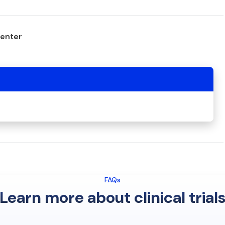
center
FAQs
Learn more about clinical trial