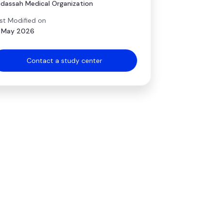
dassah Medical Organization
st Modified on
 May 2026
Contact a study center