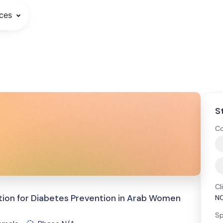
ces
S
Co
Cl
ion for Diabetes Prevention in Arab Women
N
Sp