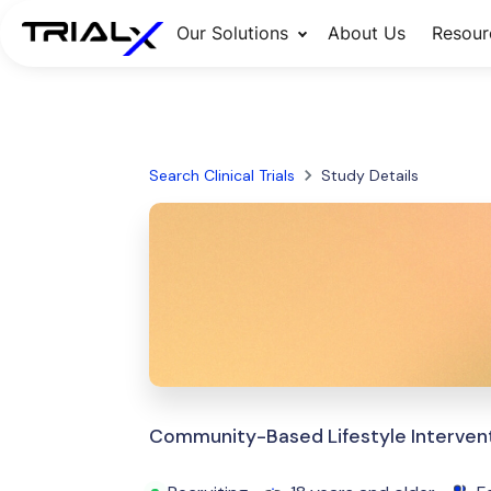
Our Solutions
About Us
Resour
Search Clinical Trials
Study Details
Community-Based Lifestyle Intervent