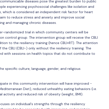
on-communicable diseases pose the greatest burden to public
eople experiencing psychosocial challenges like isolation and
ve, which is considered an independent risk factor for heart
t aim to reduce stress and anxiety and improve social
ing and managing chronic diseases.
ter-randomized trial in which community centers will be
on control group. The intervention group will receive the CBLI
tion to the resiliency training (hence CBLI+RT). The attention
 the CBLI (CBLI-) only without the resiliency training. The
aced with sessions on health topics that do not contribute to
 specific culture, language, gender, and religious
pate in this community intervention will have improved -
Mediterranean Diet), reduced unhealthy eating behaviors (i.e.
 activity and reduced risk of obesity (weight, BMI).
cuses on individual's strengths through the resiliency