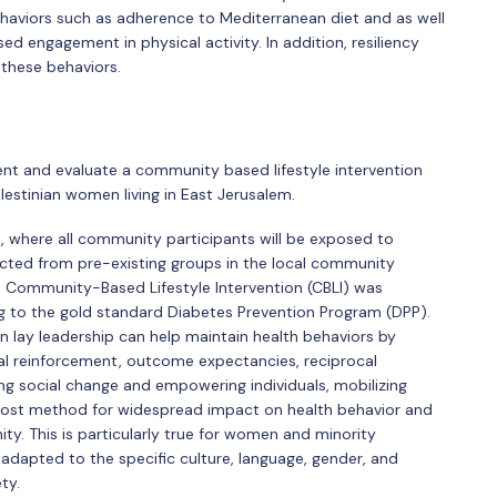
aviors such as adherence to Mediterranean diet and as well
sed engagement in physical activity. In addition, resiliency
 these behaviors.
ent and evaluate a community based lifestyle intervention
Palestinian women living in East Jerusalem.
ed, where all community participants will be exposed to
cted from pre-existing groups in the local community
he Community-Based Lifestyle Intervention (CBLI) was
ing to the gold standard Diabetes Prevention Program (DPP).
in lay leadership can help maintain health behaviors by
ral reinforcement, outcome expectancies, reciprocal
ing social change and empowering individuals, mobilizing
cost method for widespread impact on health behavior and
. This is particularly true for women and minority
adapted to the specific culture, language, gender, and
ty.