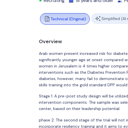
Recruiting
18 years and older
F
Simplified (AI
Technical (Original)
Overview
Arab women present increased risk for diabetes
significantly younger age at onset compared with
women in Jerusalem is 4 times higher compared 
interventions such as the Diabetes Prevention
diabetes; however, many fail to demonstrate o
skills training into the gold standard DPP wo
Stage 1: A pre-post study design will be utiliz
intervention components. The sample was sele
center, based on their leadership potential.
phase 2: The second stage of the trial will not 
incorporate resiliency training and it aims to e