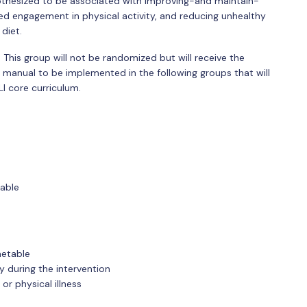
hypothesized to be associated with improving-and maintain-
sed engagement in physical activity, and reducing unhealthy
diet.
. This group will not be randomized but will receive the
ng manual to be implemented in the following groups that will
LI core curriculum.
table
metable
 during the intervention
or physical illness