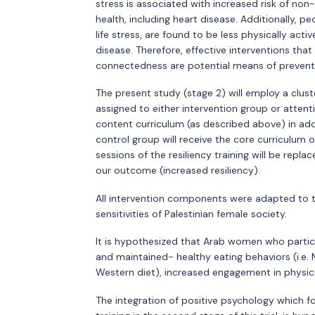
stress is associated with increased risk of n
health, including heart disease. Additionally, p
life stress, are found to be less physically acti
disease. Therefore, effective interventions tha
connectedness are potential means of prevent
The present study (stage 2) will employ a clus
assigned to either intervention group or attenti
content curriculum (as described above) in addi
control group will receive the core curriculum of
sessions of the resiliency training will be repl
our outcome (increased resiliency).
All intervention components were adapted to the
sensitivities of Palestinian female society.
It is hypothesized that Arab women who partici
and maintained- healthy eating behaviors (i.e. 
Western diet), increased engagement in physical
The integration of positive psychology which fo