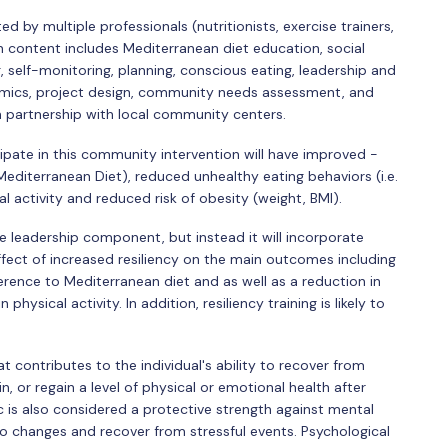
d by multiple professionals (nutritionists, exercise trainers,
 content includes Mediterranean diet education, social
, self-monitoring, planning, conscious eating, leadership and
dynamics, project design, community needs assessment, and
n partnership with local community centers.
pate in this community intervention will have improved -
Mediterranean Diet), reduced unhealthy eating behaviors (i.e.
 activity and reduced risk of obesity (weight, BMI).
he leadership component, but instead it will incorporate
effect of increased resiliency on the main outcomes including
rence to Mediterranean diet and as well as a reduction in
ysical activity. In addition, resiliency training is likely to
at contributes to the individual's ability to recover from
ain, or regain a level of physical or emotional health after
ic is also considered a protective strength against mental
to changes and recover from stressful events. Psychological