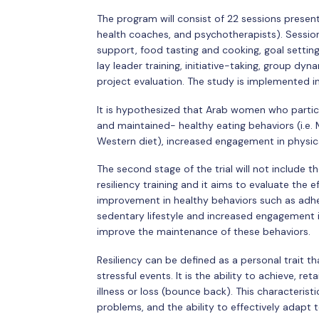
The program will consist of 22 sessions presente
health coaches, and psychotherapists). Session
support, food tasting and cooking, goal setting
lay leader training, initiative-taking, group 
project evaluation. The study is implemented i
It is hypothesized that Arab women who partici
and maintained- healthy eating behaviors (i.e. 
Western diet), increased engagement in physical
The second stage of the trial will not include t
resiliency training and it aims to evaluate the 
improvement in healthy behaviors such as adhe
sedentary lifestyle and increased engagement in ph
improve the maintenance of these behaviors.
Resiliency can be defined as a personal trait th
stressful events. It is the ability to achieve, ret
illness or loss (bounce back). This characterist
problems, and the ability to effectively adapt 