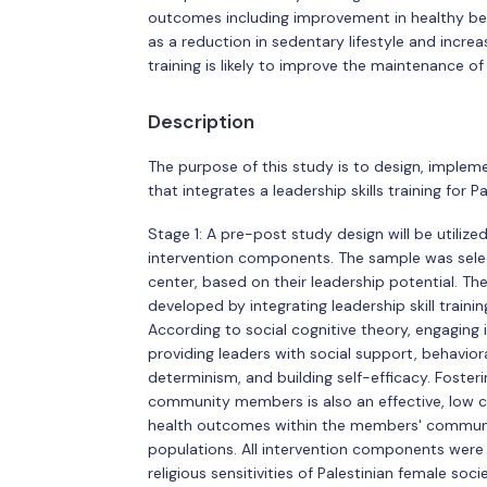
outcomes including improvement in healthy beh
as a reduction in sedentary lifestyle and increa
training is likely to improve the maintenance of
Description
The purpose of this study is to design, implem
that integrates a leadership skills training for 
Stage 1: A pre-post study design will be utiliz
intervention components. The sample was sele
center, based on their leadership potential. T
developed by integrating leadership skill train
According to social cognitive theory, engaging 
providing leaders with social support, behavio
determinism, and building self-efficacy. Foster
community members is also an effective, low 
health outcomes within the members' community
populations. All intervention components were 
religious sensitivities of Palestinian female socie