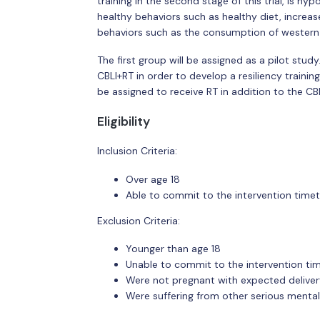
training in the second stage of this trial, is 
healthy behaviors such as healthy diet, increa
behaviors such as the consumption of western 
The first group will be assigned as a pilot study
CBLI+RT in order to develop a resiliency traini
be assigned to receive RT in addition to the CB
Eligibility
Inclusion Criteria:
Over age 18
Able to commit to the intervention time
Exclusion Criteria:
Younger than age 18
Unable to commit to the intervention ti
Were not pregnant with expected delivery
Were suffering from other serious mental 