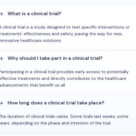
What is a clinical trial?
A clinical trial is a study designed to test specific interventions or
treatments' effectiveness and safety, paving the way for new,
innovative healthcare solutions.
Why should I take part in a clinical trial?
Participating in a clinical trial provides early access to potentially
effective treatments and directly contributes to the healthcare
advancements that benefit us all.
How long does a clinical trial take place?
The duration of clinical trials varies. Some trials last weeks, some
years, depending on the phase and intention of the trial.