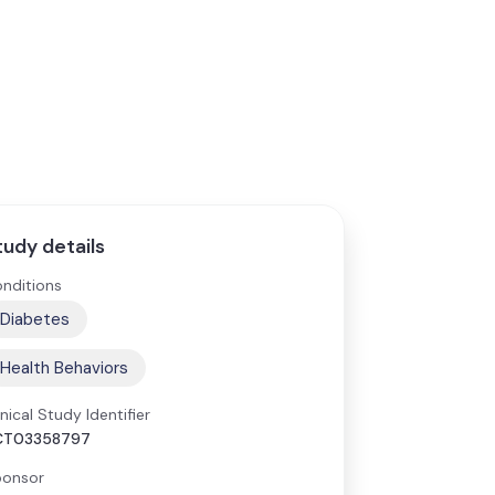
tudy details
nditions
Diabetes
Health Behaviors
inical Study Identifier
CT03358797
onsor