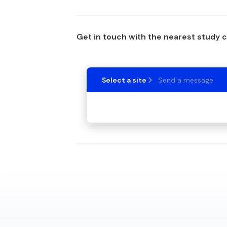
Get in touch with the nearest study 
Select a site
Send a message