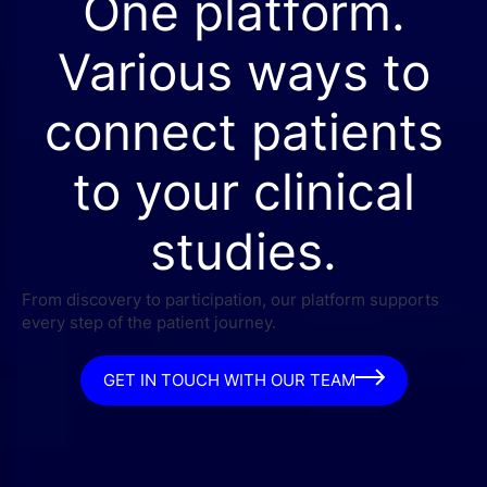
One platform.
Various ways to
connect patients
to your clinical
studies.
From discovery to participation, our platform supports
every step of the patient journey.
GET IN TOUCH WITH OUR TEAM