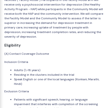
facilities ("Facility Model"). Participants in the Facility Model arm will
receive only a psychosocial intervention for depression (the Healthy
Activity Program - HAP) while participants in the Community Model will
receive both the HAP and the community intervention. We will compare
the Facility Model and the Community Model to assess if the latter is
superior in increasing the demand for depression treatment in
primary care, increasing uptake of treatment by people with
depression, increasing treatment completion rates, and reducing the
severity of depression.
Eligibility
(A) Contact Coverage Outcome
Inclusion Criteria
Adults (\>18 years)
Residing in the clusters included in the trial
Speak English or one of the local languages (Konkani, Marathi,
Hindi)
Exclusion Criteria
Patients with significant speech, hearing, or language
impairment that interferes with completion of the screening