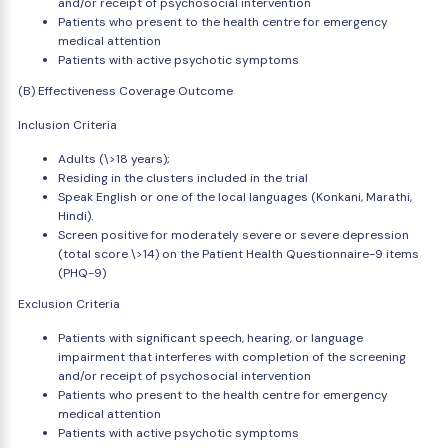
and/or receipt of psychosocial intervention
Patients who present to the health centre for emergency
medical attention
Patients with active psychotic symptoms
(B) Effectiveness Coverage Outcome
Inclusion Criteria
Adults (\>18 years);
Residing in the clusters included in the trial
Speak English or one of the local languages (Konkani, Marathi,
Hindi).
Screen positive for moderately severe or severe depression
(total score \>14) on the Patient Health Questionnaire-9 items
(PHQ-9)
Exclusion Criteria
Patients with significant speech, hearing, or language
impairment that interferes with completion of the screening
and/or receipt of psychosocial intervention
Patients who present to the health centre for emergency
medical attention
Patients with active psychotic symptoms