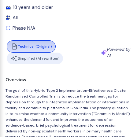
18 years and older
All
Phase N/A
Technical (Original)
Powered by
AI
Simplified (AI rewritten)
Overview
The goal of this Hybrid Type 2 Implementation-Effectiveness Cluster
Randomised Controlled Trial is to reduce the treatment gap for
depression through the integrated implementation of interventions in
facility and community platforms, in Goa, India. The primary question
is to examine whether a community intervention ("Community Model")
enhances the demand for, and improves the outcomes of, an
evidence-based, brief psychological treatment for depression
delivered by non-specialist health workers in primary health care