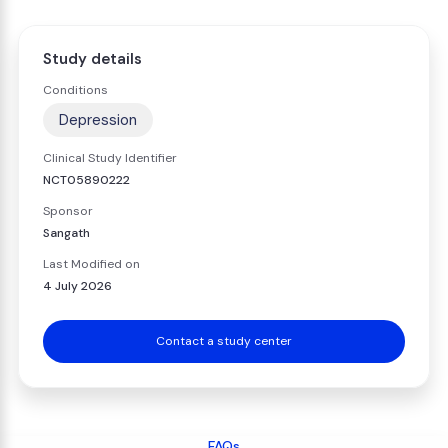
Study details
Conditions
Depression
Clinical Study Identifier
NCT05890222
Sponsor
Sangath
Last Modified on
4 July 2026
Contact a study center
FAQs