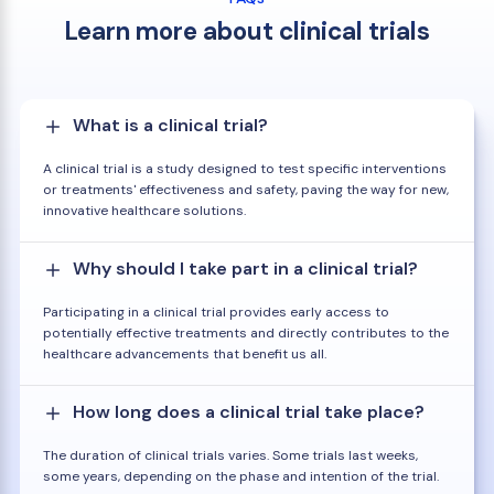
Learn more about clinical trials
What is a clinical trial?
A clinical trial is a study designed to test specific interventions
or treatments' effectiveness and safety, paving the way for new,
innovative healthcare solutions.
Why should I take part in a clinical trial?
Participating in a clinical trial provides early access to
potentially effective treatments and directly contributes to the
healthcare advancements that benefit us all.
How long does a clinical trial take place?
The duration of clinical trials varies. Some trials last weeks,
some years, depending on the phase and intention of the trial.