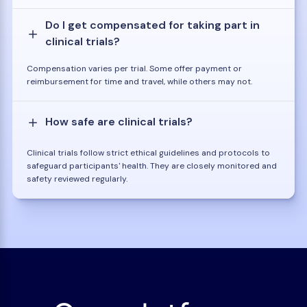
Do I get compensated for taking part in
clinical trials?
Compensation varies per trial. Some offer payment or
reimbursement for time and travel, while others may not.
How safe are clinical trials?
Clinical trials follow strict ethical guidelines and protocols to
safeguard participants' health. They are closely monitored and
safety reviewed regularly.