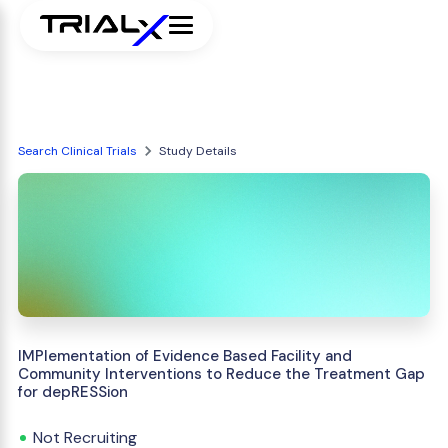
Search Clinical Trials
Study Details
IMPlementation of Evidence Based Facility and
Community Interventions to Reduce the Treatment Gap
for depRESSion
Not Recruiting