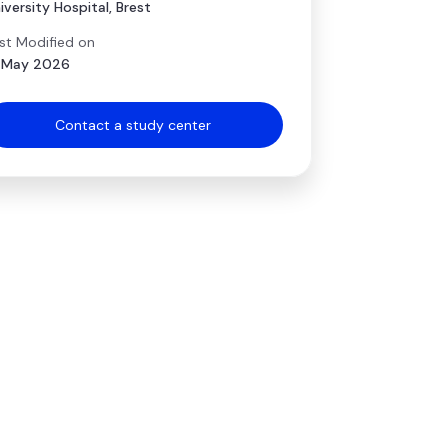
iversity Hospital, Brest
st Modified on
 May 2026
Contact a study center