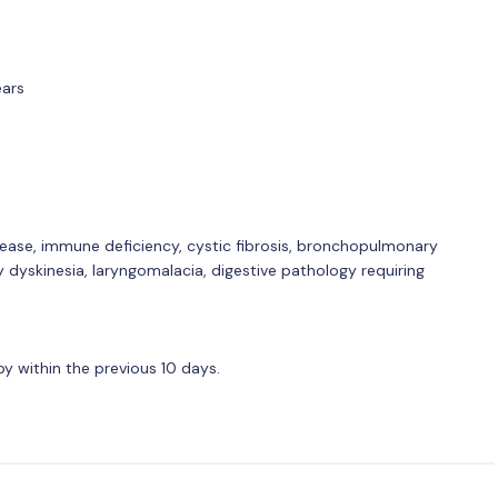
ears
sease, immune deficiency, cystic fibrosis, bronchopulmonary
y dyskinesia, laryngomalacia, digestive pathology requiring
y within the previous 10 days.