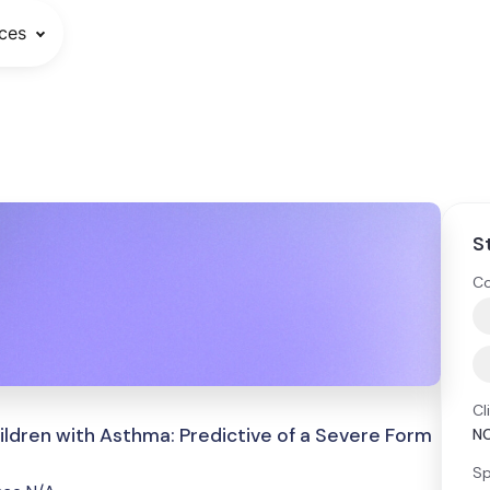
ces
S
Co
Cl
ildren with Asthma: Predictive of a Severe Form
N
Sp