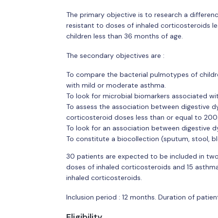
The primary objective is to research a differen
resistant to doses of inhaled corticosteroids l
children less than 36 months of age.
The secondary objectives are :
To compare the bacterial pulmotypes of childr
with mild or moderate asthma.
To look for microbial biomarkers associated wi
To assess the association between digestive dys
corticosteroid doses less than or equal to 200
To look for an association between digestive d
To constitute a biocollection (sputum, stool, b
30 patients are expected to be included in tw
doses of inhaled corticosteroids and 15 asthma
inhaled corticosteroids.
Inclusion period : 12 months. Duration of patient
Eligibility