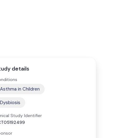
tudy details
nditions
Asthma in Children
Dysbiosis
inical Study Identifier
CT05192499
onsor