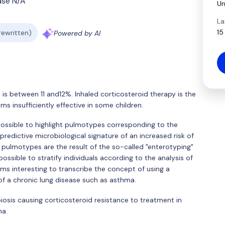
ase N/A
Un
La
15
 rewritten)
Powered by AI
is between 11 and12%. Inhaled corticosteroid therapy is the
 insufficiently effective in some children.
 possible to highlight pulmotypes corresponding to the
predictive microbiological signature of an increased risk of
 pulmotypes are the result of the so-called "enterotyping"
possible to stratify individuals according to the analysis of
eems interesting to transcribe the concept of using a
of a chronic lung disease such as asthma.
biosis causing corticosteroid resistance to treatment in
ma.