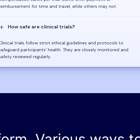
reimbursement for time and travel, while others may not.
How safe are clinical trials?
Clinical trials follow strict ethical guidelines and protocols to
safeguard participants' health. They are closely monitored and
safety reviewed regularly.
form. Various ways t