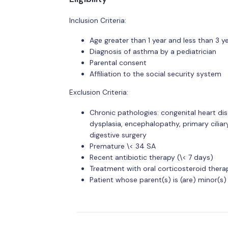
Inclusion Criteria:
Age greater than 1 year and less than 3 y
Diagnosis of asthma by a pediatrician
Parental consent
Affiliation to the social security system
Exclusion Criteria:
Chronic pathologies: congenital heart di
dysplasia, encephalopathy, primary ciliar
digestive surgery
Premature \< 34 SA
Recent antibiotic therapy (\< 7 days)
Treatment with oral corticosteroid therap
Patient whose parent(s) is (are) minor(s)