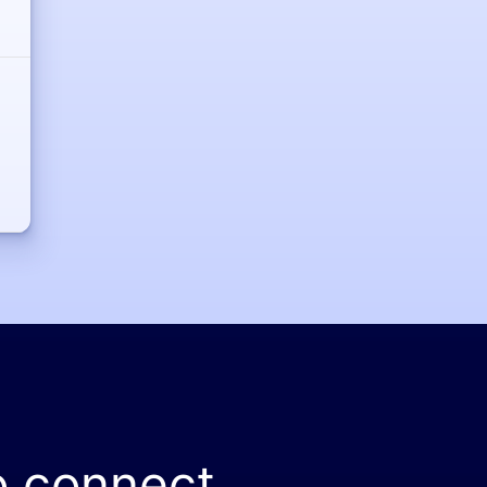
o connect