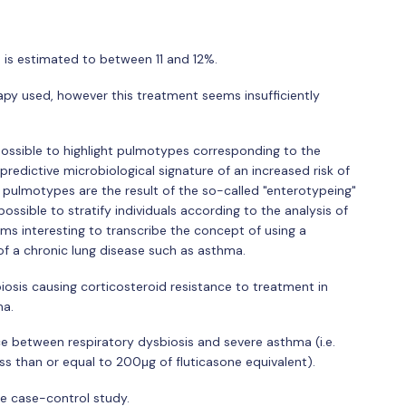
 is estimated to between 11 and 12%.
rapy used, however this treatment seems insufficiently
 possible to highlight pulmotypes corresponding to the
predictive microbiological signature of an increased risk of
e pulmotypes are the result of the so-called "enterotypeing"
possible to stratify individuals according to the analysis of
eems interesting to transcribe the concept of using a
of a chronic lung disease such as asthma.
biosis causing corticosteroid resistance to treatment in
ma.
nce between respiratory dysbiosis and severe asthma (i.e.
ess than or equal to 200μg of fluticasone equivalent).
ve case-control study.