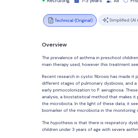
Recruiting
1-3 years
All
Ph
Simplified (AI
Technical (Original)
Overview
The prevalence of asthma in preschool children 
main therapy used, however this treatment seems
Recent research in cystic fibrosis has made it
different stages of pulmonary dysbiosis, and a 
early primocolonization to P. aeruginosa. These
analysis, a biostatistical method that makes it 
the microbiota. In the light of these data, it s
biomarker of the microbiota in the monitoring 
The hypothesis is that there is respiratory dys
children under 3 years of age with severe asth