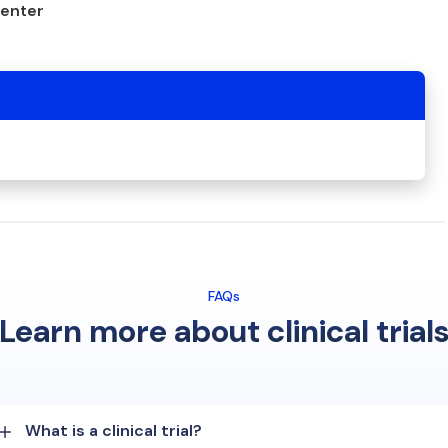
center
FAQs
Learn more about clinical trial
What is a clinical trial?