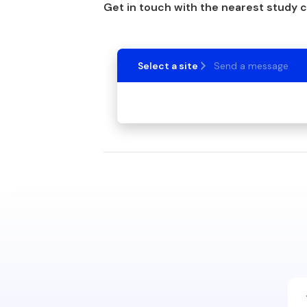
Get in touch with the nearest study 
Select a site
Send a message