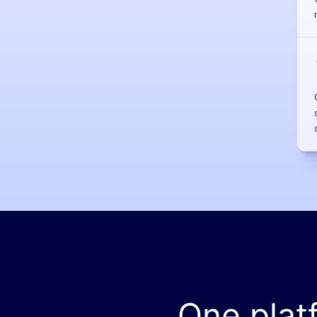
One plat