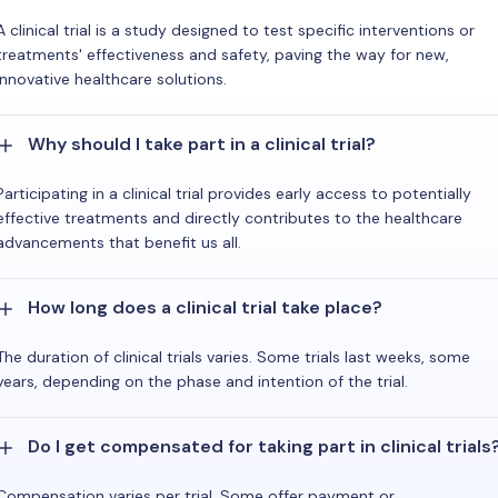
A clinical trial is a study designed to test specific interventions or
treatments' effectiveness and safety, paving the way for new,
innovative healthcare solutions.
Why should I take part in a clinical trial?
Participating in a clinical trial provides early access to potentially
effective treatments and directly contributes to the healthcare
advancements that benefit us all.
How long does a clinical trial take place?
The duration of clinical trials varies. Some trials last weeks, some
years, depending on the phase and intention of the trial.
Do I get compensated for taking part in clinical trials
Compensation varies per trial. Some offer payment or