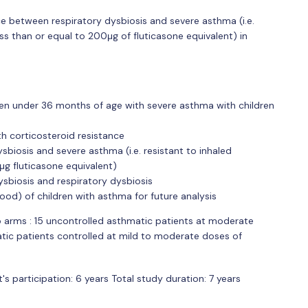
ce between respiratory dysbiosis and severe asthma (i.e.
ess than or equal to 200μg of fluticasone equivalent) in
en under 36 months of age with severe asthma with children
th corticosteroid resistance
biosis and severe asthma (i.e. resistant to inhaled
μg fluticasone equivalent)
ysbiosis and respiratory dysbiosis
lood) of children with asthma for future analysis
o arms : 15 uncontrolled asthmatic patients at moderate
tic patients controlled at mild to moderate doses of
's participation: 6 years Total study duration: 7 years