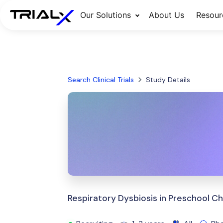
Our Solutions
About Us
Resour
Search Clinical Trials
Study Details
Respiratory Dysbiosis in Preschool Ch