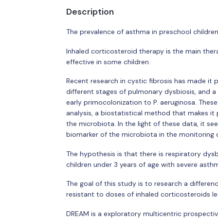
Description
The prevalence of asthma in preschool children
Inhaled corticosteroid therapy is the main the
effective in some children.
Recent research in cystic fibrosis has made it
different stages of pulmonary dysbiosis, and a 
early primocolonization to P. aeruginosa. Thes
analysis, a biostatistical method that makes it 
the microbiota. In the light of these data, it s
biomarker of the microbiota in the monitoring 
The hypothesis is that there is respiratory dys
children under 3 years of age with severe asth
The goal of this study is to research a differe
resistant to doses of inhaled corticosteroids l
DREAM is a exploratory multicentric prospecti