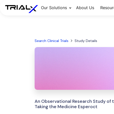
Our Solutions
About Us
Resour
Search Clinical Trials
Study Details
An Observational Research Study of t
Taking the Medicine Esperoct