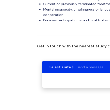
Current or previously terminated treat
Mental incapacity, unwillingness or lang
cooperation.
Previous participation in a clinical trial 
Get in touch with the nearest study 
Select a site
Send a message