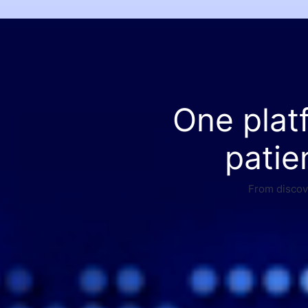
One plat
patie
From discove