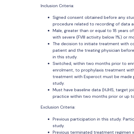
Inclusion Criteria:
Signed consent obtained before any study
procedure related to recording of data a
Male, greater than or equal to 18 years o
with severe (FVIII activity below 1%) or m
The decision to initiate treatment with 
patient and the treating physician befor
in this study.
Switched, within two months prior to en
enrolment, to prophylaxis treatment with
treatment with Esperoct must be made pr
study.
Must have baseline data (HJHS, target join
practice within two months prior or up 
Exclusion Criteria:
Previous participation in this study. Part
study.
Previous terminated treatment regimen w