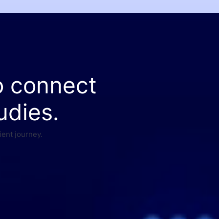
o connect
udies.
ient journey.