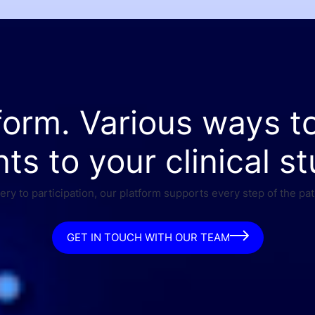
form. Various ways t
nts to your clinical st
ry to participation, our platform supports every step of the pat
GET IN TOUCH WITH OUR TEAM