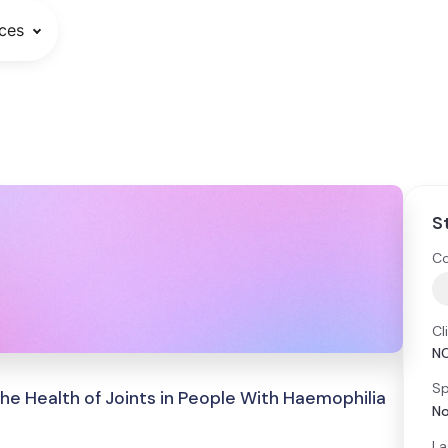
ces
S
Co
Cl
N
Sp
he Health of Joints in People With Haemophilia
No
La