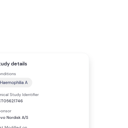
tudy details
nditions
Haemophilia A
inical Study Identifier
CT05621746
onsor
vo Nordisk A/S
st Modified on