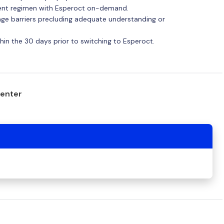
ment regimen with Esperoct on-demand.
uage barriers precluding adequate understanding or
within the 30 days prior to switching to Esperoct.
center