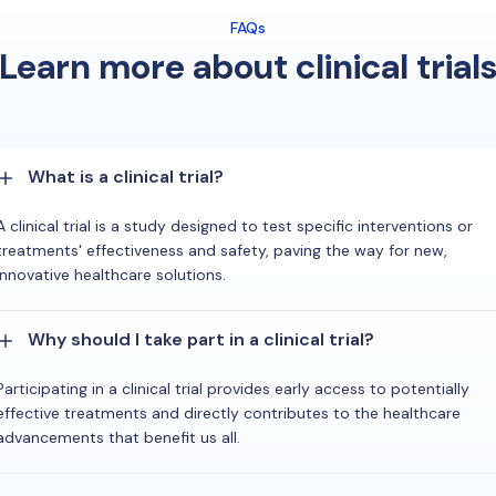
FAQs
Learn more about clinical trial
What is a clinical trial?
A clinical trial is a study designed to test specific interventions or
treatments' effectiveness and safety, paving the way for new,
innovative healthcare solutions.
Why should I take part in a clinical trial?
Participating in a clinical trial provides early access to potentially
effective treatments and directly contributes to the healthcare
advancements that benefit us all.