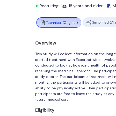
Recruiting
18 years and older
M
Simplified (AI
Technical (Original)
Overview
This study will collect information on the long
started treatment with Esperoct within twelve m
conducted to look at how joint health of peop
receiving the medicine Esperoct. The participan
study doctor. The participant's treatment will n
months, the participants will be asked to answe
ability to be physically active. Their participati
participants are free to leave the study at any 
future medical care.
Eligibility