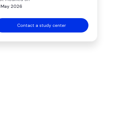
 May 2026
Contact a study center