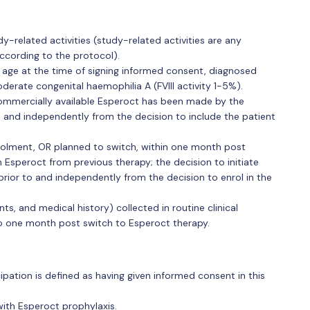
-related activities (study-related activities are any
ccording to the protocol).
f age at the time of signing informed consent, diagnosed
oderate congenital haemophilia A (FVIII activity 1-5%).
commercially available Esperoct has been made by the
e and independently from the decision to include the patient
rolment, OR planned to switch, within one month post
 Esperoct from previous therapy; the decision to initiate
ior to and independently from the decision to enrol in the
ts, and medical history) collected in routine clinical
to one month post switch to Esperoct therapy.
icipation is defined as having given informed consent in this
ith Esperoct prophylaxis.