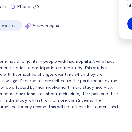
14
ale
Phase N/A
 rewritten)
Powered by AI
 term health of joints in people with haemophilia A who have
onths prior to participation to the study. This study is
le with haemophilia changes over time when they are
ts will get Esperoct as prescribed to the participants by the
ot be affected by their involvement in the study. Every six
r some questionnaires about their joints, their pain and their
on in the study will last for no more than 2 years. The
time and for any reason. This will not affect their current and