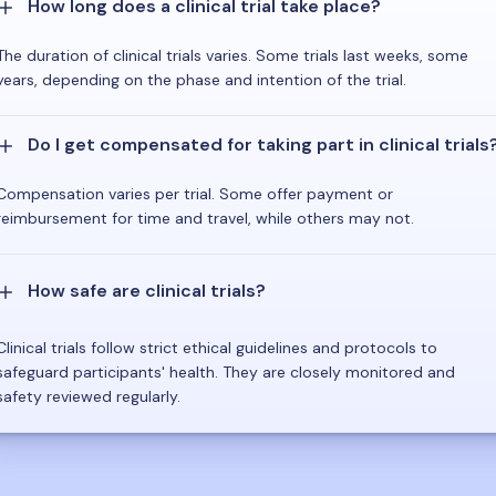
How long does a clinical trial take place?
The duration of clinical trials varies. Some trials last weeks, some
years, depending on the phase and intention of the trial.
Do I get compensated for taking part in clinical trials
Compensation varies per trial. Some offer payment or
reimbursement for time and travel, while others may not.
How safe are clinical trials?
Clinical trials follow strict ethical guidelines and protocols to
safeguard participants' health. They are closely monitored and
safety reviewed regularly.