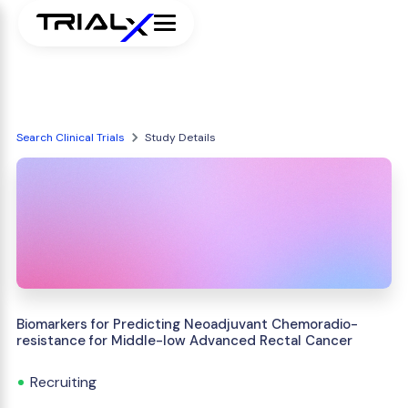
Search Clinical Trials
Study Details
Biomarkers for Predicting Neoadjuvant Chemoradio-
resistance for Middle-low Advanced Rectal Cancer
Recruiting