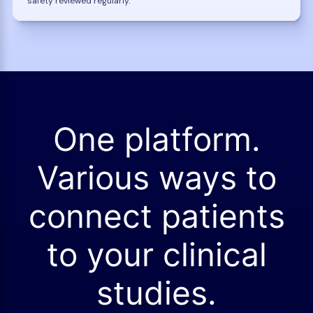
safety reviewed regularly.
One platform.
Various ways to
connect patients
to your clinical
studies.