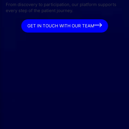
From discovery to participation, our platform supports
every step of the patient journey.
GET IN TOUCH WITH OUR TEAM