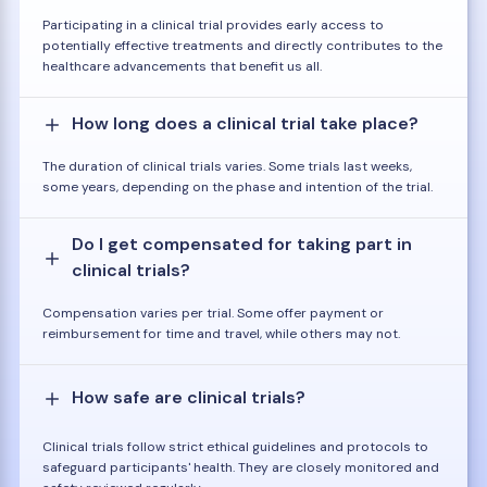
Participating in a clinical trial provides early access to
potentially effective treatments and directly contributes to the
healthcare advancements that benefit us all.
How long does a clinical trial take place?
The duration of clinical trials varies. Some trials last weeks,
some years, depending on the phase and intention of the trial.
Do I get compensated for taking part in
clinical trials?
Compensation varies per trial. Some offer payment or
reimbursement for time and travel, while others may not.
How safe are clinical trials?
Clinical trials follow strict ethical guidelines and protocols to
safeguard participants' health. They are closely monitored and