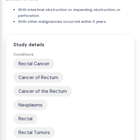
With intestinal obstruction or impending obstruction, or
perforation.
With other malignancies occurred within 5 years.
Study details
Conditions
Rectal Cancer
Cancer of Rectum
Cancer of the Rectum
Neoplasms
Rectal
Rectal Tumors