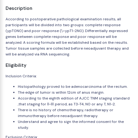
Description
According to postoperative pathological examination results, all
participants will be divided into two groups: complete response
(ypT0N0) and poor response (\>ypT1-2N0). Differentially expressed
genes between complete response and poor response will be
analyzed. A scoring formula will be established based on the results.
Tumor tissue samples are collected before neoadjuvant therapy and
will be analyzed via RNA sequencing.
Eligibility
Inclusion Criteria:
Histopathology proved to be adenocarcinoma of the rectum.
The edge of tumor is within 12cm of anus margin.
According to the eighth edition of AJCC TNM staging standard
,that staging for Ⅱ-Ⅲ period, as T3-T4, N0 or any T, N1-2.
There is no history of chemotherapy, radiotherapy or
immunotherapy before neoadjuvant therapy.
Understand and agree to sign the informed consent for the
study.
Exclusion Criteria: