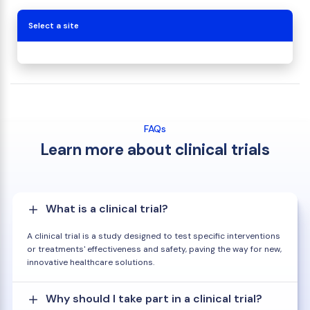
Select a site
FAQs
Learn more about clinical trials
What is a clinical trial?
A clinical trial is a study designed to test specific interventions
or treatments' effectiveness and safety, paving the way for new,
innovative healthcare solutions.
Why should I take part in a clinical trial?