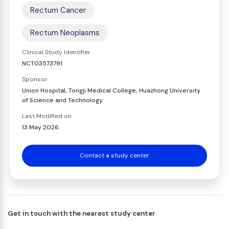
Rectum Cancer
Rectum Neoplasms
Clinical Study Identifier
NCT03573791
Sponsor
Union Hospital, Tongji Medical College, Huazhong University
of Science and Technology
Last Modified on
13 May 2026
Contact a study center
Get in touch with the nearest study center