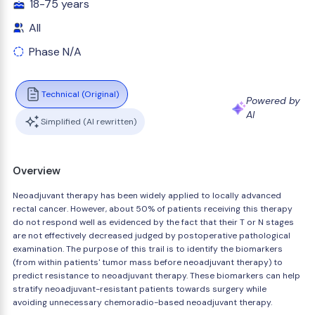
18-75 years
All
Phase N/A
Technical (Original)
Powered by
AI
Simplified (AI rewritten)
Overview
Neoadjuvant therapy has been widely applied to locally advanced
rectal cancer. However, about 50% of patients receiving this therapy
do not respond well as evidenced by the fact that their T or N stages
are not effectively decreased judged by postoperative pathological
examination. The purpose of this trail is to identify the biomarkers
(from within patients' tumor mass before neoadjuvant therapy) to
predict resistance to neoadjuvant therapy. These biomarkers can help
stratify neoadjuvant-resistant patients towards surgery while
avoiding unnecessary chemoradio-based neoadjuvant therapy.