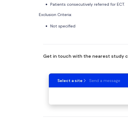
Patients consecutively referred for ECT.
Exclusion Criteria:
Not specified
Get in touch with the nearest study 
Select a site
Send a message