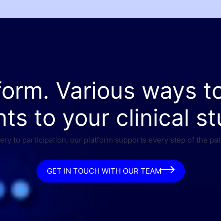
form. Various ways t
nts to your clinical st
ry to participation, our platform supports every step of the pat
GET IN TOUCH WITH OUR TEAM