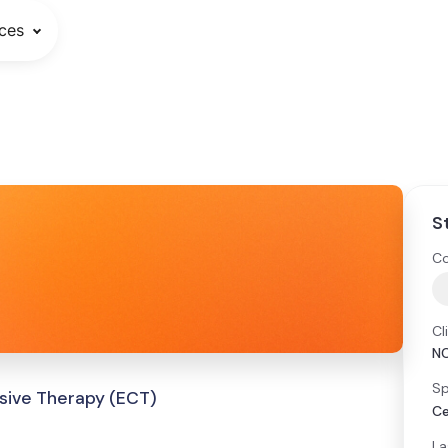
ces
S
Co
Cl
N
Sp
sive Therapy (ECT)
Ce
La