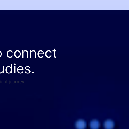
o connect
udies.
ient journey.