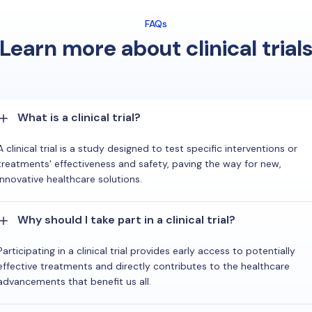
FAQs
Learn more about clinical trial
What is a clinical trial?
A clinical trial is a study designed to test specific interventions or
treatments' effectiveness and safety, paving the way for new,
innovative healthcare solutions.
Why should I take part in a clinical trial?
Participating in a clinical trial provides early access to potentially
effective treatments and directly contributes to the healthcare
advancements that benefit us all.