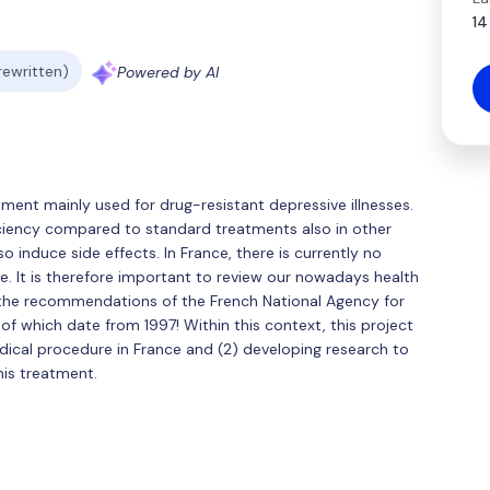
14
 rewritten)
Powered by AI
ment mainly used for drug-resistant depressive illnesses.
ficiency compared to standard treatments also in other
so induce side effects. In France, there is currently no
e. It is therefore important to review our nowadays health
 the recommendations of the French National Agency for
 of which date from 1997! Within this context, this project
edical procedure in France and (2) developing research to
his treatment.