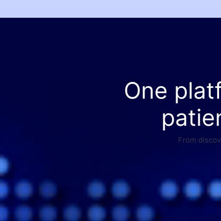
One plat
patie
From discove