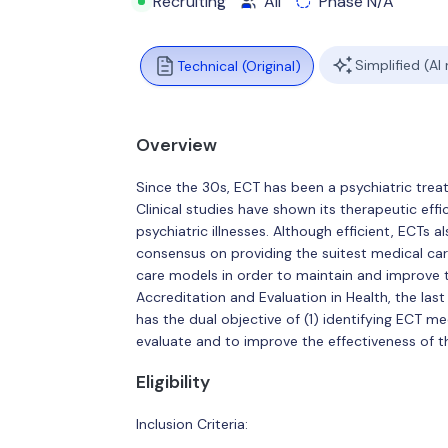
Recruiting
All
Phase N/A
Simplified (AI
Technical (Original)
Overview
Since the 30s, ECT has been a psychiatric treat
Clinical studies have shown its therapeutic ef
psychiatric illnesses. Although efficient, ECTs al
consensus on providing the suitest medical car
care models in order to maintain and improve
Accreditation and Evaluation in Health, the last
has the dual objective of (1) identifying ECT m
evaluate and to improve the effectiveness of t
Eligibility
Inclusion Criteria: