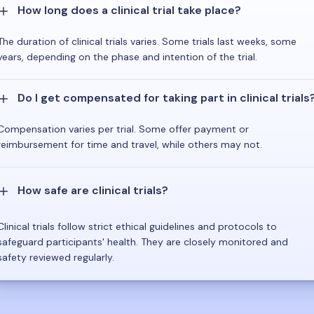
How long does a clinical trial take place?
The duration of clinical trials varies. Some trials last weeks, some
years, depending on the phase and intention of the trial.
Do I get compensated for taking part in clinical trials
Compensation varies per trial. Some offer payment or
reimbursement for time and travel, while others may not.
How safe are clinical trials?
Clinical trials follow strict ethical guidelines and protocols to
safeguard participants' health. They are closely monitored and
safety reviewed regularly.