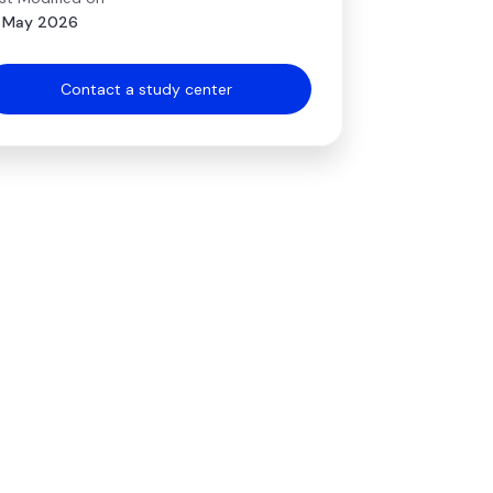
 May 2026
Contact a study center