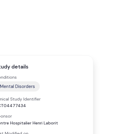
tudy details
nditions
Mental Disorders
inical Study Identifier
CT04477434
onsor
ntre Hospitalier Henri Laborit
st Modified on