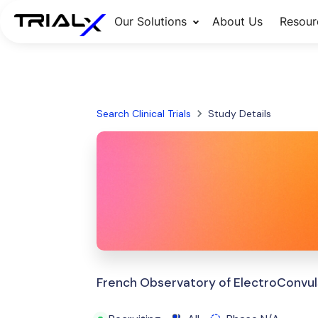
Our Solutions
About Us
Resour
Search Clinical Trials
Study Details
French Observatory of ElectroConvul