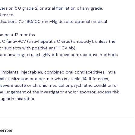
ion 5.0 grade 2, or atrial fibrillation of any grade.
70 msec.
dications (\> 160/100 mm-Hg despite optimal medical
he past 12 months.
is C (anti-HCV (anti-hepatitis C virus) antibody), unless the
or subjects with positive anti-HCV Ab).
re unwilling to use highly effective contraceptive methods
implants, injectables, combined oral contraceptives, intra-
l sterilization or a partner who is sterile. 14. If females,
r severe acute or chronic medical or psychiatric condition or
he judgement of the investigator and/or sponsor, excess risk
rug administration.
center