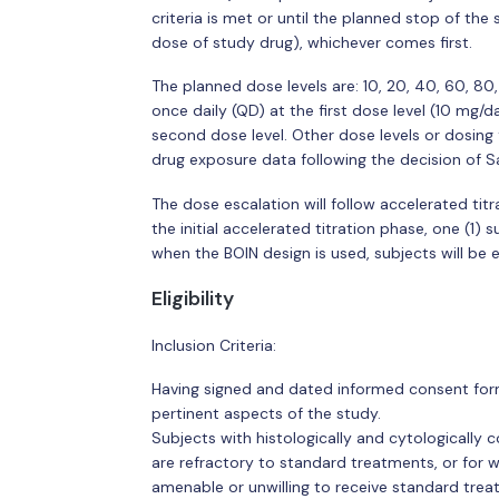
criteria is met or until the planned stop of the 
dose of study drug), whichever comes first.
The planned dose levels are: 10, 20, 40, 60, 80
once daily (QD) at the first dose level (10 mg/d
second dose level. Other dose levels or dosin
drug exposure data following the decision of 
The dose escalation will follow accelerated titr
the initial accelerated titration phase, one (1) 
when the BOIN design is used, subjects will be e
Eligibility
Inclusion Criteria:
Having signed and dated informed consent form 
pertinent aspects of the study.
Subjects with histologically and cytologically
are refractory to standard treatments, or for 
amenable or unwilling to receive standard trea