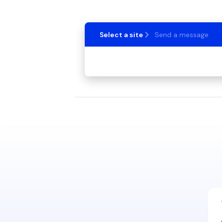
Select a site
Send a message