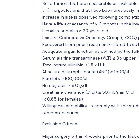
Solid tumors that are measurable or evaluable 
v1.1). Target lesions that have been previously 
increase in size is observed following completio
Have a life expectancy of ≥ 3 months in the Inve
Females or males ≥ 20 years old.
Eastern Cooperative Oncology Group (ECOG) pe
Recovered from prior treatment-related toxicity
Adequate organ function as defined by the follo
Serum alanine transaminase (ALT) ≤ 3 x upper l
Total serum bilirubin ≤ 1.5 x ULN
Absolute neutrophil count (ANC) ≥ 1500/µL
Platelets ≥ 100,000/µL
Hemoglobin ≥ 9.0 g/dL
Creatinine clearance (CrCl) ≥ 50 mL/min CrCl = \
(x 0.85 for females)
Willingness and ability to comply with the stud
other procedures.
Exclusion Criteria:
Major surgery within 4 weeks prior to the first