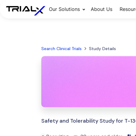
Our Solutions
About Us
Resour
Search Clinical Trials
Study Details
Safety and Tolerability Study for T-