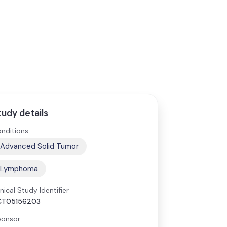
tudy details
nditions
Advanced Solid Tumor
Lymphoma
inical Study Identifier
CT05156203
onsor