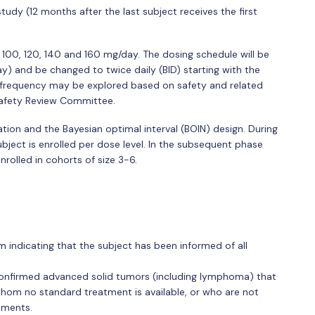
study (12 months after the last subject receives the first
, 100, 120, 140 and 160 mg/day. The dosing schedule will be
ay) and be changed to twice daily (BID) starting with the
g frequency may be explored based on safety and related
Safety Review Committee.
ation and the Bayesian optimal interval (BOIN) design. During
subject is enrolled per dose level. In the subsequent phase
nrolled in cohorts of size 3-6.
indicating that the subject has been informed of all
 confirmed advanced solid tumors (including lymphoma) that
whom no standard treatment is available, or who are not
tments.