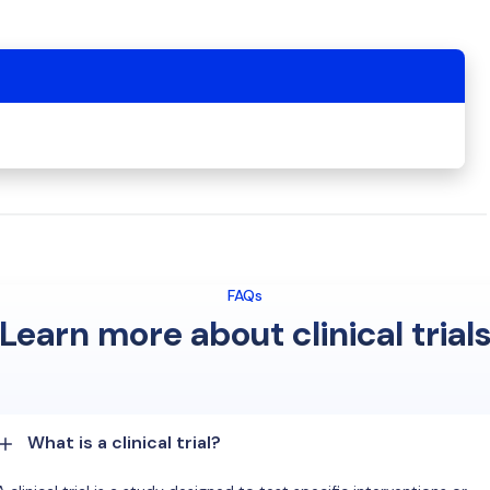
FAQs
Learn more about clinical trial
What is a clinical trial?