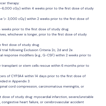
ncer therapy:
0-6,000 cGy) within 4 weeks prior to the first dose of study
ose \< 3,000 cGy) within 2 weeks prior to the first dose of
eeks prior to the first dose of study drug.
ves, whichever is longer, prior to the first dose of study
first dose of study drug.
 trial following Exclusion Criteria 2c, 2d and 2e.
al response modifiers (e.g., G-CSF) within 2 weeks prior to
ransplant or stem cells rescue within 6 months prior to
cers of CYP3A4 within 14 days prior to the first dose of
vided in Appendix 3.
inal cord compression, carcinomatous meningitis, or
st dose of study drug: myocardial infarction, severe/unstable
, congestive heart failure, or cerebrovascular accident