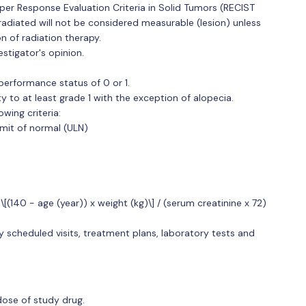
per Response Evaluation Criteria in Solid Tumors (RECIST
irradiated will not be considered measurable (lesion) unless
n of radiation therapy.
stigator's opinion.
rformance status of 0 or 1.
 to at least grade 1 with the exception of alopecia.
wing criteria:
imit of normal (ULN)
[(140 - age (year)) x weight (kg)\] / (serum creatinine x 72)
y scheduled visits, treatment plans, laboratory tests and
 dose of study drug.