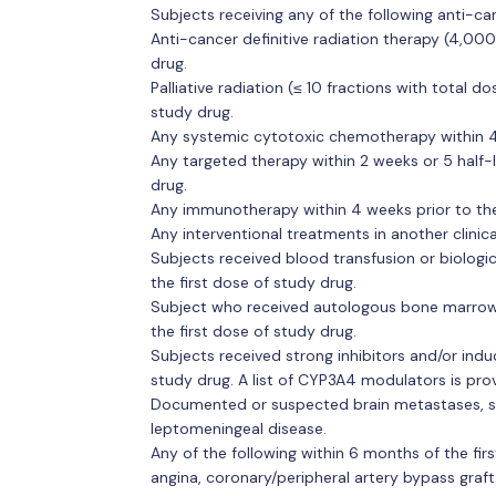
Subjects receiving any of the following anti-ca
Anti-cancer definitive radiation therapy (4,00
drug.
Palliative radiation (≤ 10 fractions with total d
study drug.
Any systemic cytotoxic chemotherapy within 4 w
Any targeted therapy within 2 weeks or 5 half-li
drug.
Any immunotherapy within 4 weeks prior to the 
Any interventional treatments in another clinical
Subjects received blood transfusion or biologic
the first dose of study drug.
Subject who received autologous bone marrow t
the first dose of study drug.
Subjects received strong inhibitors and/or indu
study drug. A list of CYP3A4 modulators is pro
Documented or suspected brain metastases, sp
leptomeningeal disease.
Any of the following within 6 months of the fir
angina, coronary/peripheral artery bypass graft