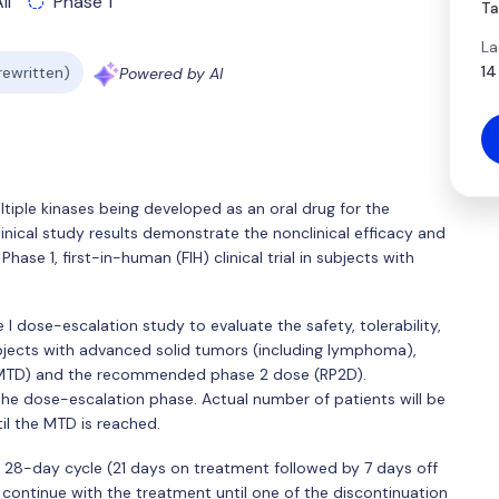
ll
Phase 1
Ta
La
14
 rewritten)
Powered by AI
ltiple kinases being developed as an oral drug for the
nical study results demonstrate the nonclinical efficacy and
hase 1, first-in-human (FIH) clinical trial in subjects with
 I dose-escalation study to evaluate the safety, tolerability,
bjects with advanced solid tumors (including lymphoma),
(MTD) and the recommended phase 2 dose (RP2D).
 the dose-escalation phase. Actual number of patients will be
l the MTD is reached.
 a 28-day cycle (21 days on treatment followed by 7 days off
 continue with the treatment until one of the discontinuation