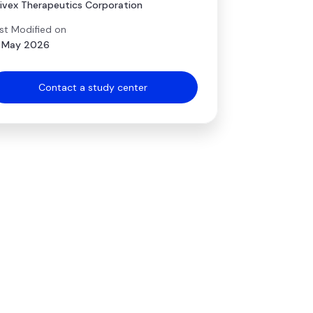
ivex Therapeutics Corporation
st Modified on
 May 2026
Contact a study center