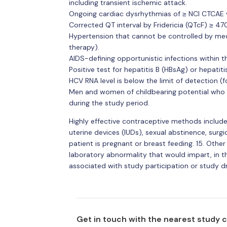
including transient ischemic attack.
Ongoing cardiac dysrhythmias of ≥ NCI CTCAE vers
Corrected QT interval by Fridericia (QTcF) ≥ 4
Hypertension that cannot be controlled by me
therapy).
AIDS-defining opportunistic infections within t
Positive test for hepatitis B (HBsAg) or hepatit
HCV RNA level is below the limit of detection (f
Men and women of childbearing potential who a
during the study period.
Highly effective contraceptive methods include 
uterine devices (IUDs), sexual abstinence, surgica
patient is pregnant or breast feeding. 15. Othe
laboratory abnormality that would impart, in t
associated with study participation or study d
Get in touch with the nearest study 