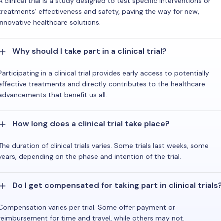
A clinical trial is a study designed to test specific interventions or
treatments' effectiveness and safety, paving the way for new,
innovative healthcare solutions.
Why should I take part in a clinical trial?
Participating in a clinical trial provides early access to potentially
effective treatments and directly contributes to the healthcare
advancements that benefit us all.
How long does a clinical trial take place?
The duration of clinical trials varies. Some trials last weeks, some
years, depending on the phase and intention of the trial.
Do I get compensated for taking part in clinical trials
Compensation varies per trial. Some offer payment or
reimbursement for time and travel, while others may not.