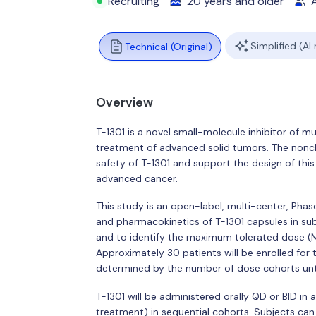
Recruiting
20 years and older
A
Simplified (AI
Technical (Original)
Overview
T-1301 is a novel small-molecule inhibitor of mu
treatment of advanced solid tumors. The noncli
safety of T-1301 and support the design of this P
advanced cancer.
This study is an open-label, multi-center, Phase
and pharmacokinetics of T-1301 capsules in su
and to identify the maximum tolerated dose 
Approximately 30 patients will be enrolled for
determined by the number of dose cohorts unti
T-1301 will be administered orally QD or BID in
treatment) in sequential cohorts. Subjects can