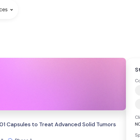
ces
S
Co
Cl
1301 Capsules to Treat Advanced Solid Tumors
N
Sp