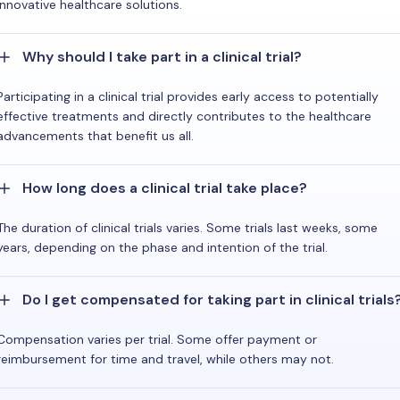
innovative healthcare solutions.
Why should I take part in a clinical trial?
Participating in a clinical trial provides early access to potentially
effective treatments and directly contributes to the healthcare
advancements that benefit us all.
How long does a clinical trial take place?
The duration of clinical trials varies. Some trials last weeks, some
years, depending on the phase and intention of the trial.
Do I get compensated for taking part in clinical trials
Compensation varies per trial. Some offer payment or
reimbursement for time and travel, while others may not.