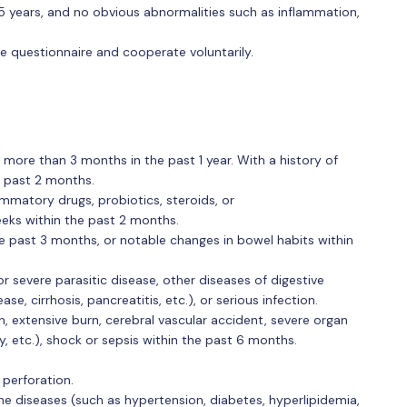
 years, and no obvious abnormalities such as inflammation,
e questionnaire and cooperate voluntarily.
 more than 3 months in the past 1 year. With a history of
e past 2 months.
ammatory drugs, probiotics, steroids, or
ks within the past 2 months.
he past 3 months, or notable changes in bowel habits within
or severe parasitic disease, other diseases of digestive
, cirrhosis, pancreatitis, etc.), or serious infection.
, extensive burn, cerebral vascular accident, severe organ
ncy, etc.), shock or sepsis within the past 6 months.
, perforation.
ne diseases (such as hypertension, diabetes, hyperlipidemia,