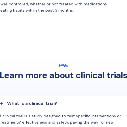
 well controlled, whether or not treated with medications.
 eating habits within the past 3 months.
FAQs
Learn more about clinical trial
What is a clinical trial?
A clinical trial is a study designed to test specific interventions or
treatments' effectiveness and safety, paving the way for new,