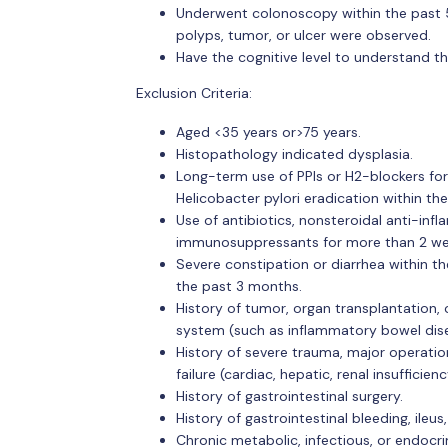
Underwent colonoscopy within the past 5
polyps, tumor, or ulcer were observed.
Have the cognitive level to understand th
Exclusion Criteria:
Aged <35 years or>75 years.
Histopathology indicated dysplasia.
Long-term use of PPIs or H2-blockers for
Helicobacter pylori eradication within th
Use of antibiotics, nonsteroidal anti-infl
immunosuppressants for more than 2 wee
Severe constipation or diarrhea within t
the past 3 months.
History of tumor, organ transplantation, 
system (such as inflammatory bowel disease
History of severe trauma, major operation
failure (cardiac, hepatic, renal insufficie
History of gastrointestinal surgery.
History of gastrointestinal bleeding, ileus
Chronic metabolic, infectious, or endocri