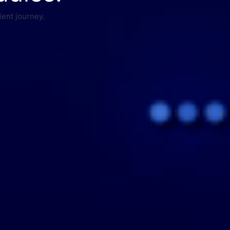
ient journey.