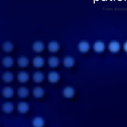
From discove