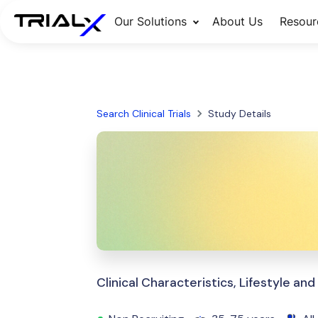
Our Solutions
About Us
Resour
Search Clinical Trials
Study Details
Clinical Characteristics, Lifestyle an