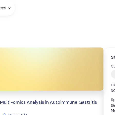
ces
S
Co
Cl
N
Sp
d Multi-omics Analysis in Autoimmune Gastritis
Sh
Me