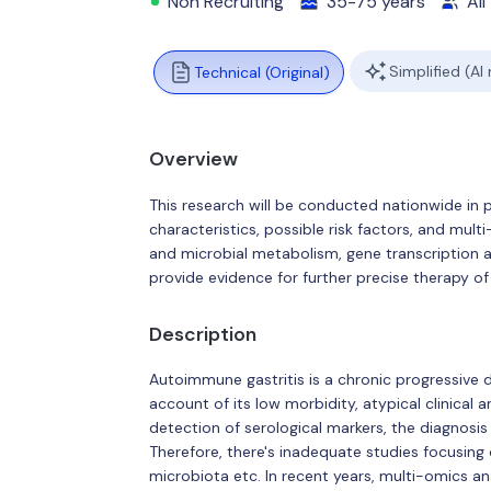
Non Recruiting
35-75 years
All
Simplified (AI
Technical (Original)
Overview
This research will be conducted nationwide in p
characteristics, possible risk factors, and mult
and microbial metabolism, gene transcription a
provide evidence for further precise therapy of
Description
Autoimmune gastritis is a chronic progressive 
account of its low morbidity, atypical clinica
detection of serological markers, the diagnosis
Therefore, there's inadequate studies focusing 
microbiota etc. In recent years, multi-omics an