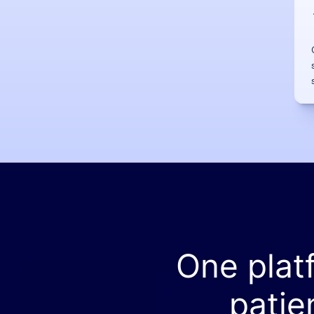
One plat
patie