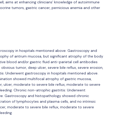
well, aims at enhancing clinicians' knowledge of autoimmune
ocrine tumors, gastric cancer, pernicious anemia and other
stroscopy in hospitals mentioned above. Gastroscopy and
rophy of antrum mucosa, but significant atrophy of the body
e blood and/or gastric fluid anti-parietal cell antibodies
 obvious tumor, deep ulcer, severe bile reflux, severe erosion,
ritis: Underwent gastroscopy in hospitals mentioned above.
ination showed multifocal atrophy of gastric mucosa,
, ulcer, moderate to severe bile reflux, moderate to severe
 bleeding. Chronic non-atrophic gastritis: Underwent
ve. Gastroscopy and histopathology showed chronic
tration of lymphocytes and plasma cells, and no intrinsic
lcer, moderate to severe bile reflux, moderate to severe
leeding.