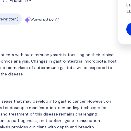
Phase N/A
La
20
 rewritten)
Powered by AI
atients with autoimmune gastritis, focusing on their clinical
i-omics analysis. Changes in gastrointestinal microbiota, host
nd biomarkers of autoimmune gastritis will be explored to
 the disease.
disease that may develop into gastric cancer. However, on
l and endoscopic manifestation, demanding technique for
 and treatment of this disease remains challenging.
on its pathogenesis, metabolism, gene transcription,
alysis provides clinicians with depth and breadth