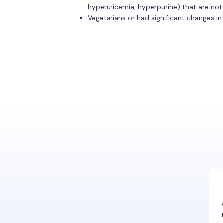
hyperuricemia, hyperpurine) that are not
Vegetarians or had significant changes in