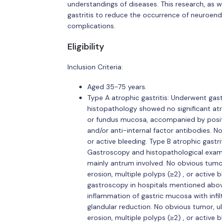
understandings of diseases. This research, as 
gastritis to reduce the occurrence of neuroend
complications.
Eligibility
Inclusion Criteria:
Aged 35-75 years.
Type A atrophic gastritis: Underwent ga
histopathology showed no significant at
or fundus mucosa, accompanied by positiv
and/or anti-internal factor antibodies. No
or active bleeding. Type B atrophic gast
Gastroscopy and histopathological exam
mainly antrum involved. No obvious tumor
erosion, multiple polyps (≥2) , or active
gastroscopy in hospitals mentioned abo
inflammation of gastric mucosa with infil
glandular reduction. No obvious tumor, u
erosion, multiple polyps (≥2) , or active b