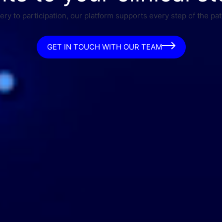
ry to participation, our platform supports every step of the pat
GET IN TOUCH WITH OUR TEAM