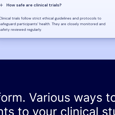
How safe are clinical trials?
Clinical trials follow strict ethical guidelines and protocols to
safeguard participants' health. They are closely monitored and
safety reviewed regularly.
form. Various ways t
nts to your clinical st