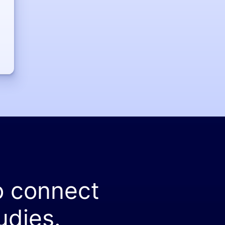
o connect
udies.