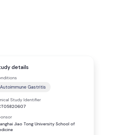
tudy details
nditions
Autoimmune Gastritis
inical Study Identifier
CT05820607
onsor
anghai Jiao Tong University School of
dicine