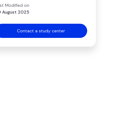
st Modified on
 August 2025
Contact a study center