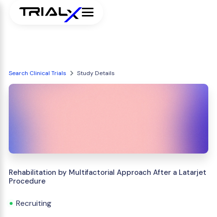
Search Clinical Trials
Study Details
Rehabilitation by Multifactorial Approach After a Latarjet
Procedure
Recruiting