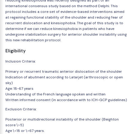
reducing kinesiophobia was recently designed as part of an
international consensus study based on the method Delphi. This
protocol includes a core set of evidence-based interventions aimed
at regaining functional stability of the shoulder and reducing fear of
recurrent dislocation and kinesiophobia. The goal of this study is to
determine if we can reduce kinesiophobia in patients who have
undergone stabilization surgery for anterior shoulder instability using
this new rehabilitation protocol.
Eligibility
Inclusion Criteria:
Primary or recurrent traumatic anterior dislocation of the shoulder
Indication of abutment according to Latarjet (arthroscopic or open
sky)
Age: 18-67 years
Understanding of the French language spoken and written
Written informed consent (in accordance with to ICH-GCP guidelines)
Exclusion Criteria:
Posterior or multidirectional instability of the shoulder (Beighton
score \>5)
Age \<18 or \>67 years.