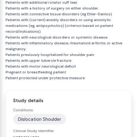
Patients with additional rotator cuff tear.
Patients with a history of surgery on either shoulder.
Patients with connective tissue disorders (eg Ehler-Danlos).
Patients with (current) anxiety disorders or using anxiolytic
medications (eg, antipsychotics) (criterion based on patient
record/indications).
Patients with neurological disorders or systemic disease.
Patients with inflammatory disease, rheumatoid arthritis or active
malignancy.
Patients previously hospitalized for shoulder pain
Patients with upper tubercle fracture
Patients with motor neurological deficit
Pregnant or breastfeeding patient
Patient protected under protective measure
Study details
Conditions
Dislocation Shoulder
Clinical Study Identifier