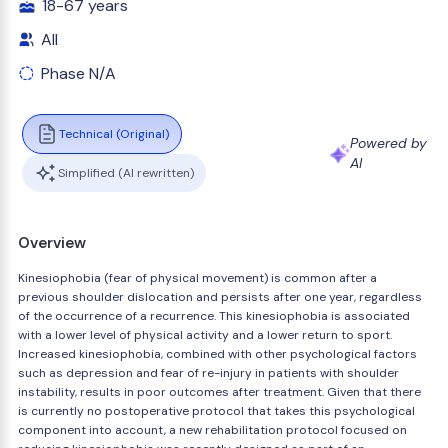
18-67 years
All
Phase N/A
Technical (Original)
Powered by
AI
Simplified (AI rewritten)
Overview
Kinesiophobia (fear of physical movement) is common after a
previous shoulder dislocation and persists after one year, regardless
of the occurrence of a recurrence. This kinesiophobia is associated
with a lower level of physical activity and a lower return to sport.
Increased kinesiophobia, combined with other psychological factors
such as depression and fear of re-injury in patients with shoulder
instability, results in poor outcomes after treatment. Given that there
is currently no postoperative protocol that takes this psychological
component into account, a new rehabilitation protocol focused on