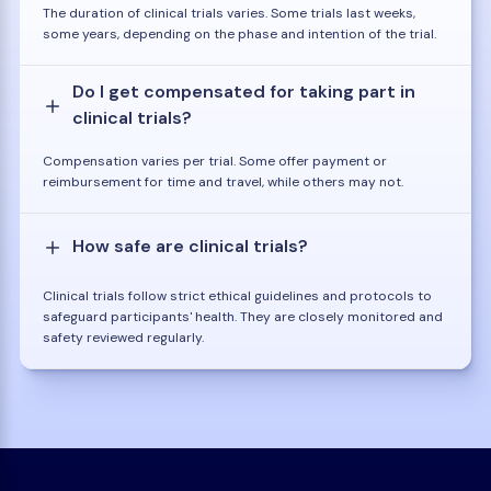
The duration of clinical trials varies. Some trials last weeks,
some years, depending on the phase and intention of the trial.
Do I get compensated for taking part in
clinical trials?
Compensation varies per trial. Some offer payment or
reimbursement for time and travel, while others may not.
How safe are clinical trials?
Clinical trials follow strict ethical guidelines and protocols to
safeguard participants' health. They are closely monitored and
safety reviewed regularly.