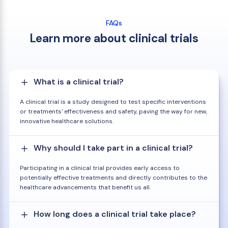
FAQs
Learn more about clinical trials
What is a clinical trial?
A clinical trial is a study designed to test specific interventions
or treatments' effectiveness and safety, paving the way for new,
innovative healthcare solutions.
Why should I take part in a clinical trial?
Participating in a clinical trial provides early access to
potentially effective treatments and directly contributes to the
healthcare advancements that benefit us all.
How long does a clinical trial take place?