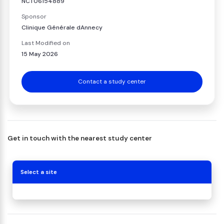
NCT06154889
Sponsor
Clinique Générale dAnnecy
Last Modified on
15 May 2026
Contact a study center
Get in touch with the nearest study center
Select a site