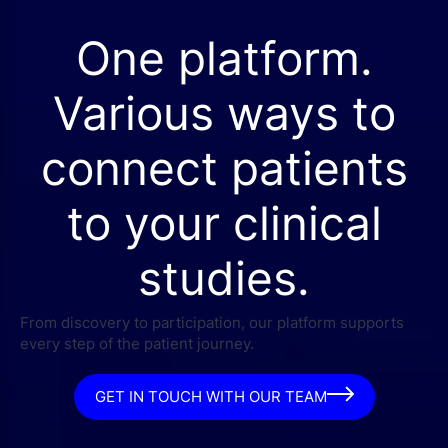
One platform.
Various ways to
connect patients
to your clinical
studies.
From discovery to participation, our platform supports
every step of the patient journey.
GET IN TOUCH WITH OUR TEAM