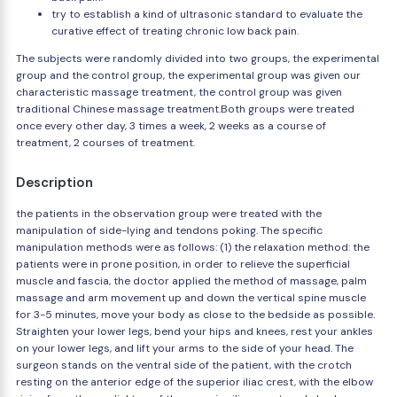
try to establish a kind of ultrasonic standard to evaluate the
curative effect of treating chronic low back pain.
The subjects were randomly divided into two groups, the experimental
group and the control group, the experimental group was given our
characteristic massage treatment, the control group was given
traditional Chinese massage treatment.Both groups were treated
once every other day, 3 times a week, 2 weeks as a course of
treatment, 2 courses of treatment.
Description
the patients in the observation group were treated with the
manipulation of side-lying and tendons poking. The specific
manipulation methods were as follows: (1) the relaxation method: the
patients were in prone position, in order to relieve the superficial
muscle and fascia, the doctor applied the method of massage, palm
massage and arm movement up and down the vertical spine muscle
for 3-5 minutes, move your body as close to the bedside as possible.
Straighten your lower legs, bend your hips and knees, rest your ankles
on your lower legs, and lift your arms to the side of your head. The
surgeon stands on the ventral side of the patient, with the crotch
resting on the anterior edge of the superior iliac crest, with the elbow