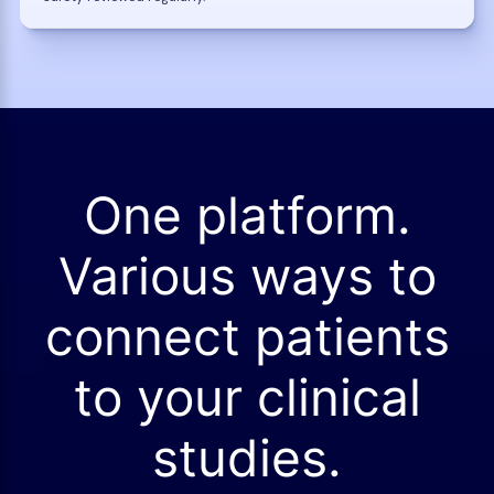
One platform.
Various ways to
connect patients
to your clinical
studies.