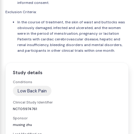
informed consent.
Exclusion Criteria:
In the course of treatment, the skin of waist and buttocks was
obviously damaged, infected and ulcerated, and the women
were in the period of menstruation, pregnancy or lactation
Patients with cardiac cerebrovascular disease, hepatic and
renal insufficiency, bleeding disorders and mental disorders,
and participants in other clinical trials within one month.
Study details
Conditions
Low Back Pain
Clinical Study Identifier
NCT05974761
Sponsor
muxing zhu