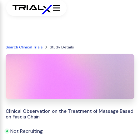
Search Clinical Trials
Study Details
Clinical Observation on the Treatment of Massage Based
on Fascia Chain
Not Recruiting