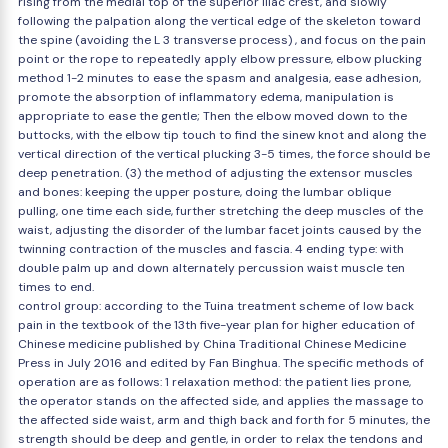
rising from the medial top of the superior iliac crest, and slowly
following the palpation along the vertical edge of the skeleton toward
the spine (avoiding the L 3 transverse process) , and focus on the pain
point or the rope to repeatedly apply elbow pressure, elbow plucking
method 1-2 minutes to ease the spasm and analgesia, ease adhesion,
promote the absorption of inflammatory edema, manipulation is
appropriate to ease the gentle; Then the elbow moved down to the
buttocks, with the elbow tip touch to find the sinew knot and along the
vertical direction of the vertical plucking 3-5 times, the force should be
deep penetration. (3) the method of adjusting the extensor muscles
and bones: keeping the upper posture, doing the lumbar oblique
pulling, one time each side, further stretching the deep muscles of the
waist, adjusting the disorder of the lumbar facet joints caused by the
twinning contraction of the muscles and fascia. 4 ending type: with
double palm up and down alternately percussion waist muscle ten
times to end.
control group: according to the Tuina treatment scheme of low back
pain in the textbook of the 13th five-year plan for higher education of
Chinese medicine published by China Traditional Chinese Medicine
Press in July 2016 and edited by Fan Binghua. The specific methods of
operation are as follows: 1 relaxation method: the patient lies prone,
the operator stands on the affected side, and applies the massage to
the affected side waist, arm and thigh back and forth for 5 minutes, the
strength should be deep and gentle, in order to relax the tendons and