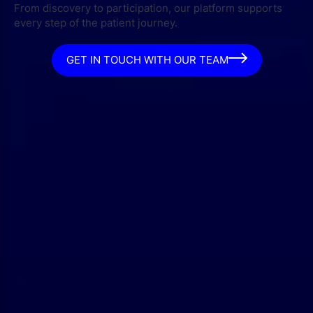
From discovery to participation, our platform supports
every step of the patient journey.
GET IN TOUCH WITH OUR TEAM