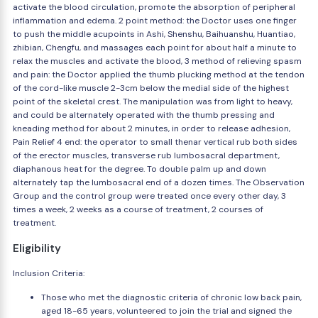
activate the blood circulation, promote the absorption of peripheral
inflammation and edema. 2 point method: the Doctor uses one finger
to push the middle acupoints in Ashi, Shenshu, Baihuanshu, Huantiao,
zhibian, Chengfu, and massages each point for about half a minute to
relax the muscles and activate the blood, 3 method of relieving spasm
and pain: the Doctor applied the thumb plucking method at the tendon
of the cord-like muscle 2-3cm below the medial side of the highest
point of the skeletal crest. The manipulation was from light to heavy,
and could be alternately operated with the thumb pressing and
kneading method for about 2 minutes, in order to release adhesion,
Pain Relief 4 end: the operator to small thenar vertical rub both sides
of the erector muscles, transverse rub lumbosacral department,
diaphanous heat for the degree. To double palm up and down
alternately tap the lumbosacral end of a dozen times. The Observation
Group and the control group were treated once every other day, 3
times a week, 2 weeks as a course of treatment, 2 courses of
treatment.
Eligibility
Inclusion Criteria:
Those who met the diagnostic criteria of chronic low back pain,
aged 18-65 years, volunteered to join the trial and signed the