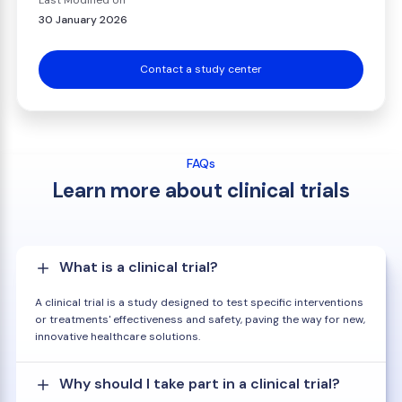
Last Modified on
30 January 2026
Contact a study center
FAQs
Learn more about clinical trials
What is a clinical trial?
A clinical trial is a study designed to test specific interventions
or treatments' effectiveness and safety, paving the way for new,
innovative healthcare solutions.
Why should I take part in a clinical trial?