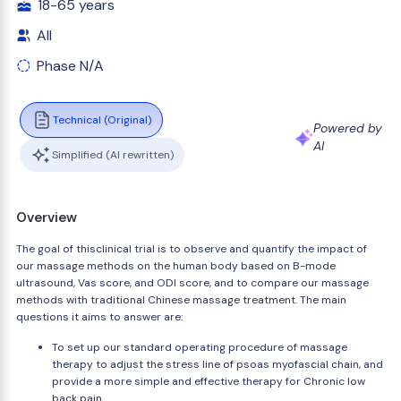
18-65 years
All
Phase N/A
Technical (Original)
Powered by
AI
Simplified (AI rewritten)
Overview
The goal of thisclinical trial is to observe and quantify the impact of
our massage methods on the human body based on B-mode
ultrasound, Vas score, and ODI score, and to compare our massage
methods with traditional Chinese massage treatment. The main
questions it aims to answer are:
To set up our standard operating procedure of massage
therapy to adjust the stress line of psoas myofascial chain, and
provide a more simple and effective therapy for Chronic low
back pain.