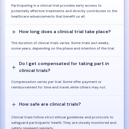
Participating in a clinical trial provides early access to
potentially effective treatments and directly contributes to the
healthcare advancements that benefit us all.
How long does a clinical trial take place?
The duration of clinical trials varies. Some trials last weeks,
some years, depending on the phase and intention of the trial.
Do I get compensated for taking part in
clinical trials?
Compensation varies per trial. Some offer payment or
reimbursement for time and travel, while others may not.
How safe are clinical trials?
Clinical trials follow strict ethical guidelines and protocols to
safeguard participants' health. They are closely monitored and
safety reviewed regularly.