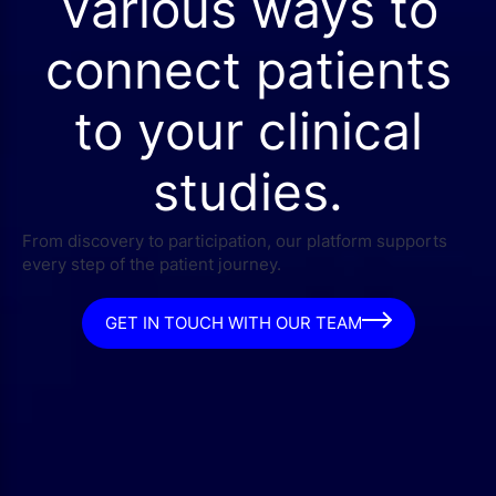
Various ways to
connect patients
to your clinical
studies.
From discovery to participation, our platform supports
every step of the patient journey.
GET IN TOUCH WITH OUR TEAM