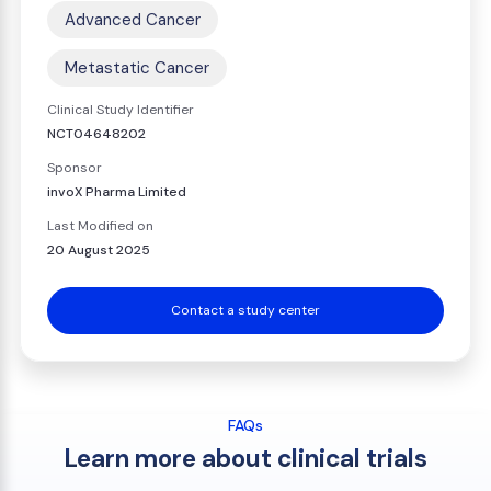
Advanced Cancer
Metastatic Cancer
Clinical Study Identifier
NCT04648202
Sponsor
invoX Pharma Limited
Last Modified on
20 August 2025
Contact a study center
FAQs
Learn more about clinical trials