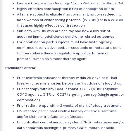
Eastern Cooperative Oncology Group Performance Status 0-1.
Highly effective contraception if risk of conception exists
A female subject is eligible if not pregnant, not breastfeeding,
not a woman of childbearing potential (WOCBP) or is a WOCBP
that uses highly effective contraception
Subjects with HIV who are healthy and how a low risk of
acquired immunodeficiency syndrome related outcomes
For combination part: Subjects must have histologically
confirmed locally advanced, unresectable or metastatic solid
tumours where there is regulatory approval for use of
pembrolizumab as a monotherapy agent
Exclusion Criteria:
Prior systemic anticancer therapy within 28 days or 5- half-
lives, whichever is shorter, before the first dose of study drug.
Prior therapy with any OX40 agonist, CD137 (4-1BB) agonist,
CD40 agonist, GITR, or CD27 targeting therapy (single agent or
combination).
Prior radiotherapy within 2 weeks of start of study treatment.
HIV infected participants with a history of Kaposi sarcoma
and/or Multicentric Castleman Disease.
Uncontrolled central nervous system (CNS) metastases and/or
carcinomatous meningitis, primary CNS tumours, or solid