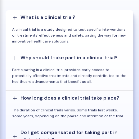
What is a clinical trial?
A clinical trial is a study designed to test specific interventions
or treatments' effectiveness and safety, paving the way for new,
innovative healthcare solutions.
Why should I take part in a clinical trial?
Participating in a clinical trial provides early access to
potentially effective treatments and directly contributes to the
healthcare advancements that benefit us all.
How long does a clinical trial take place?
The duration of clinical trials varies. Some trials last weeks,
some years, depending on the phase and intention of the trial.
Do I get compensated for taking part in