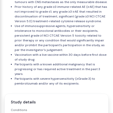
tumours with CNS metastases as the only measurable disease.
Prior history of any grade ≥3 immune-related AE (irAE) that has
not improved to grade ≤1; any grade ≥3 irAE that resulted in
discontinuation of treatment, significant (grade ≥3 NCI CTCAE
Version 5.0) treatment-related cytokine release syndrome.
Use of immunosuppressive agents, hypersensitivity or
intolerance to monoclonal antibodies or their excipients,
persistent grade ≥1 NCI CTCAE Version 5 toxicity related to
prior therapy or any condition that would significantly impair
and/or prohibit the participant's participation in the study, as
per the investigator's judgement.
Vaccination with a live vaccine within 30 days before first dose
of study drug.
Participants with a known additional malignancy that is
progressing or has required active treatment in the past 3
years.
Participants with severe hypersensitivity (≥Grade 3) to
pembrolizumab and/or any of its excipients.
Study details
Conditions