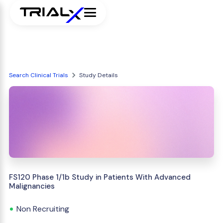
Search Clinical Trials
Study Details
FS120 Phase 1/1b Study in Patients With Advanced
Malignancies
Non Recruiting