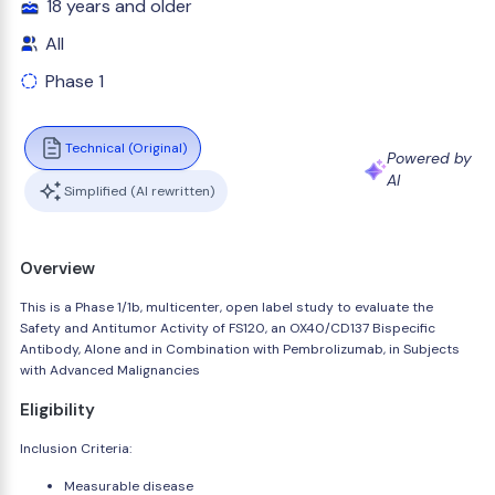
18 years and older
All
Phase 1
Technical (Original)
Powered by
AI
Simplified (AI rewritten)
Overview
This is a Phase 1/1b, multicenter, open label study to evaluate the
Safety and Antitumor Activity of FS120, an OX40/CD137 Bispecific
Antibody, Alone and in Combination with Pembrolizumab, in Subjects
with Advanced Malignancies
Eligibility
Inclusion Criteria:
Measurable disease