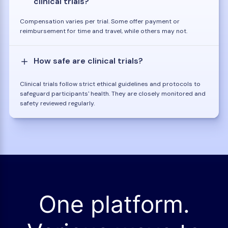
clinical trials?
Compensation varies per trial. Some offer payment or
reimbursement for time and travel, while others may not.
How safe are clinical trials?
Clinical trials follow strict ethical guidelines and protocols to
safeguard participants' health. They are closely monitored and
safety reviewed regularly.
One platform.