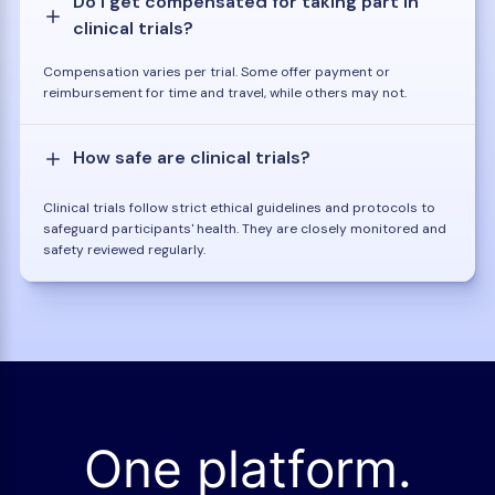
Do I get compensated for taking part in
clinical trials?
Compensation varies per trial. Some offer payment or
reimbursement for time and travel, while others may not.
How safe are clinical trials?
Clinical trials follow strict ethical guidelines and protocols to
safeguard participants' health. They are closely monitored and
safety reviewed regularly.
One platform.