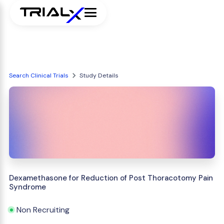
Search Clinical Trials
Study Details
Dexamethasone for Reduction of Post Thoracotomy Pain
Syndrome
Non Recruiting