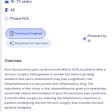
18-75 years
All
Phase N/A
Technical (Original)
Powered by
AI
Simplified (AI rewritten)
Overview
Post thoracotomy pain syndrome still affects 50% of patients after a
thoracic surgery. Pathogenesis is unclear but there is growing
evidence that neuro inflammation may play a significant role.
Dexamethasone is a very potent anti-inflammatory drug. The
hypothesis of this study is that dexamethasone, given pre operatively,
would help reduce the incidence of post thoracotomy pain syndrome
3 months after surgery, by reducing the inflammatory response, in
patients undergoing elective thoracic surgery that includes thoracic
epidural analgesia.