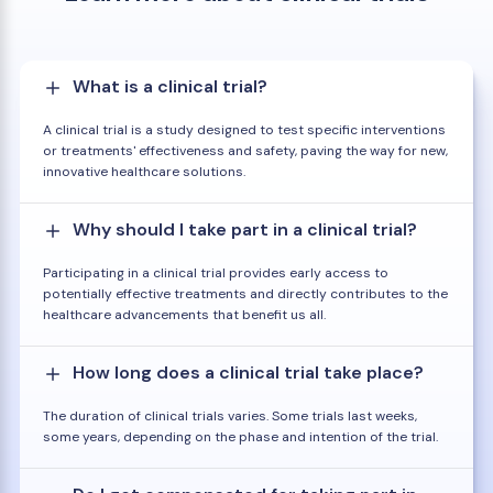
What is a clinical trial?
A clinical trial is a study designed to test specific interventions
or treatments' effectiveness and safety, paving the way for new,
innovative healthcare solutions.
Why should I take part in a clinical trial?
Participating in a clinical trial provides early access to
potentially effective treatments and directly contributes to the
healthcare advancements that benefit us all.
How long does a clinical trial take place?
The duration of clinical trials varies. Some trials last weeks,
some years, depending on the phase and intention of the trial.