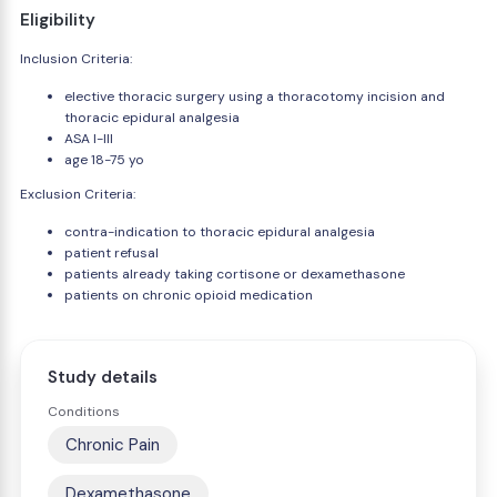
Eligibility
Inclusion Criteria:
elective thoracic surgery using a thoracotomy incision and
thoracic epidural analgesia
ASA I-III
age 18-75 yo
Exclusion Criteria:
contra-indication to thoracic epidural analgesia
patient refusal
patients already taking cortisone or dexamethasone
patients on chronic opioid medication
Study details
Conditions
Chronic Pain
Dexamethasone