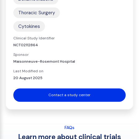
Thoracic Surgery
Cytokines
Clinical Study Identifier
NCT02112864
Sponsor
Maisonneuve-Rosemont Hospital
Last Modified on
20 August 2025
Contact a study center
FAQs
Learn more about clinical trials