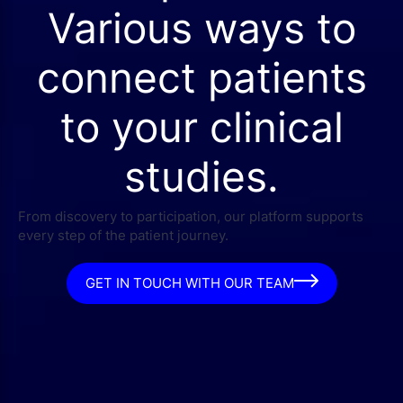
Various ways to
connect patients
to your clinical
studies.
From discovery to participation, our platform supports
every step of the patient journey.
GET IN TOUCH WITH OUR TEAM