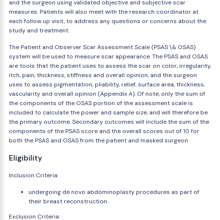
and the surgeon using validated objective and subjective scar
measures. Patients will also meet with the research coordinator at
each follow up visit, to address any questions or concerns about the
study and treatment.
The Patient and Observer Scar Assessment Scale (PSAS \& OSAS)
system will be used to measure scar appearance. The PSAS and OSAS
are tools that the patient uses to assess the scar on color, irregularity,
itch, pain, thickness, stiffness and overall opinion, and the surgeon
uses to assess pigmentation, pliability, relief, surface area, thickness,
vascularity and overall opinion (Appendix A). Of note, only the sum of
the components of the OSAS portion of the assessment scale is
included to calculate the power and sample size, and will therefore be
the primary outcome. Secondary outcomes will include the sum of the
components of the PSAS score and the overall scores out of 10 for
both the PSAS and OSAS from the patient and masked surgeon.
Eligibility
Inclusion Criteria:
undergoing de novo abdominoplasty procedures as part of
their breast reconstruction
Exclusion Criteria: