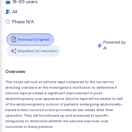
18-65 years
All
Phase N/A
Technical (Original)
Powered by
AI
Simplified (AI rewritten)
Overview
This study will look at silicone tape compared to the current no
dressing standard at the investigators institution, to determine if
silicone tape provides a significant improvement in post-
abdominoplasty scar appearance. Silicone tape will be added to half
of the abdominoplasty incision of patients undergoing abdominally-
based breast reconstruction procedures two weeks after their
operation. They will be followed up and assessed at specific
timepoints to determine whether the silicone improves scar
outcomes in these patients.