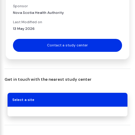
Sponsor
Nova Scotia Health Authority
Last Modified on
13 May 2026
Contact a study center
Get in touch with the nearest study center
Select a site