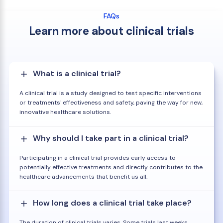
FAQs
Learn more about clinical trials
What is a clinical trial?
A clinical trial is a study designed to test specific interventions
or treatments' effectiveness and safety, paving the way for new,
innovative healthcare solutions.
Why should I take part in a clinical trial?
Participating in a clinical trial provides early access to
potentially effective treatments and directly contributes to the
healthcare advancements that benefit us all.
How long does a clinical trial take place?
The duration of clinical trials varies. Some trials last weeks,