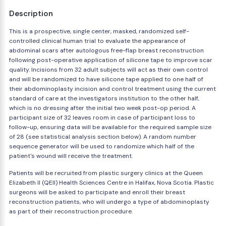
Description
This is a prospective, single center, masked, randomized self-
controlled clinical human trial to evaluate the appearance of
abdominal scars after autologous free-flap breast reconstruction
following post-operative application of silicone tape to improve scar
quality. Incisions from 32 adult subjects will act as their own control
and will be randomized to have silicone tape applied to one half of
their abdominoplasty incision and control treatment using the current
standard of care at the investigators institution to the other half,
which is no dressing after the initial two week post-op period. A
participant size of 32 leaves room in case of participant loss to
follow-up, ensuring data will be available for the required sample size
of 28 (see statistical analysis section below). A random number
sequence generator will be used to randomize which half of the
patient's wound will receive the treatment.
Patients will be recruited from plastic surgery clinics at the Queen
Elizabeth II (QEII) Health Sciences Centre in Halifax, Nova Scotia. Plastic
surgeons will be asked to participate and enroll their breast
reconstruction patients, who will undergo a type of abdominoplasty
as part of their reconstruction procedure.