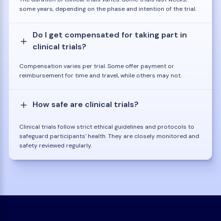
some years, depending on the phase and intention of the trial.
Do I get compensated for taking part in
clinical trials?
Compensation varies per trial. Some offer payment or
reimbursement for time and travel, while others may not.
How safe are clinical trials?
Clinical trials follow strict ethical guidelines and protocols to
safeguard participants' health. They are closely monitored and
safety reviewed regularly.