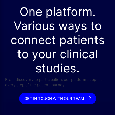
One platform.
Various ways to
connect patients
to your clinical
studies.
From discovery to participation, our platform supports
every step of the patient journey.
GET IN TOUCH WITH OUR TEAM