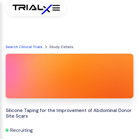
Search Clinical Trials
Study Details
Silicone Taping for the Improvement of Abdominal Donor
Site Scars
Recruiting