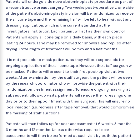
Patients will undergo a de novo abdominoplasty procedure as part of
a reconstructive breast surgery. Two weeks post-operatively, one side
of the patient's abdominoplasty incision will be randomized to receive
the silicone tape and the remaining half will be left to heal without any
dressing application, which is the current standard at the
investigators institution. Each patient will act as their own control.
Patients will apply silicone tape on a daily basis, with each piece
lasting 24 hours. Tape may be removed for showers and replied after
drying. Total length of treatment will be two and a half months.
It is not possible to mask patients, as they will be responsible for
ongoing application of the silicone tape. However, the staff surgeon will
be masked. Patients will present to their first post-op visit at two
weeks. After examination by the staff surgeon, the patient will be seen
by the research coordinator who will provide the patient with their
randomization treatment assignment. To ensure ongoing masking, at
subsequent follow-up visits, patients will remove their dressings one
day prior to their appointment with their surgeon. This will ensure no
local reaction (i.e. redness after tape removal) that would compromise
the masking of staff surgeons.
Patients will then follow up for scar assessment at 6 weeks, 3 months,
6 months and 12 months. Unless otherwise required, scar
assessments will then be performed at each visit by both the patient