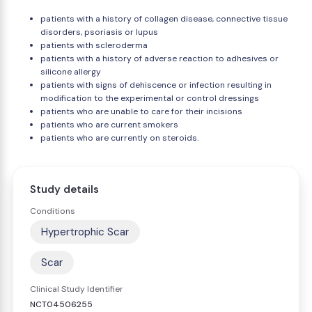
patients with a history of collagen disease, connective tissue
disorders, psoriasis or lupus
patients with scleroderma
patients with a history of adverse reaction to adhesives or
silicone allergy
patients with signs of dehiscence or infection resulting in
modification to the experimental or control dressings
patients who are unable to care for their incisions
patients who are current smokers
patients who are currently on steroids.
Study details
Conditions
Hypertrophic Scar
Scar
Clinical Study Identifier
NCT04506255