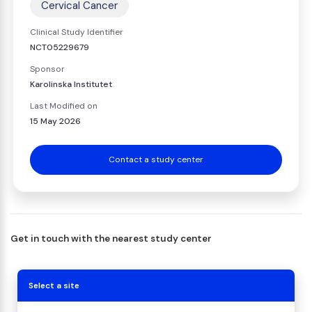
Cervical Cancer
Clinical Study Identifier
NCT05229679
Sponsor
Karolinska Institutet
Last Modified on
15 May 2026
Contact a study center
Get in touch with the nearest study center
Select a site