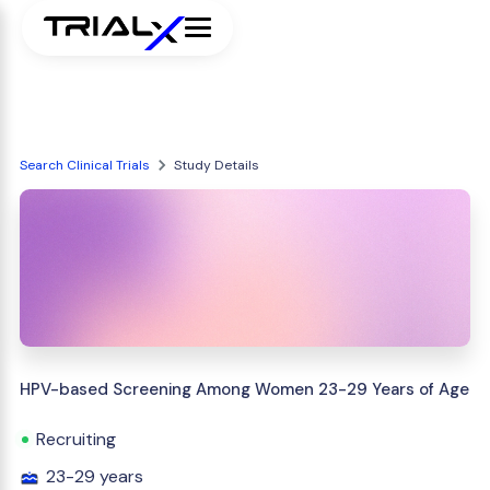
Search Clinical Trials
Study Details
HPV-based Screening Among Women 23-29 Years of Age
Recruiting
23-29 years