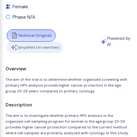
Female
Phase N/A
Technical (Original)
Powered by
AI
Simplified (AI rewritten)
Overview
The aim of the trial is to determine whether organized screening with
primary HPV analysis provide higher cancer protection in the age
group 23-29 years compared to primary cytology.
Description
The aim is to investigate whether primary HPV analysis in the
organized cell sampling program for women in the age group 23-29
provides higher cancer protection compared to the current method
where cell samples are primarily analyzed with cytology. In this study,