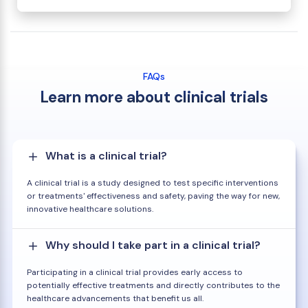
FAQs
Learn more about clinical trials
What is a clinical trial?
A clinical trial is a study designed to test specific interventions
or treatments' effectiveness and safety, paving the way for new,
innovative healthcare solutions.
Why should I take part in a clinical trial?
Participating in a clinical trial provides early access to
potentially effective treatments and directly contributes to the
healthcare advancements that benefit us all.