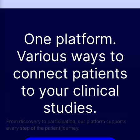
One platform.
Various ways to
connect patients
to your clinical
studies.
From discovery to participation, our platform supports
every step of the patient journey.