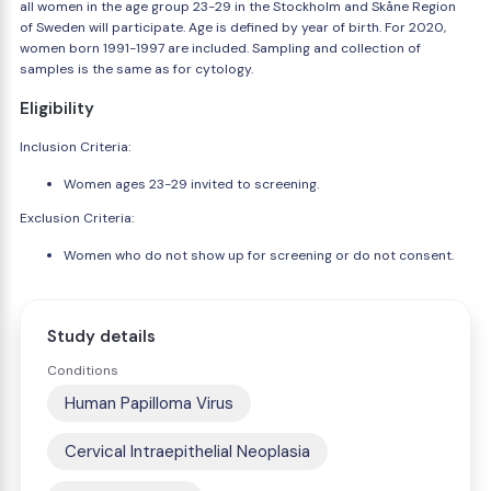
all women in the age group 23-29 in the Stockholm and Skåne Region
of Sweden will participate. Age is defined by year of birth. For 2020,
women born 1991-1997 are included. Sampling and collection of
samples is the same as for cytology.
Eligibility
Inclusion Criteria:
Women ages 23-29 invited to screening.
Exclusion Criteria:
Women who do not show up for screening or do not consent.
Study details
Conditions
Human Papilloma Virus
Cervical Intraepithelial Neoplasia