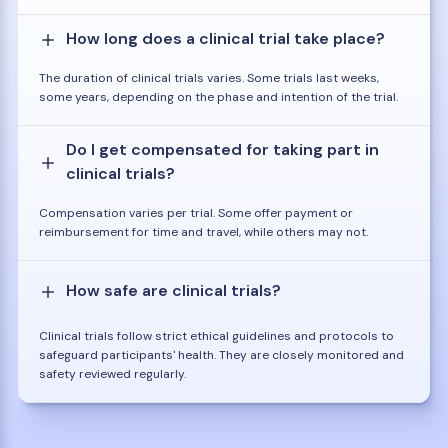
How long does a clinical trial take place?
The duration of clinical trials varies. Some trials last weeks,
some years, depending on the phase and intention of the trial.
Do I get compensated for taking part in
clinical trials?
Compensation varies per trial. Some offer payment or
reimbursement for time and travel, while others may not.
How safe are clinical trials?
Clinical trials follow strict ethical guidelines and protocols to
safeguard participants' health. They are closely monitored and
safety reviewed regularly.