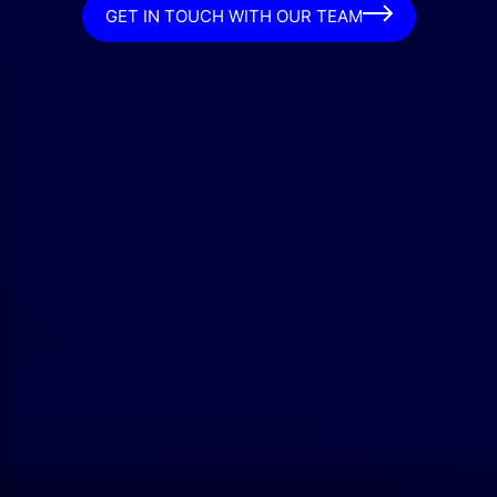
GET IN TOUCH WITH OUR TEAM