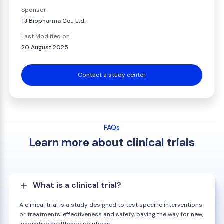
Sponsor
TJ Biopharma Co., Ltd.
Last Modified on
20 August 2025
Contact a study center
FAQs
Learn more about clinical trials
What is a clinical trial?
A clinical trial is a study designed to test specific interventions
or treatments' effectiveness and safety, paving the way for new,