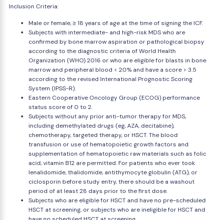
Inclusion Criteria:
Male or female, ≥ 18 years of age at the time of signing the ICF.
Subjects with intermediate- and high-risk MDS who are
confirmed by bone marrow aspiration or pathological biopsy
according to the diagnostic criteria of World Health
Organization (WHO) 2016 or who are eligible for blasts in bone
marrow and peripheral blood < 20% and have a score > 3.5
according to the revised International Prognostic Scoring
System (IPSS-R).
Eastern Cooperative Oncology Group (ECOG) performance
status score of 0 to 2.
Subjects without any prior anti-tumor therapy for MDS,
including demethylated drugs (eg, AZA, decitabine),
chemotherapy, targeted therapy, or HSCT. The blood
transfusion or use of hematopoietic growth factors and
supplementation of hematopoietic raw materials such as folic
acid, vitamin B12 are permitted. For patients who ever took
lenalidomide, thalidomide, antithymocyte globulin (ATG), or
ciclosporin before study entry, there should be a washout
period of at least 28 days prior to the first dose.
Subjects who are eligible for HSCT and have no pre-scheduled
HSCT at screening, or subjects who are ineligible for HSCT and
have no scheduled HSCT at screening