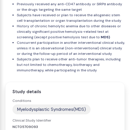
Previously received any anti-CD47 antibody or SIRPα antibody
or the drugs targeting the same target
Subjects have received or plan to receive the allogeneic stem
cell transplantation or organ transplantation during the study
History of chronic hemolytic anemia due to other diseases or
clinically significant positive hemolysis-related test at
screening (except positive hemolysis test due to
MDS)
Concurrent participation in another interventional clinical study,
unless it is an observational (non-interventional) clinical study
or during the follow-up period of an interventional study
Subjects plan to receive other anti-tumor therapies, including
but not limited to chemotherapy, biotherapy and
immunotherapy, while participating in the study
Study details
Conditions
Myelodysplastic Syndromes(MDS)
Clinical Study Identifier
NCT05709093