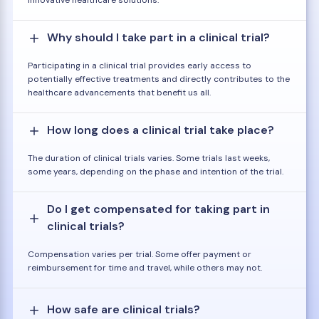
innovative healthcare solutions.
Why should I take part in a clinical trial?
Participating in a clinical trial provides early access to
potentially effective treatments and directly contributes to the
healthcare advancements that benefit us all.
How long does a clinical trial take place?
The duration of clinical trials varies. Some trials last weeks,
some years, depending on the phase and intention of the trial.
Do I get compensated for taking part in
clinical trials?
Compensation varies per trial. Some offer payment or
reimbursement for time and travel, while others may not.
How safe are clinical trials?