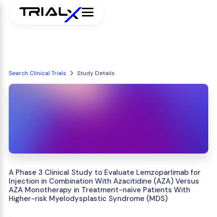
Search Clinical Trials
Study Details
A Phase 3 Clinical Study to Evaluate Lemzoparlimab for
Injection in Combination With Azacitidine (AZA) Versus
AZA Monotherapy in Treatment-naïve Patients With
Higher-risk Myelodysplastic Syndrome (MDS)