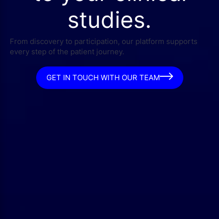
studies.
From discovery to participation, our platform supports
every step of the patient journey.
GET IN TOUCH WITH OUR TEAM