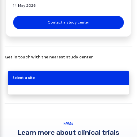
14 May 2026
Contact a study center
Get in touch with the nearest study center
Select a site
FAQs
Learn more about clinical trials