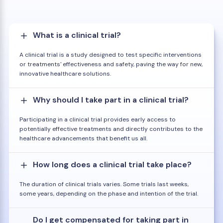
What is a clinical trial?
A clinical trial is a study designed to test specific interventions
or treatments' effectiveness and safety, paving the way for new,
innovative healthcare solutions.
Why should I take part in a clinical trial?
Participating in a clinical trial provides early access to
potentially effective treatments and directly contributes to the
healthcare advancements that benefit us all.
How long does a clinical trial take place?
The duration of clinical trials varies. Some trials last weeks,
some years, depending on the phase and intention of the trial.
Do I get compensated for taking part in