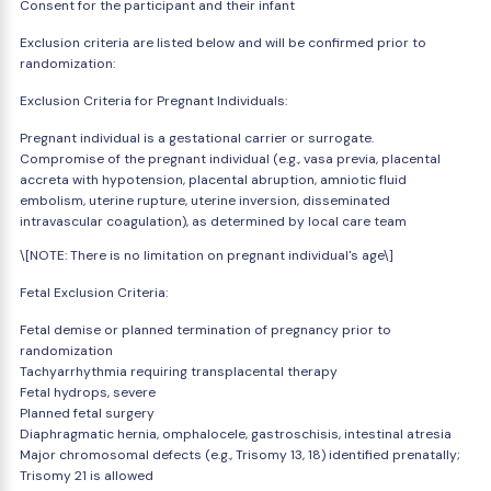
Consent for the participant and their infant
Exclusion criteria are listed below and will be confirmed prior to
randomization:
Exclusion Criteria for Pregnant Individuals:
Pregnant individual is a gestational carrier or surrogate.
Compromise of the pregnant individual (e.g., vasa previa, placental
accreta with hypotension, placental abruption, amniotic fluid
embolism, uterine rupture, uterine inversion, disseminated
intravascular coagulation), as determined by local care team
\[NOTE: There is no limitation on pregnant individual's age\]
Fetal Exclusion Criteria:
Fetal demise or planned termination of pregnancy prior to
randomization
Tachyarrhythmia requiring transplacental therapy
Fetal hydrops, severe
Planned fetal surgery
Diaphragmatic hernia, omphalocele, gastroschisis, intestinal atresia
Major chromosomal defects (e.g., Trisomy 13, 18) identified prenatally;
Trisomy 21 is allowed