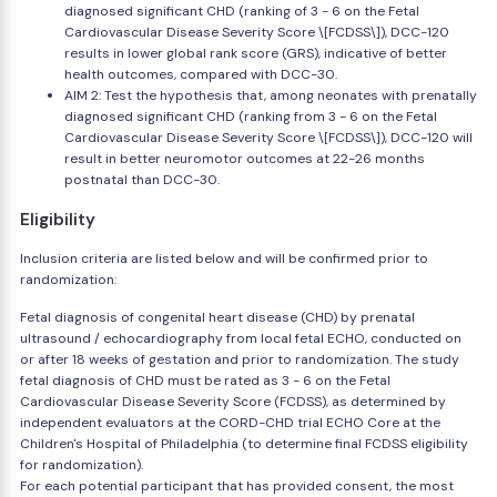
diagnosed significant CHD (ranking of 3 - 6 on the Fetal
Cardiovascular Disease Severity Score \[FCDSS\]), DCC-120
results in lower global rank score (GRS), indicative of better
health outcomes, compared with DCC-30.
AIM 2: Test the hypothesis that, among neonates with prenatally
diagnosed significant CHD (ranking from 3 - 6 on the Fetal
Cardiovascular Disease Severity Score \[FCDSS\]), DCC-120 will
result in better neuromotor outcomes at 22-26 months
postnatal than DCC-30.
Eligibility
Inclusion criteria are listed below and will be confirmed prior to
randomization:
Fetal diagnosis of congenital heart disease (CHD) by prenatal
ultrasound / echocardiography from local fetal ECHO, conducted on
or after 18 weeks of gestation and prior to randomization. The study
fetal diagnosis of CHD must be rated as 3 - 6 on the Fetal
Cardiovascular Disease Severity Score (FCDSS), as determined by
independent evaluators at the CORD-CHD trial ECHO Core at the
Children's Hospital of Philadelphia (to determine final FCDSS eligibility
for randomization).
For each potential participant that has provided consent, the most