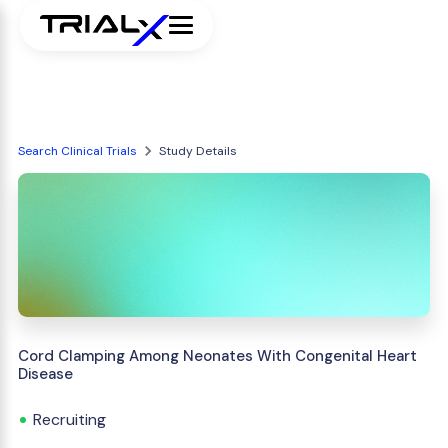
Search Clinical Trials
Study Details
Cord Clamping Among Neonates With Congenital Heart
Disease
Recruiting