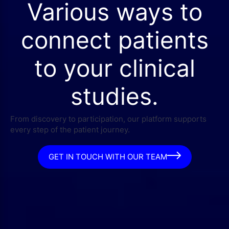
Various ways to
connect patients
to your clinical
studies.
From discovery to participation, our platform supports
every step of the patient journey.
GET IN TOUCH WITH OUR TEAM