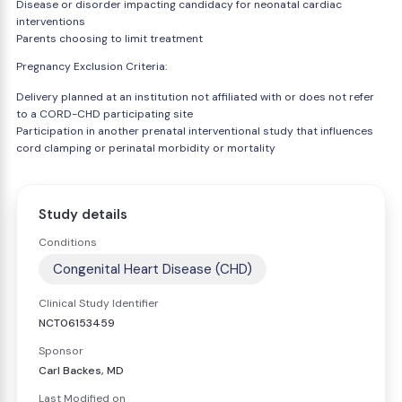
Disease or disorder impacting candidacy for neonatal cardiac
interventions
Parents choosing to limit treatment
Pregnancy Exclusion Criteria:
Delivery planned at an institution not affiliated with or does not refer
to a CORD-CHD participating site
Participation in another prenatal interventional study that influences
cord clamping or perinatal morbidity or mortality
Study details
Conditions
Congenital Heart Disease (CHD)
Clinical Study Identifier
NCT06153459
Sponsor
Carl Backes, MD
Last Modified on