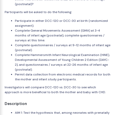
(postnatal)?
Participants will be asked to do the following:
Participate in either DCC-120 or DCC-30 at birth (randomized
assignment).
Complete General Movements Assessment (GMA) at 3-4
months of infant age (postnatal), complete questionnaires /
surveys at this time.
Complete questionnaires / surveys at 9-12 months of infant age
(postnatal).
Complete Hammersmith Infant Neurological Examination (HINE),
Developmental Assessment of Young Children 2 Edition (DAYC-
2), and questionnaires / surveys at 22-26 months of infant age
(postnatal).
Permit data collection from electronic medical records for both
the mother and infant study participants.
Investigators will compare DCC-120 vs. DCC-30 to see which
approach is more beneficial to both the mother and baby with CHD.
Description
AIM 1: Test the hypothesis that, among neonates with prenatally