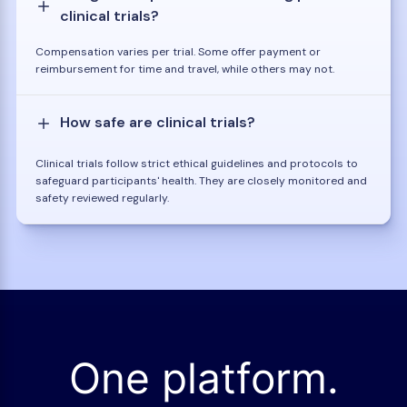
clinical trials?
Compensation varies per trial. Some offer payment or
reimbursement for time and travel, while others may not.
How safe are clinical trials?
Clinical trials follow strict ethical guidelines and protocols to
safeguard participants' health. They are closely monitored and
safety reviewed regularly.
One platform.