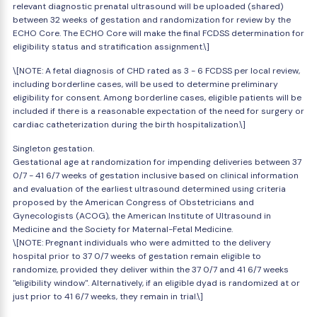
relevant diagnostic prenatal ultrasound will be uploaded (shared)
between 32 weeks of gestation and randomization for review by the
ECHO Core. The ECHO Core will make the final FCDSS determination for
eligibility status and stratification assignment.\]
\[NOTE: A fetal diagnosis of CHD rated as 3 - 6 FCDSS per local review,
including borderline cases, will be used to determine preliminary
eligibility for consent. Among borderline cases, eligible patients will be
included if there is a reasonable expectation of the need for surgery or
cardiac catheterization during the birth hospitalization.\]
Singleton gestation.
Gestational age at randomization for impending deliveries between 37
0/7 - 41 6/7 weeks of gestation inclusive based on clinical information
and evaluation of the earliest ultrasound determined using criteria
proposed by the American Congress of Obstetricians and
Gynecologists (ACOG), the American Institute of Ultrasound in
Medicine and the Society for Maternal-Fetal Medicine.
\[NOTE: Pregnant individuals who were admitted to the delivery
hospital prior to 37 0/7 weeks of gestation remain eligible to
randomize, provided they deliver within the 37 0/7 and 41 6/7 weeks
"eligibility window". Alternatively, if an eligible dyad is randomized at or
just prior to 41 6/7 weeks, they remain in trial.\]