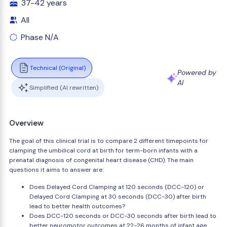
37-42 years
All
Phase N/A
Technical (Original)
Powered by
AI
Simplified (AI rewritten)
Overview
The goal of this clinical trial is to compare 2 different timepoints for
clamping the umbilical cord at birth for term-born infants with a
prenatal diagnosis of congenital heart disease (CHD). The main
questions it aims to answer are:
Does Delayed Cord Clamping at 120 seconds (DCC-120) or
Delayed Cord Clamping at 30 seconds (DCC-30) after birth
lead to better health outcomes?
Does DCC-120 seconds or DCC-30 seconds after birth lead to
better neuromotor outcomes at 22-26 months of infant age