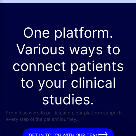
One platform.
Various ways to
connect patients
to your clinical
studies.
From discovery to participation, our platform supports
every step of the patient journey.
GET IN TOUCH WITH OUR TEAM