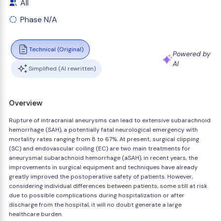
All
Phase N/A
Technical (Original)
Powered by
AI
Simplified (AI rewritten)
Overview
Rupture of intracranial aneurysms can lead to extensive subarachnoid
hemorrhage (SAH), a potentially fatal neurological emergency with
mortality rates ranging from 8 to 67%. At present, surgical clipping
(SC) and endovascular coiling (EC) are two main treatments for
aneurysmal subarachnoid hemorrhage (aSAH), in recent years, the
improvements in surgical equipment and techniques have already
greatly improved the postoperative safety of patients. However,
considering individual differences between patients, some still at risk
due to possible complications during hospitalization or after
discharge from the hospital, it will no doubt generate a large
healthcare burden.