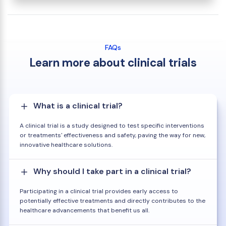
FAQs
Learn more about clinical trials
What is a clinical trial?
A clinical trial is a study designed to test specific interventions
or treatments' effectiveness and safety, paving the way for new,
innovative healthcare solutions.
Why should I take part in a clinical trial?
Participating in a clinical trial provides early access to
potentially effective treatments and directly contributes to the
healthcare advancements that benefit us all.