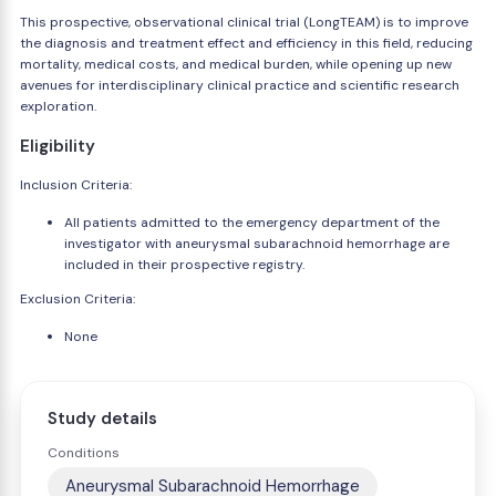
This prospective, observational clinical trial (LongTEAM) is to improve
the diagnosis and treatment effect and efficiency in this field, reducing
mortality, medical costs, and medical burden, while opening up new
avenues for interdisciplinary clinical practice and scientific research
exploration.
Eligibility
Inclusion Criteria:
All patients admitted to the emergency department of the
investigator with aneurysmal subarachnoid hemorrhage are
included in their prospective registry.
Exclusion Criteria:
None
Study details
Conditions
Aneurysmal Subarachnoid Hemorrhage