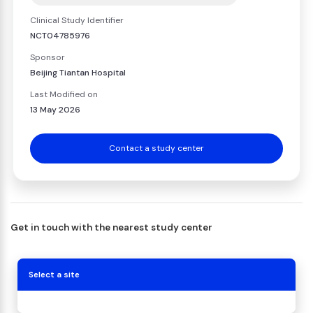
Clinical Study Identifier
NCT04785976
Sponsor
Beijing Tiantan Hospital
Last Modified on
13 May 2026
Contact a study center
Get in touch with the nearest study center
Select a site