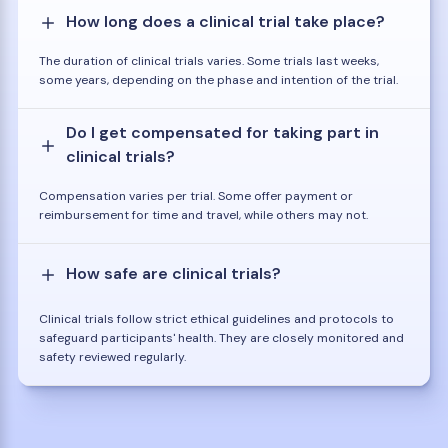
How long does a clinical trial take place?
The duration of clinical trials varies. Some trials last weeks,
some years, depending on the phase and intention of the trial.
Do I get compensated for taking part in
clinical trials?
Compensation varies per trial. Some offer payment or
reimbursement for time and travel, while others may not.
How safe are clinical trials?
Clinical trials follow strict ethical guidelines and protocols to
safeguard participants' health. They are closely monitored and
safety reviewed regularly.