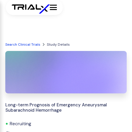
Search Clinical Trials
Study Details
Long-term Prognosis of Emergency Aneurysmal
Subarachnoid Hemorrhage
Recruiting