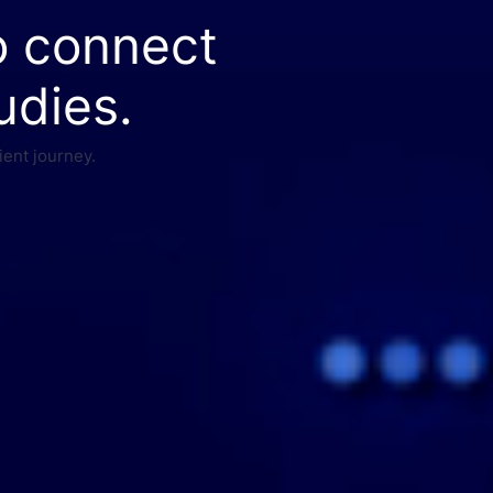
o connect
udies.
ient journey.