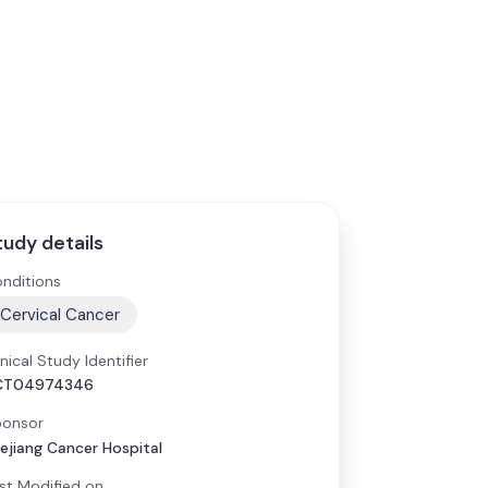
tudy details
nditions
Cervical Cancer
inical Study Identifier
CT04974346
onsor
ejiang Cancer Hospital
st Modified on