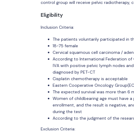
control group will receive pelvic radiotherapy
Eligibility
Inclusion Criteria:
The patients voluntarily participated in
18-75 female
Cervical squamous cell carcinoma / ad
According to International Federation o
ⅣA with positive pelvic lymph nodes an
diagnosed by PET-CT
Cisplatin chemotherapy is acceptable
Eastern Cooperative Oncology Group(E
The expected survival was more than 6 
Women of childbearing age must have a p
enrollment, and the result is negative, a
during the test
According to the judgment of the researc
Exclusion Criteria: