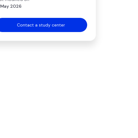
 May 2026
Contact a study center