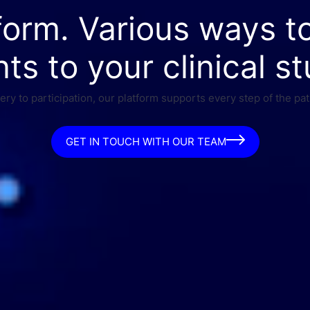
form. Various ways t
nts to your clinical st
ry to participation, our platform supports every step of the pat
GET IN TOUCH WITH OUR TEAM