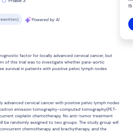
Phase 3
15
 rewritten)
Powered by AI
ognostic factor for locally advanced cervical cancer, but
im of this trial was to investigate whether para-aortic
e survival in patients with positive pelvic lymph nodes
ocally advanced cervical cancer with positive pelvic lymph nodes
 Positron emission tomography-computed tomography(PET-
ncurrent cisplatin chemotherapy. No anti-tumor treatment
ill be randomly assigned to two groups. The study group will
, concurrent chemotherapy and brachytherapy, and the