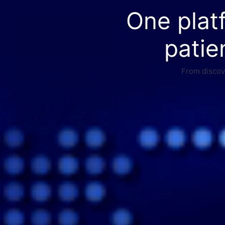
One plat
patie
From discove