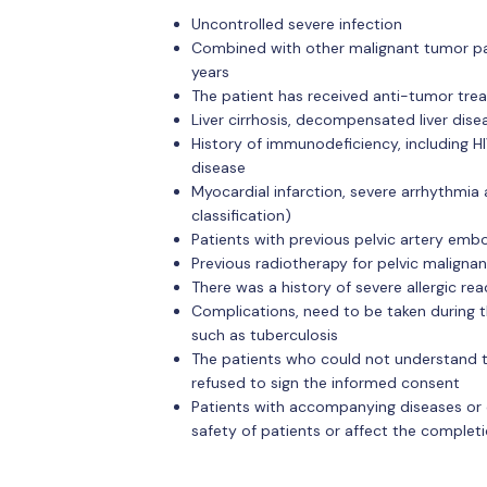
Uncontrolled severe infection
Combined with other malignant tumor pa
years
The patient has received anti-tumor tre
Liver cirrhosis, decompensated liver disea
History of immunodeficiency, including H
disease
Myocardial infarction, severe arrhythmia
classification)
Patients with previous pelvic artery embo
Previous radiotherapy for pelvic maligna
There was a history of severe allergic r
Complications, need to be taken during t
such as tuberculosis
The patients who could not understand 
refused to sign the informed consent
Patients with accompanying diseases or 
safety of patients or affect the complet