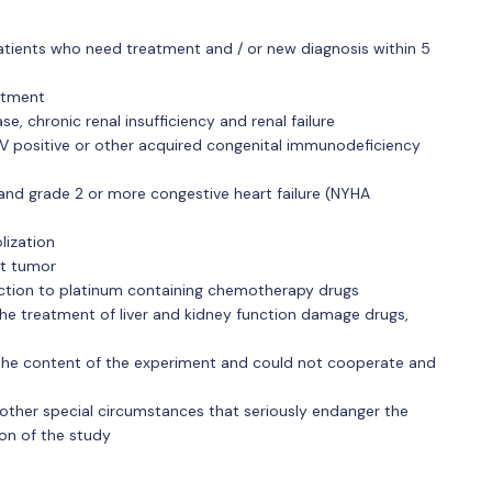
tients who need treatment and / or new diagnosis within 5
atment
se, chronic renal insufficiency and renal failure
IV positive or other acquired congenital immunodeficiency
 and grade 2 or more congestive heart failure (NYHA
lization
nt tumor
eaction to platinum containing chemotherapy drugs
he treatment of liver and kidney function damage drugs,
the content of the experiment and could not cooperate and
other special circumstances that seriously endanger the
ion of the study