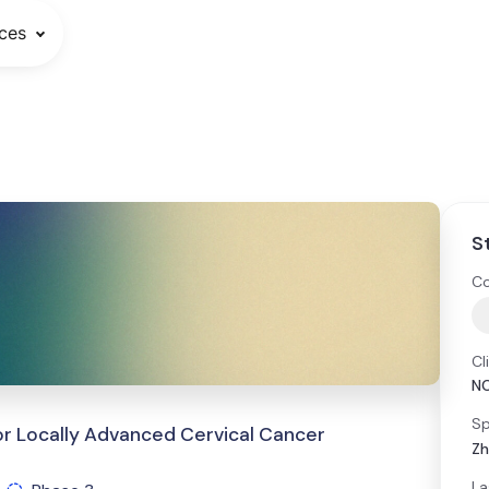
ces
S
Co
Cl
N
Sp
for Locally Advanced Cervical Cancer
Zh
La