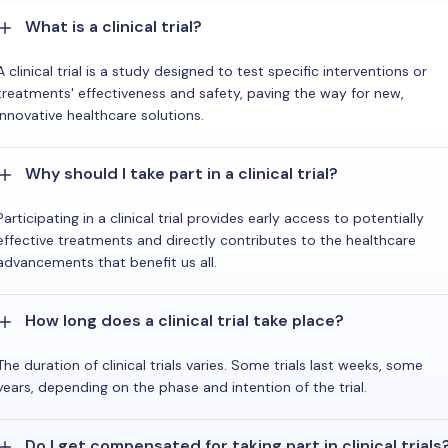
What is a clinical trial?
A clinical trial is a study designed to test specific interventions or
treatments' effectiveness and safety, paving the way for new,
innovative healthcare solutions.
Why should I take part in a clinical trial?
Participating in a clinical trial provides early access to potentially
effective treatments and directly contributes to the healthcare
advancements that benefit us all.
How long does a clinical trial take place?
The duration of clinical trials varies. Some trials last weeks, some
years, depending on the phase and intention of the trial.
Do I get compensated for taking part in clinical trials