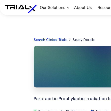
Our Solutions
About Us
Resour
Search Clinical Trials
Study Details
Para-aortic Prophylactic Irradiation 