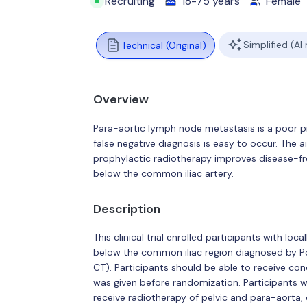
Recruiting
18-75 years
Female
Simplified (AI
Technical (Original)
Overview
Para-aortic lymph node metastasis is a poor pr
false negative diagnosis is easy to occur. The a
prophylactic radiotherapy improves disease-fre
below the common iliac artery.
Description
This clinical trial enrolled participants with l
below the common iliac region diagnosed by
CT). Participants should be able to receive co
was given before randomization. Participants w
receive radiotherapy of pelvic and para-aorta