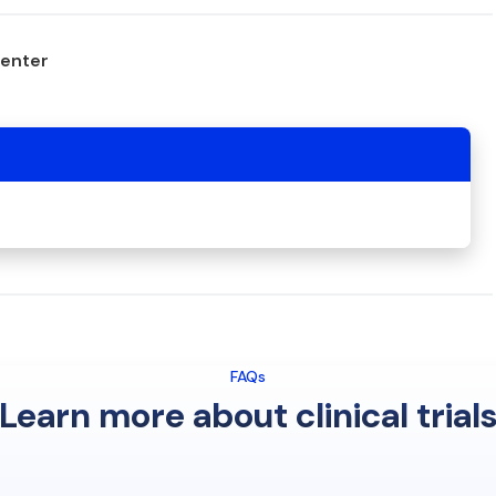
center
FAQs
Learn more about clinical trial