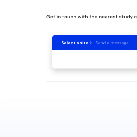
Get in touch with the nearest study 
Select a site
Send a message