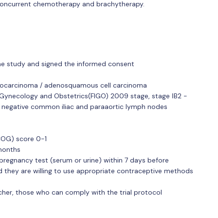
, concurrent chemotherapy and brachytherapy.
 the study and signed the informed consent
enocarcinoma / adenosquamous cell carcinoma
f Gynecology and Obstetrics(FIGO) 2009 stage, stage ⅠB2 -
d negative common iliac and paraaortic lymph nodes
COG) score 0-1
months
regnancy test (serum or urine) within 7 days before
nd they are willing to use appropriate contraceptive methods
her, those who can comply with the trial protocol