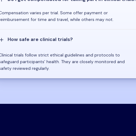
Compensation varies per trial. Some offer payment or
reimbursement for time and travel, while others may not.
How safe are clinical trials?
Clinical trials follow strict ethical guidelines and protocols to
safeguard participants' health. They are closely monitored and
safety reviewed regularly.