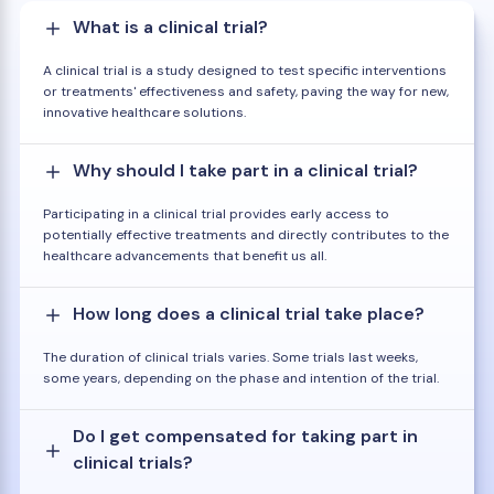
What is a clinical trial?
A clinical trial is a study designed to test specific interventions
or treatments' effectiveness and safety, paving the way for new,
innovative healthcare solutions.
Why should I take part in a clinical trial?
Participating in a clinical trial provides early access to
potentially effective treatments and directly contributes to the
healthcare advancements that benefit us all.
How long does a clinical trial take place?
The duration of clinical trials varies. Some trials last weeks,
some years, depending on the phase and intention of the trial.
Do I get compensated for taking part in
clinical trials?