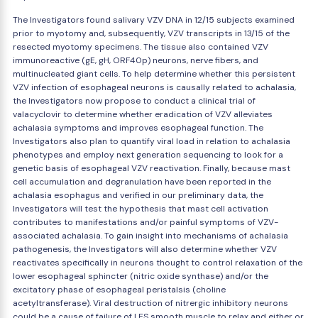
The Investigators found salivary VZV DNA in 12/15 subjects examined
prior to myotomy and, subsequently, VZV transcripts in 13/15 of the
resected myotomy specimens. The tissue also contained VZV
immunoreactive (gE, gH, ORF40p) neurons, nerve fibers, and
multinucleated giant cells. To help determine whether this persistent
VZV infection of esophageal neurons is causally related to achalasia,
the Investigators now propose to conduct a clinical trial of
valacyclovir to determine whether eradication of VZV alleviates
achalasia symptoms and improves esophageal function. The
Investigators also plan to quantify viral load in relation to achalasia
phenotypes and employ next generation sequencing to look for a
genetic basis of esophageal VZV reactivation. Finally, because mast
cell accumulation and degranulation have been reported in the
achalasia esophagus and verified in our preliminary data, the
Investigators will test the hypothesis that mast cell activation
contributes to manifestations and/or painful symptoms of VZV-
associated achalasia. To gain insight into mechanisms of achalasia
pathogenesis, the Investigators will also determine whether VZV
reactivates specifically in neurons thought to control relaxation of the
lower esophageal sphincter (nitric oxide synthase) and/or the
excitatory phase of esophageal peristalsis (choline
acetyltransferase). Viral destruction of nitrergic inhibitory neurons
could be a cause of failure of LES smooth muscle to relax and either or