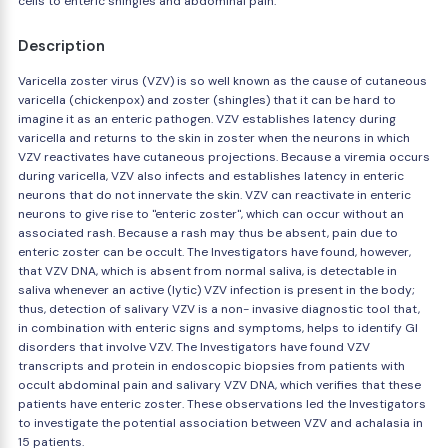
cells to enteric shingles and abdominal pain.
Description
Varicella zoster virus (VZV) is so well known as the cause of cutaneous
varicella (chickenpox) and zoster (shingles) that it can be hard to
imagine it as an enteric pathogen. VZV establishes latency during
varicella and returns to the skin in zoster when the neurons in which
VZV reactivates have cutaneous projections. Because a viremia occurs
during varicella, VZV also infects and establishes latency in enteric
neurons that do not innervate the skin. VZV can reactivate in enteric
neurons to give rise to "enteric zoster", which can occur without an
associated rash. Because a rash may thus be absent, pain due to
enteric zoster can be occult. The Investigators have found, however,
that VZV DNA, which is absent from normal saliva, is detectable in
saliva whenever an active (lytic) VZV infection is present in the body;
thus, detection of salivary VZV is a non- invasive diagnostic tool that,
in combination with enteric signs and symptoms, helps to identify GI
disorders that involve VZV. The Investigators have found VZV
transcripts and protein in endoscopic biopsies from patients with
occult abdominal pain and salivary VZV DNA, which verifies that these
patients have enteric zoster. These observations led the Investigators
to investigate the potential association between VZV and achalasia in
15 patients.