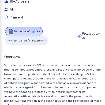
18-75 years
All
Phase 4
Technical (Original)
Powered by
AI
Simplified (AI rewritten)
Overview
Varicella zoster virus (VZV) is the cause of chickenpox and shingles,
but it also infects, becomes latent, and reactivates in nerve cells of the
bowel to cause a gastrointestinal disorder ("enteric shingles"). The
Investigators recently found that a chronic active VZV infection, a form
of enteric shingles, is associated with achalasia, a severe disease in
which the passage of food from esophagus to stomach is impaired.
We now propose to eradicate VZV to determine whether its
association with achalasia is causal, to identify the genetic basis
behind VZV reactivation in the esophagus, and the relationship of mast