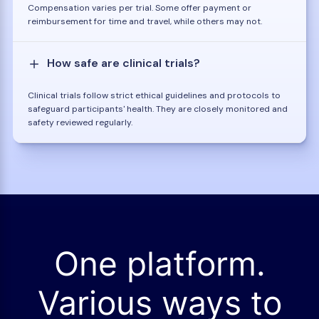
Compensation varies per trial. Some offer payment or
reimbursement for time and travel, while others may not.
How safe are clinical trials?
Clinical trials follow strict ethical guidelines and protocols to
safeguard participants' health. They are closely monitored and
safety reviewed regularly.
One platform.
Various ways to