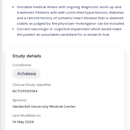
Unstable medical illness with ongoing diagnostic work-up and
treatment. Patients with well-controlled hypertension, diabetes
and a remote history of ischemic heart disease that is deemed
stable, as judged by the physician-investigator can be included.
Current neurologic or cognitive impairment which would make
the patient an unsuitable candidate for a research trial.
Study details
Conditions
Achalasia
Clinical Study Identifier
NCT05550194
Sponsor
Vanderbilt University Medical Center
Last Modified on
14 May 2026