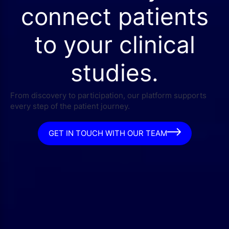
connect patients
to your clinical
studies.
From discovery to participation, our platform supports
every step of the patient journey.
GET IN TOUCH WITH OUR TEAM