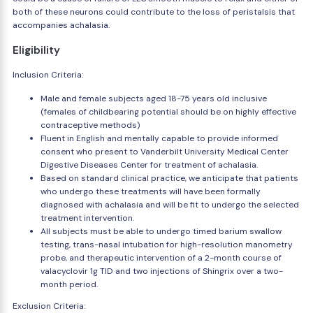
both of these neurons could contribute to the loss of peristalsis that
accompanies achalasia.
Eligibility
Inclusion Criteria:
Male and female subjects aged 18-75 years old inclusive
(females of childbearing potential should be on highly effective
contraceptive methods)
Fluent in English and mentally capable to provide informed
consent who present to Vanderbilt University Medical Center
Digestive Diseases Center for treatment of achalasia.
Based on standard clinical practice, we anticipate that patients
who undergo these treatments will have been formally
diagnosed with achalasia and will be fit to undergo the selected
treatment intervention.
All subjects must be able to undergo timed barium swallow
testing, trans-nasal intubation for high-resolution manometry
probe, and therapeutic intervention of a 2-month course of
valacyclovir 1g TID and two injections of Shingrix over a two-
month period.
Exclusion Criteria: