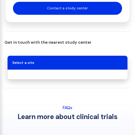
Contact a study center
Get in touch with the nearest study center
Select a site
FAQs
Learn more about clinical trials