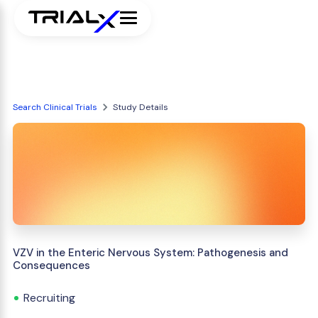
Search Clinical Trials
Study Details
VZV in the Enteric Nervous System: Pathogenesis and
Consequences
Recruiting