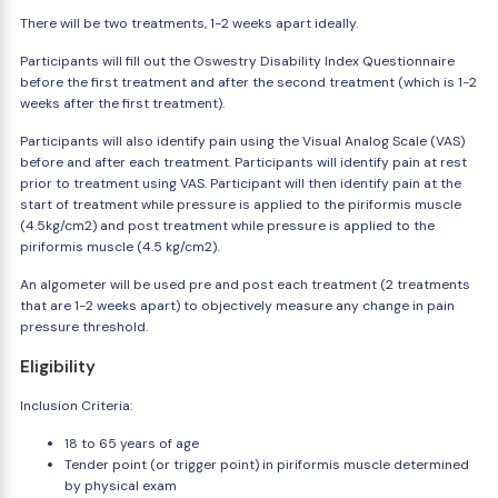
There will be two treatments, 1-2 weeks apart ideally.
Participants will fill out the Oswestry Disability Index Questionnaire
before the first treatment and after the second treatment (which is 1-2
weeks after the first treatment).
Participants will also identify pain using the Visual Analog Scale (VAS)
before and after each treatment. Participants will identify pain at rest
prior to treatment using VAS. Participant will then identify pain at the
start of treatment while pressure is applied to the piriformis muscle
(4.5kg/cm2) and post treatment while pressure is applied to the
piriformis muscle (4.5 kg/cm2).
An algometer will be used pre and post each treatment (2 treatments
that are 1-2 weeks apart) to objectively measure any change in pain
pressure threshold.
Eligibility
Inclusion Criteria:
18 to 65 years of age
Tender point (or trigger point) in piriformis muscle determined
by physical exam