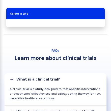
Select a site
FAQs
Learn more about clinical trials
What is a clinical trial?
A clinical trial is a study designed to test specific interventions
or treatments' effectiveness and safety, paving the way for new,
innovative healthcare solutions.