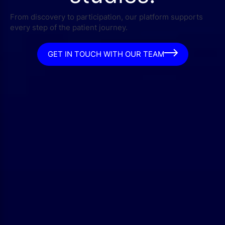
From discovery to participation, our platform supports
every step of the patient journey.
GET IN TOUCH WITH OUR TEAM