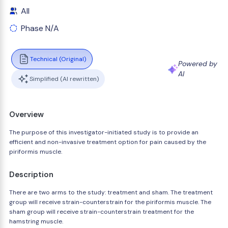
All
Phase N/A
Technical (Original)
Powered by
AI
Simplified (AI rewritten)
Overview
The purpose of this investigator-initiated study is to provide an
efficient and non-invasive treatment option for pain caused by the
piriformis muscle.
Description
There are two arms to the study: treatment and sham. The treatment
group will receive strain-counterstrain for the piriformis muscle. The
sham group will receive strain-counterstrain treatment for the
hamstring muscle.