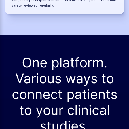
safety reviewed regularly.
One platform.
Various ways to
connect patients
to your clinical
studies.