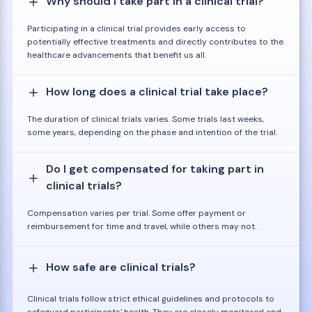
Why should I take part in a clinical trial?
Participating in a clinical trial provides early access to
potentially effective treatments and directly contributes to the
healthcare advancements that benefit us all.
How long does a clinical trial take place?
The duration of clinical trials varies. Some trials last weeks,
some years, depending on the phase and intention of the trial.
Do I get compensated for taking part in
clinical trials?
Compensation varies per trial. Some offer payment or
reimbursement for time and travel, while others may not.
How safe are clinical trials?
Clinical trials follow strict ethical guidelines and protocols to
safeguard participants' health. They are closely monitored and