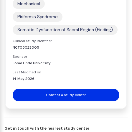
Mechanical
Piriformis Syndrome
Somatic Dysfunction of Sacral Region (Finding)
Clinical Study Identifier
NCT05023005
Sponsor
Loma Linda University
Last Modified on
14 May 2026
Contact a study center
Get in touch with the nearest study center