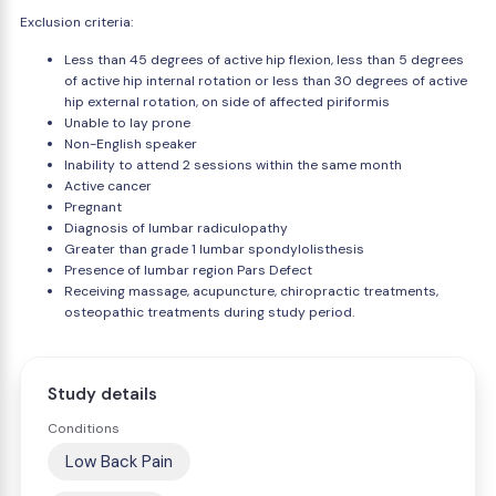
Exclusion criteria:
Less than 45 degrees of active hip flexion, less than 5 degrees
of active hip internal rotation or less than 30 degrees of active
hip external rotation, on side of affected piriformis
Unable to lay prone
Non-English speaker
Inability to attend 2 sessions within the same month
Active cancer
Pregnant
Diagnosis of lumbar radiculopathy
Greater than grade 1 lumbar spondylolisthesis
Presence of lumbar region Pars Defect
Receiving massage, acupuncture, chiropractic treatments,
osteopathic treatments during study period.
Study details
Conditions
Low Back Pain