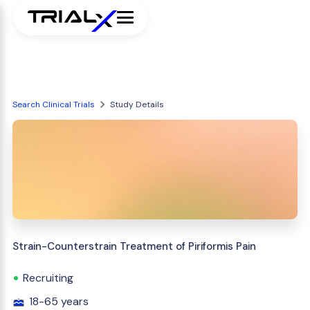
Search Clinical Trials
Study Details
Strain-Counterstrain Treatment of Piriformis Pain
Recruiting
18-65 years