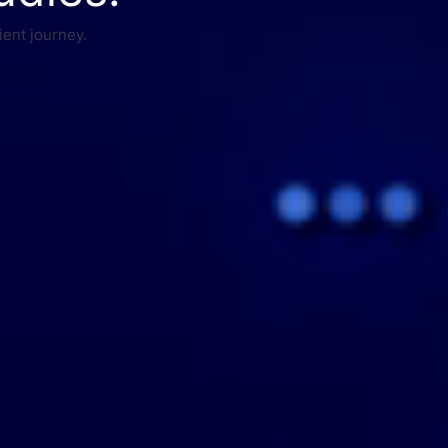
ient journey.