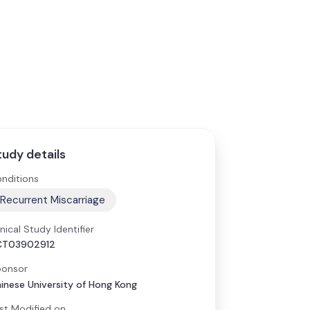
tudy details
nditions
Recurrent Miscarriage
inical Study Identifier
CT03902912
onsor
inese University of Hong Kong
st Modified on