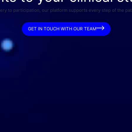
ry to participation, our platform supports every step of the pat
GET IN TOUCH WITH OUR TEAM