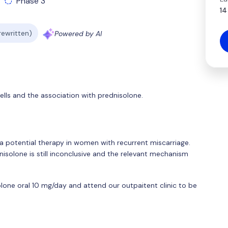
Phase 3
14
 rewritten)
Powered by AI
cells and the association with prednisolone.
a potential therapy in women with recurrent miscarriage.
isolone is still inconclusive and the relevant mechanism
solone oral 10 mg/day and attend our outpaitent clinic to be