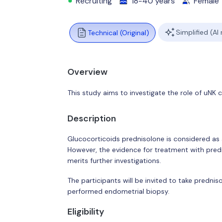
Recruiting
18-40 years
Female
Simplified (AI
Technical (Original)
Overview
This study aims to investigate the role of uNK 
Description
Glucocorticoids prednisolone is considered as 
However, the evidence for treatment with predn
merits further investigations.
The participants will be invited to take predni
performed endometrial biopsy.
Eligibility