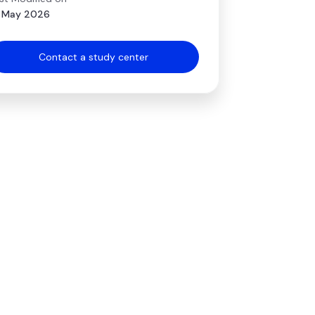
 May 2026
Contact a study center