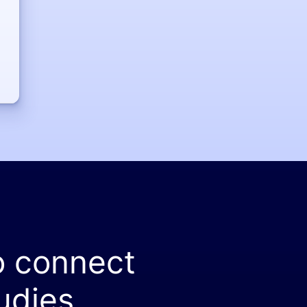
o connect
udies.