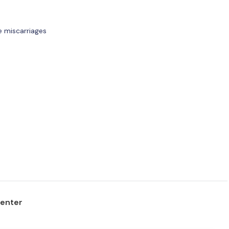
e miscarriages
center