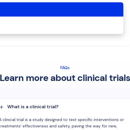
FAQs
Learn more about clinical trial
What is a clinical trial?
A clinical trial is a study designed to test specific interventions or
treatments' effectiveness and safety, paving the way for new,