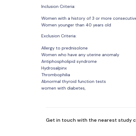
Inclusion Criteria:
Women with a history of 3 or more consecutiv
Women younger than 40 years old
Exclusion Criteria:
Allergy to prednisolone
Women who have any uterine anomaly
Antiphospholipid syndrome
Hydrosalpinx
Thrombophilia
Abnormal thyroid function tests
women with diabetes,
Get in touch with the nearest study 