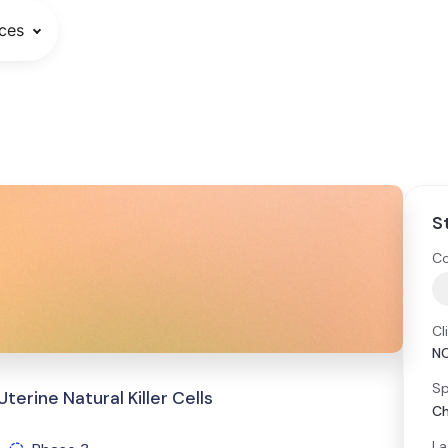
ces
S
Co
Cl
N
Sp
erine Natural Killer Cells
Ch
La