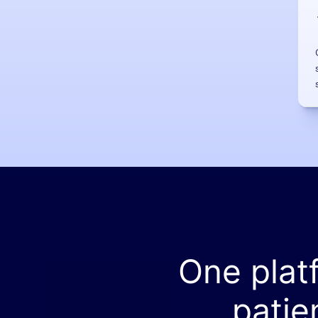
One plat
patie