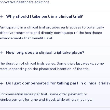
innovative healthcare solutions.
Why should I take part in a clinical trial?
Participating in a clinical trial provides early access to potentially
effective treatments and directly contributes to the healthcare
advancements that benefit us all.
How long does a clinical trial take place?
The duration of clinical trials varies. Some trials last weeks, some
years, depending on the phase and intention of the trial.
Do I get compensated for taking part in clinical trials
Compensation varies per trial. Some offer payment or
reimbursement for time and travel, while others may not.