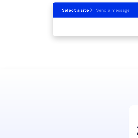
Select a site
Send a message