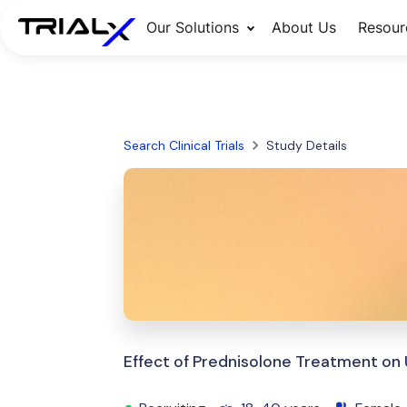
Our Solutions
About Us
Resour
Search Clinical Trials
Study Details
Effect of Prednisolone Treatment on Ut