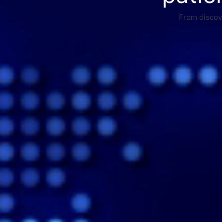
From discove