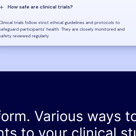
How safe are clinical trials?
Clinical trials follow strict ethical guidelines and protocols to
safeguard participants' health. They are closely monitored and
safety reviewed regularly.
form. Various ways t
nts to your clinical st