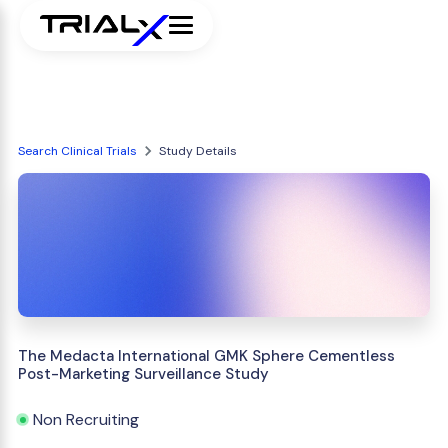
Search Clinical Trials
Study Details
The Medacta International GMK Sphere Cementless
Post-Marketing Surveillance Study
Non Recruiting