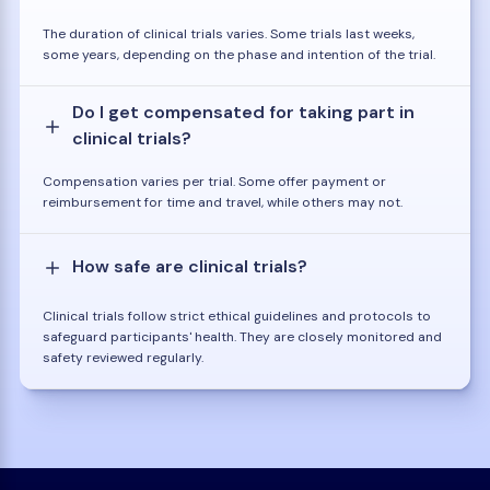
The duration of clinical trials varies. Some trials last weeks,
some years, depending on the phase and intention of the trial.
Do I get compensated for taking part in
clinical trials?
Compensation varies per trial. Some offer payment or
reimbursement for time and travel, while others may not.
How safe are clinical trials?
Clinical trials follow strict ethical guidelines and protocols to
safeguard participants' health. They are closely monitored and
safety reviewed regularly.