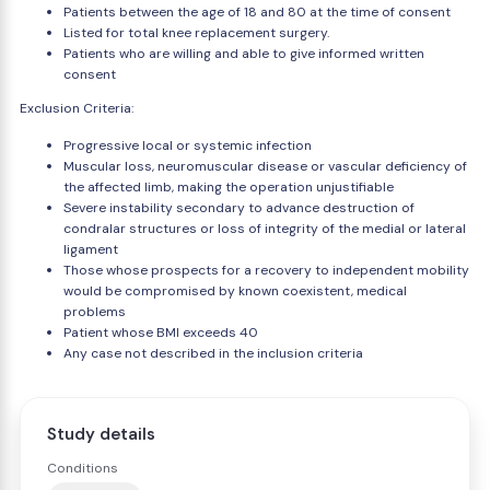
Patients between the age of 18 and 80 at the time of consent
Listed for total knee replacement surgery.
Patients who are willing and able to give informed written
consent
Exclusion Criteria:
Progressive local or systemic infection
Muscular loss, neuromuscular disease or vascular deficiency of
the affected limb, making the operation unjustifiable
Severe instability secondary to advance destruction of
condralar structures or loss of integrity of the medial or lateral
ligament
Those whose prospects for a recovery to independent mobility
would be compromised by known coexistent, medical
problems
Patient whose BMI exceeds 40
Any case not described in the inclusion criteria
Study details
Conditions