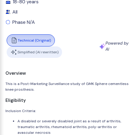
18-80 years
All
Phase N/A
Technical (Original)
Powered by
AI
Simplified (AI rewritten)
Overview
This is a Post-Marketing Surveillance study of GMK Sphere cementless
knee prosthesis.
Eligibility
Inclusion Criteria:
A disabled or severely disabled joint as a result of arthritis,
traumatic arthritis, rheumatoid arthritis, poly-arthritis or
avascular necrosis