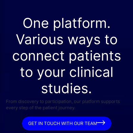
One platform.
Various ways to
connect patients
to your clinical
studies.
From discovery to participation, our platform supports
every step of the patient journey.
GET IN TOUCH WITH OUR TEAM