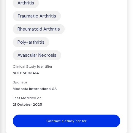
Arthritis
Traumatic Arthritis
Rheumatoid Arthritis
Poly-arthritis
Avascular Necrosis
Clinical Study Identifier
NCT05003414
Sponsor
Medacta International SA
Last Modified on
21 October 2025
Contact a study center