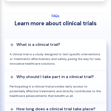
FAQs
Learn more about clinical trials
What is a clinical trial?
A clinical trial is a study designed to test specific interventions
or treatments' effectiveness and safety, paving the way for new,
innovative healthcare solutions.
Why should I take part in a clinical trial?
Participating in a clinical trial provides early access to
potentially effective treatments and directly contributes to the
healthcare advancements that benefit us all.
How long does a clinical trial take place?