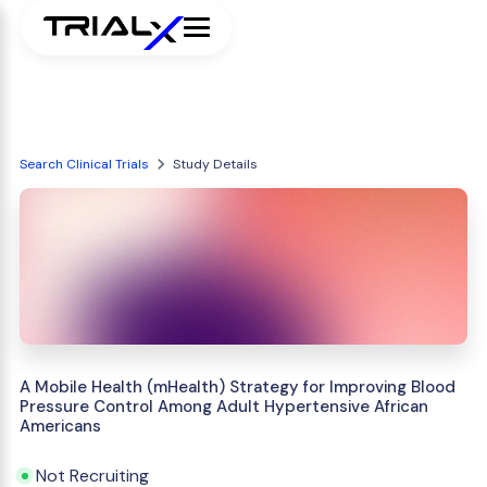
Search Clinical Trials
Study Details
A Mobile Health (mHealth) Strategy for Improving Blood
Pressure Control Among Adult Hypertensive African
Americans
Not Recruiting