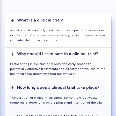
What is a clinical trial?
A clinical trial is a study designed to test specific interventions
or treatments' effectiveness and safety, paving the way for new,
innovative healthcare solutions.
Why should I take part in a clinical trial?
Participating in a clinical trial provides early access to
potentially effective treatments and directly contributes to the
healthcare advancements that benefit us all.
How long does a clinical trial take place?
The duration of clinical trials varies. Some trials last weeks,
some years, depending on the phase and intention of the trial.