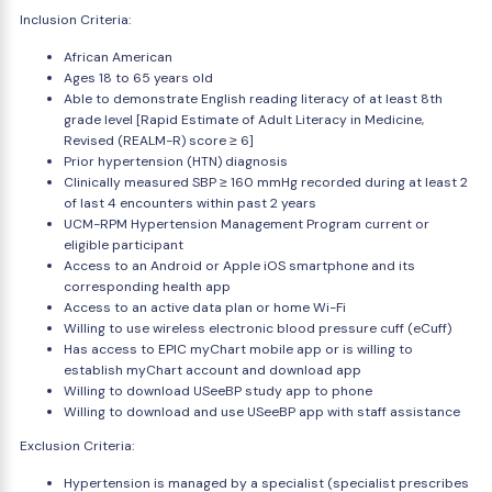
Inclusion Criteria:
African American
Ages 18 to 65 years old
Able to demonstrate English reading literacy of at least 8th
grade level [Rapid Estimate of Adult Literacy in Medicine,
Revised (REALM-R) score ≥ 6]
Prior hypertension (HTN) diagnosis
Clinically measured SBP ≥ 160 mmHg recorded during at least 2
of last 4 encounters within past 2 years
UCM-RPM Hypertension Management Program current or
eligible participant
Access to an Android or Apple iOS smartphone and its
corresponding health app
Access to an active data plan or home Wi-Fi
Willing to use wireless electronic blood pressure cuff (eCuff)
Has access to EPIC myChart mobile app or is willing to
establish myChart account and download app
Willing to download USeeBP study app to phone
Willing to download and use USeeBP app with staff assistance
Exclusion Criteria:
Hypertension is managed by a specialist (specialist prescribes