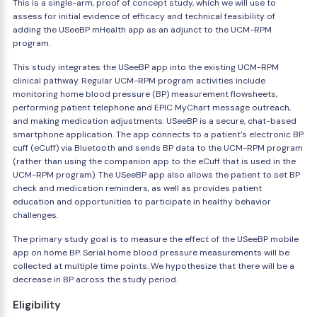
This is a single-arm, proof of concept study, which we will use to
assess for initial evidence of efficacy and technical feasibility of
adding the USeeBP mHealth app as an adjunct to the UCM-RPM
program.
This study integrates the USeeBP app into the existing UCM-RPM
clinical pathway. Regular UCM-RPM program activities include
monitoring home blood pressure (BP) measurement flowsheets,
performing patient telephone and EPIC MyChart message outreach,
and making medication adjustments. USeeBP is a secure, chat-based
smartphone application. The app connects to a patient's electronic BP
cuff (eCuff) via Bluetooth and sends BP data to the UCM-RPM program
(rather than using the companion app to the eCuff that is used in the
UCM-RPM program). The USeeBP app also allows the patient to set BP
check and medication reminders, as well as provides patient
education and opportunities to participate in healthy behavior
challenges.
The primary study goal is to measure the effect of the USeeBP mobile
app on home BP. Serial home blood pressure measurements will be
collected at multiple time points. We hypothesize that there will be a
decrease in BP across the study period.
Eligibility