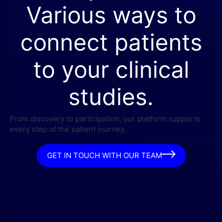
Various ways to
connect patients
to your clinical
studies.
From discovery to participation, our platform supports
every step of the patient journey.
GET IN TOUCH WITH OUR TEAM