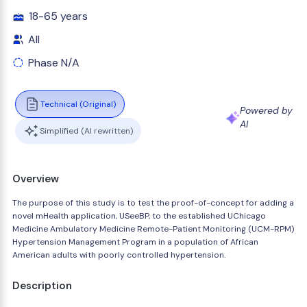
18-65 years
All
Phase N/A
Technical (Original)
Powered by
AI
Simplified (AI rewritten)
Overview
The purpose of this study is to test the proof-of-concept for adding a
novel mHealth application, USeeBP, to the established UChicago
Medicine Ambulatory Medicine Remote-Patient Monitoring (UCM-RPM)
Hypertension Management Program in a population of African
American adults with poorly controlled hypertension.
Description