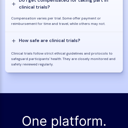
Do I get compensated for taking part in
clinical trials?
Compensation varies per trial. Some offer payment or
reimbursement for time and travel, while others may not.
How safe are clinical trials?
Clinical trials follow strict ethical guidelines and protocols to
safeguard participants' health. They are closely monitored and
safety reviewed regularly.
One platform.