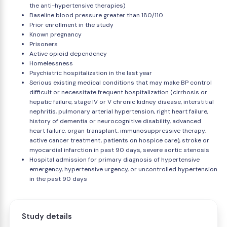
the anti-hypertensive therapies)
Baseline blood pressure greater than 180/110
Prior enrollment in the study
Known pregnancy
Prisoners
Active opioid dependency
Homelessness
Psychiatric hospitalization in the last year
Serious existing medical conditions that may make BP control
difficult or necessitate frequent hospitalization (cirrhosis or
hepatic failure, stage IV or V chronic kidney disease, interstitial
nephritis, pulmonary arterial hypertension, right heart failure,
history of dementia or neurocognitive disability, advanced
heart failure, organ transplant, immunosuppressive therapy,
active cancer treatment, patients on hospice care), stroke or
myocardial infarction in past 90 days, severe aortic stenosis
Hospital admission for primary diagnosis of hypertensive
emergency, hypertensive urgency, or uncontrolled hypertension
in the past 90 days
Study details