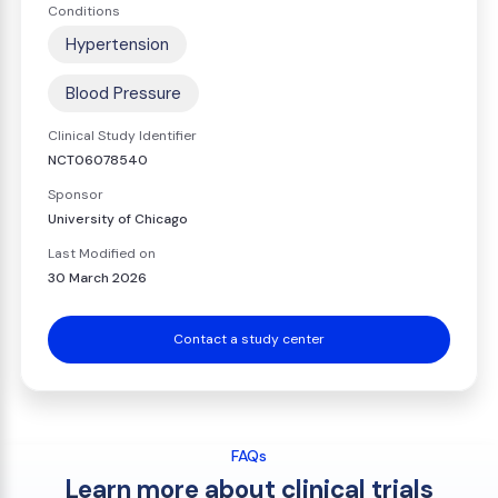
Conditions
Hypertension
Blood Pressure
Clinical Study Identifier
NCT06078540
Sponsor
University of Chicago
Last Modified on
30 March 2026
Contact a study center
FAQs
Learn more about clinical trials