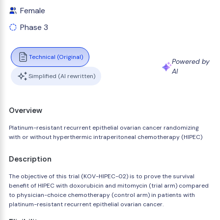
Female
Phase 3
Technical (Original)
Powered by
AI
Simplified (AI rewritten)
Overview
Platinum-resistant recurrent epithelial ovarian cancer randomizing
with or without hyperthermic intraperitoneal chemotherapy (HIPEC)
Description
The objective of this trial (KOV-HIPEC-02) is to prove the survival
benefit of HIPEC with doxorubicin and mitomycin (trial arm) compared
to physician-choice chemotherapy (control arm) in patients with
platinum-resistant recurrent epithelial ovarian cancer.