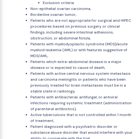
Exclusion criteria:
Non-epithelial ovarian carcinoma,
Borderline ovarian tumor,
Patients who are not appropriate for surgical and HIPEC
procedures based on previous surgery or clinical
findings, including severe intestinal adhesions,
obstruction, or abdominal fistula,
Patients with myelodysplastic syndrome (MDS)/acute
myeloid leukemia (AML) or with features suggestive of
MDS/AML,
Patients which extra-abdominal disease is a major
disease or is expected to cause of death,
Patients with active central nervous system metastasis
and carcinoma meningitis or patients who have been
previously treated for brain metastases must be in a
stable state in radiology,
Patients with antibacterial, antifungal, or antiviral
infections requiring systemic treatment (administration
of parenteral antibiotics),
Active tuberculosis that is not controlled within 1 month
of treatment,
Patient diagnosed with a psychiatric disorder or
substance abuse disorder that would interfere with your
ability to cooperate with the trial,