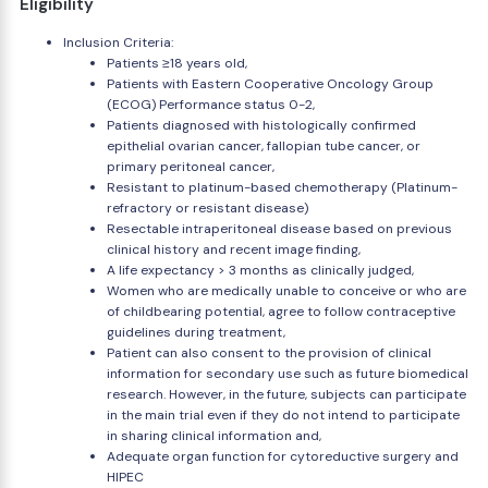
Eligibility
Inclusion Criteria:
Patients ≥18 years old,
Patients with Eastern Cooperative Oncology Group
(ECOG) Performance status 0-2,
Patients diagnosed with histologically confirmed
epithelial ovarian cancer, fallopian tube cancer, or
primary peritoneal cancer,
Resistant to platinum-based chemotherapy (Platinum-
refractory or resistant disease)
Resectable intraperitoneal disease based on previous
clinical history and recent image finding,
A life expectancy > 3 months as clinically judged,
Women who are medically unable to conceive or who are
of childbearing potential, agree to follow contraceptive
guidelines during treatment,
Patient can also consent to the provision of clinical
information for secondary use such as future biomedical
research. However, in the future, subjects can participate
in the main trial even if they do not intend to participate
in sharing clinical information and,
Adequate organ function for cytoreductive surgery and
HIPEC