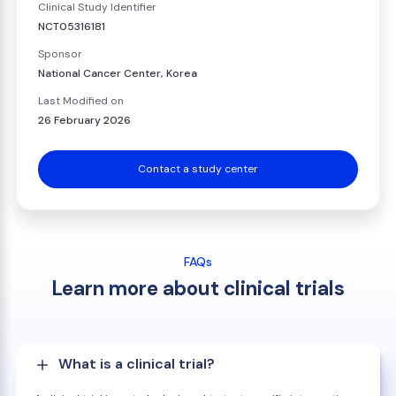
Clinical Study Identifier
NCT05316181
Sponsor
National Cancer Center, Korea
Last Modified on
26 February 2026
Contact a study center
FAQs
Learn more about clinical trials
What is a clinical trial?