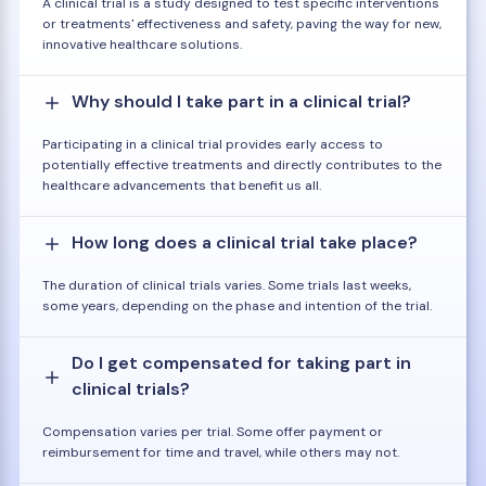
A clinical trial is a study designed to test specific interventions
or treatments' effectiveness and safety, paving the way for new,
innovative healthcare solutions.
Why should I take part in a clinical trial?
Participating in a clinical trial provides early access to
potentially effective treatments and directly contributes to the
healthcare advancements that benefit us all.
How long does a clinical trial take place?
The duration of clinical trials varies. Some trials last weeks,
some years, depending on the phase and intention of the trial.
Do I get compensated for taking part in
clinical trials?
Compensation varies per trial. Some offer payment or
reimbursement for time and travel, while others may not.