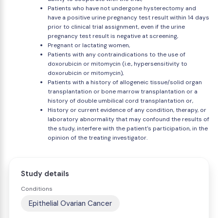
Patients who have not undergone hysterectomy and
have a positive urine pregnancy test result within 14 days
prior to clinical trial assignment, even if the urine
pregnancy test result is negative at screening,
Pregnant or lactating women,
Patients with any contraindications to the use of
doxorubicin or mitomycin (i.e., hypersensitivity to
doxorubicin or mitomycin),
Patients with a history of allogeneic tissue/solid organ
transplantation or bone marrow transplantation or a
history of double umbilical cord transplantation or,
History or current evidence of any condition, therapy, or
laboratory abnormality that may confound the results of
the study, interfere with the patient's participation, in the
opinion of the treating investigator.
Study details
Conditions
Epithelial Ovarian Cancer