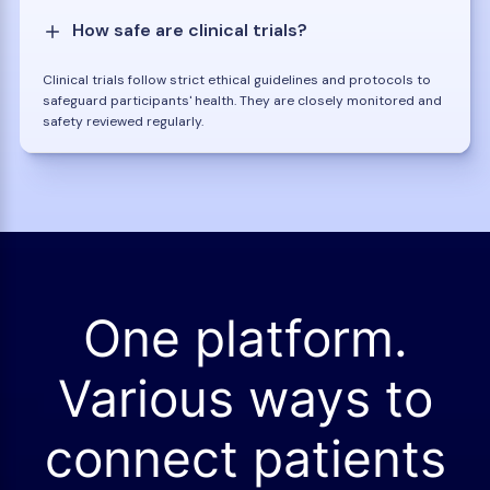
How safe are clinical trials?
Clinical trials follow strict ethical guidelines and protocols to
safeguard participants' health. They are closely monitored and
safety reviewed regularly.
One platform.
Various ways to
connect patients