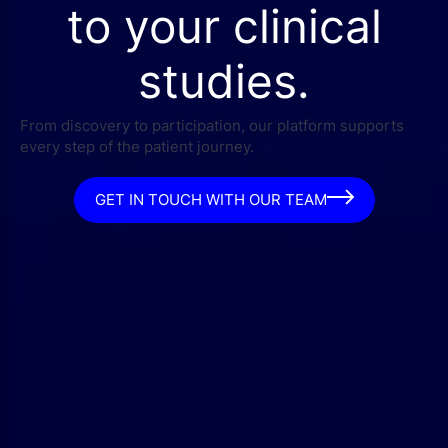
to your clinical
studies.
From discovery to participation, our platform supports
every step of the patient journey.
GET IN TOUCH WITH OUR TEAM