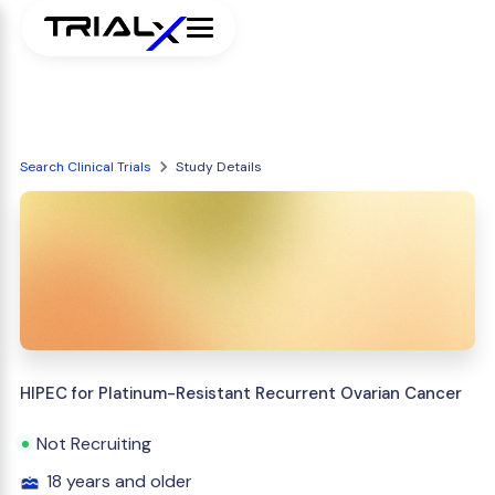
Search Clinical Trials
Study Details
HIPEC for Platinum-Resistant Recurrent Ovarian Cancer
Not Recruiting
18 years and older