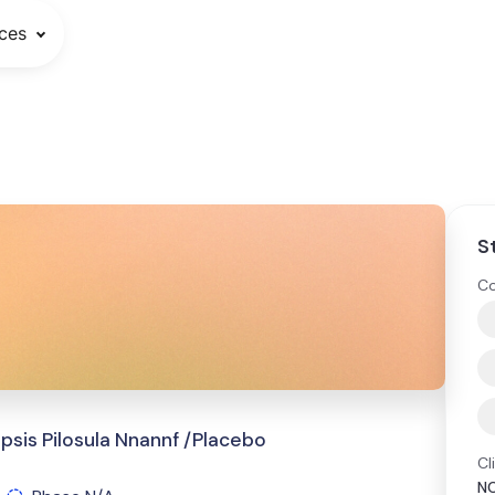
ces
S
Co
is Pilosula Nnannf /Placebo
Cl
N