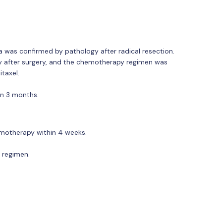
 was confirmed by pathology after radical resection.
y after surgery, and the chemotherapy regimen was
taxel.
an 3 months.
emotherapy within 4 weeks.
e regimen.