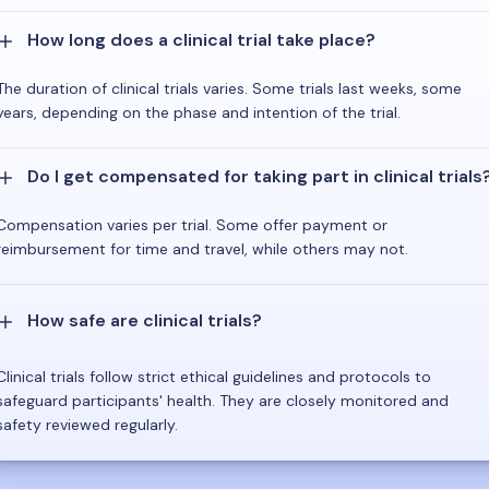
How long does a clinical trial take place?
The duration of clinical trials varies. Some trials last weeks, some
years, depending on the phase and intention of the trial.
Do I get compensated for taking part in clinical trials
Compensation varies per trial. Some offer payment or
reimbursement for time and travel, while others may not.
How safe are clinical trials?
Clinical trials follow strict ethical guidelines and protocols to
safeguard participants' health. They are closely monitored and
safety reviewed regularly.