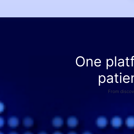
One plat
patie
From discove