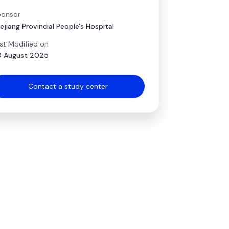
onsor
ejiang Provincial People's Hospital
st Modified on
 August 2025
Contact a study center