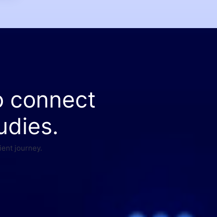
o connect
udies.
ient journey.