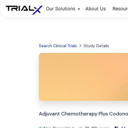
Our Solutions
About Us
Resour
Search Clinical Trials
Study Details
Adjuvant Chemotherapy Plus Codonops