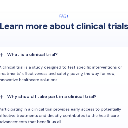
FAQs
Learn more about clinical trial
What is a clinical trial?
A clinical trial is a study designed to test specific interventions or
treatments' effectiveness and safety, paving the way for new,
innovative healthcare solutions.
Why should I take part in a clinical trial?
Participating in a clinical trial provides early access to potentially
effective treatments and directly contributes to the healthcare
advancements that benefit us all.