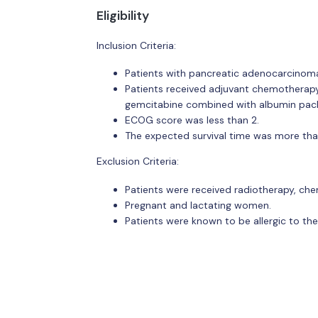
Eligibility
Inclusion Criteria:
Patients with pancreatic adenocarcinoma
Patients received adjuvant chemotherap
gemcitabine combined with albumin pacli
ECOG score was less than 2.
The expected survival time was more th
Exclusion Criteria:
Patients were received radiotherapy, ch
Pregnant and lactating women.
Patients were known to be allergic to th