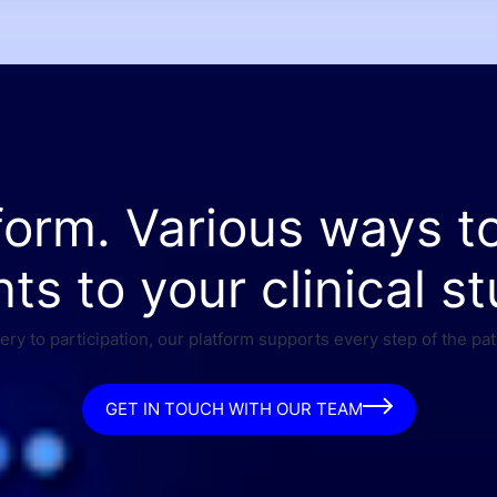
form. Various ways t
nts to your clinical st
ry to participation, our platform supports every step of the pat
GET IN TOUCH WITH OUR TEAM