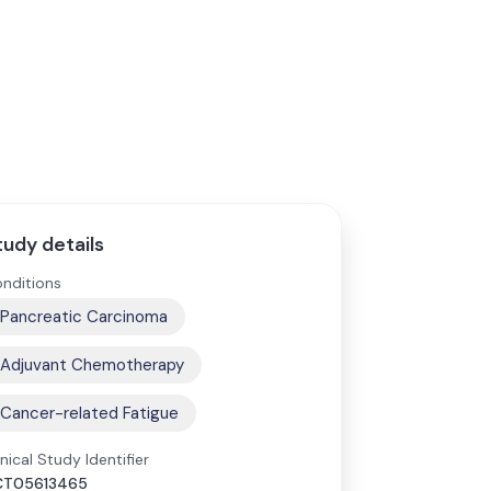
tudy details
nditions
Pancreatic Carcinoma
Adjuvant Chemotherapy
Cancer-related Fatigue
inical Study Identifier
CT05613465