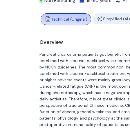
Non Recruiting
18-80 years
All
Simplified (AI
Technical (Original)
Overview
Pancreatic carcinoma patients got benefit from
combined with albumin-paclitaxel was recomme
by NCCN guidelines. The most common non-hem
combined with albumin-paclitaxel treatment we
or higher adverse events were mainly granulocy
Cancer-related fatigue (CRF) is the most com
during chemotherapy, which has a negative impa
daily activities. Therefore, it is of great clinic
perspective of traditional Chinese medicine, CR
function of viscera, general weakness, and ema
patients' physiology and psychology at the sa
postoperative immune ability of patients as s