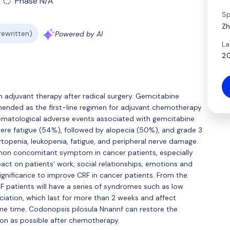
Phase N/A
Sp
Zh
 rewritten)
Powered by AI
La
20
 adjuvant therapy after radical surgery. Gemcitabine
nded as the first-line regimen for adjuvant chemotherapy
atological adverse events associated with gemcitabine
re fatigue (54%), followed by alopecia (50%), and grade 3
topenia, leukopenia, fatigue, and peripheral nerve damage.
mon concomitant symptom in cancer patients, especially
ct on patients' work, social relationships, emotions and
al significance to improve CRF in cancer patients. From the
F patients will have a series of syndromes such as low
ciation, which last for more than 2 weeks and affect
me time. Codonopsis pilosula Nnannf can restore the
oon as possible after chemotherapy.