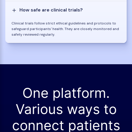
How safe are clinical trials?
Clinical trials follow strict ethical guidelines and protocols to
safeguard participants' health. They are closely monitored and
safety reviewed regularly.
One platform.
Various ways to
connect patients