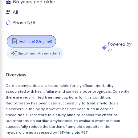
65 years and older
All
Phase N/A
Technical (Original)
Powered by
AI
Simplified (AI rewritten)
Overview
Cardiac amyloidosis is responsible for significant morbidity
associated with heart failure, and carries a poor prognosis. Currently
there are very limited treatment options for this condition.
Radiotherapy has been used successfully to treat amyloidosis
elsewhere in the body, however has not been tried in cardiac
amyloidosis. Therefore this study aims to assess the effect of
radiotherapy on cardiac amyloidosis, to evaluate whether it can
successfully reduce the burden of amyloid deposits in the
myocardium as assessed by 18F-Amyloid PET.