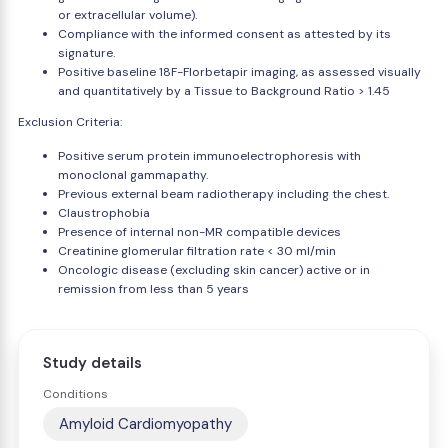
or extracellular volume).
Compliance with the informed consent as attested by its
signature.
Positive baseline 18F-Florbetapir imaging, as assessed visually
and quantitatively by a Tissue to Background Ratio > 1.45
Exclusion Criteria:
Positive serum protein immunoelectrophoresis with
monoclonal gammapathy.
Previous external beam radiotherapy including the chest.
Claustrophobia
Presence of internal non-MR compatible devices
Creatinine glomerular filtration rate < 30 ml/min
Oncologic disease (excluding skin cancer) active or in
remission from less than 5 years
Study details
Conditions
Amyloid Cardiomyopathy