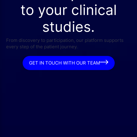
to your clinical
studies.
From discovery to participation, our platform supports
every step of the patient journey.
GET IN TOUCH WITH OUR TEAM