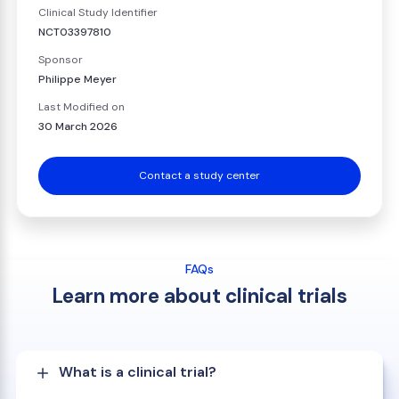
Clinical Study Identifier
NCT03397810
Sponsor
Philippe Meyer
Last Modified on
30 March 2026
Contact a study center
FAQs
Learn more about clinical trials
What is a clinical trial?