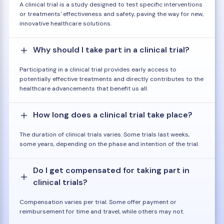
A clinical trial is a study designed to test specific interventions
or treatments' effectiveness and safety, paving the way for new,
innovative healthcare solutions.
Why should I take part in a clinical trial?
Participating in a clinical trial provides early access to
potentially effective treatments and directly contributes to the
healthcare advancements that benefit us all.
How long does a clinical trial take place?
The duration of clinical trials varies. Some trials last weeks,
some years, depending on the phase and intention of the trial.
Do I get compensated for taking part in
clinical trials?
Compensation varies per trial. Some offer payment or
reimbursement for time and travel, while others may not.