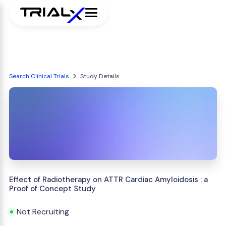
Search Clinical Trials
Study Details
Effect of Radiotherapy on ATTR Cardiac Amyloidosis : a
Proof of Concept Study
Not Recruiting