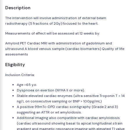
Description
The intervention will involve administration of external beam
radiotherapy (5 fractions of 2Gy) focused to the heart.
Measurements of effect will be assessed at 12 weeks by:
Amyloid PET Cardiac MRI with administration of gadolinium and
ultrasound A blood venous sample (cardiac biomarkers) Quality of life
assessments
Eligibility
Inclusion Criteria:
Age >65 y.o.
Dyspnoea on exertion (NYHA II or more).
Stable elevated cardiac enzymes (ultra sensitive Troponin T > 14
ng/L on consecutive sampling or BNP > 100pg/mL)
A positive 99mTc-DPD cardiac scintigraphy (Grade 2 and 3)
suggesting an ATTR or wt amyloidosis.
Additional imaging also compatible with cardiac amyloidosis
(cardiac ultrasound showing basal to apical longitudinal strain
gradient and magnetic resonance imaging with elevated T1 value