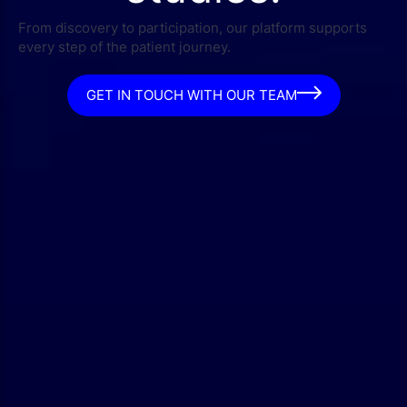
From discovery to participation, our platform supports
every step of the patient journey.
GET IN TOUCH WITH OUR TEAM