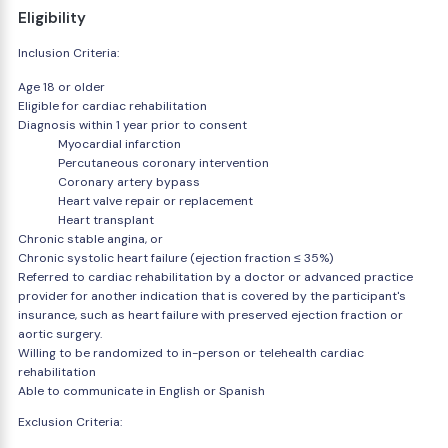
Eligibility
Inclusion Criteria:
Age 18 or older
Eligible for cardiac rehabilitation
Diagnosis within 1 year prior to consent
Myocardial infarction
Percutaneous coronary intervention
Coronary artery bypass
Heart valve repair or replacement
Heart transplant
Chronic stable angina, or
Chronic systolic heart failure (ejection fraction ≤ 35%)
Referred to cardiac rehabilitation by a doctor or advanced practice
provider for another indication that is covered by the participant's
insurance, such as heart failure with preserved ejection fraction or
aortic surgery.
Willing to be randomized to in-person or telehealth cardiac
rehabilitation
Able to communicate in English or Spanish
Exclusion Criteria: