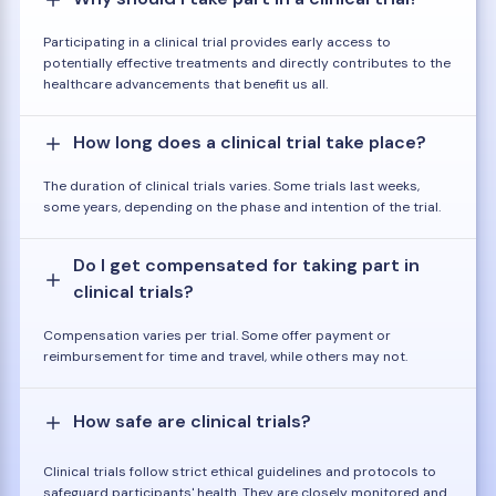
Participating in a clinical trial provides early access to
potentially effective treatments and directly contributes to the
healthcare advancements that benefit us all.
How long does a clinical trial take place?
The duration of clinical trials varies. Some trials last weeks,
some years, depending on the phase and intention of the trial.
Do I get compensated for taking part in
clinical trials?
Compensation varies per trial. Some offer payment or
reimbursement for time and travel, while others may not.
How safe are clinical trials?
Clinical trials follow strict ethical guidelines and protocols to
safeguard participants' health. They are closely monitored and