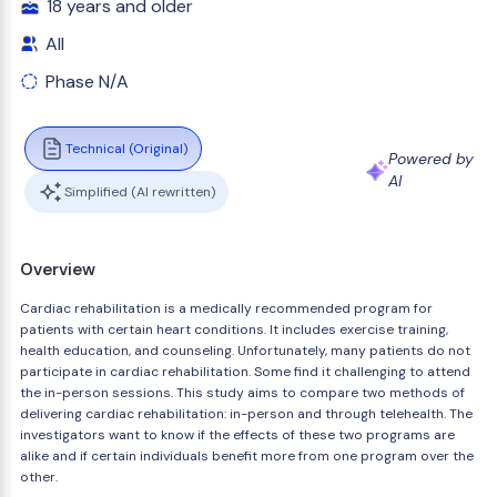
18 years and older
All
Phase N/A
Technical (Original)
Powered by
AI
Simplified (AI rewritten)
Overview
Cardiac rehabilitation is a medically recommended program for
patients with certain heart conditions. It includes exercise training,
health education, and counseling. Unfortunately, many patients do not
participate in cardiac rehabilitation. Some find it challenging to attend
the in-person sessions. This study aims to compare two methods of
delivering cardiac rehabilitation: in-person and through telehealth. The
investigators want to know if the effects of these two programs are
alike and if certain individuals benefit more from one program over the
other.