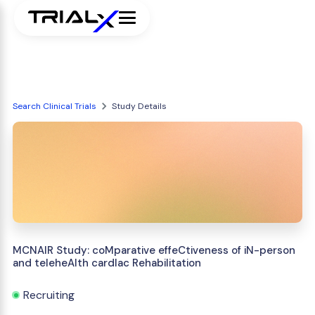
Search Clinical Trials
Study Details
MCNAIR Study: coMparative effeCtiveness of iN-person
and teleheAlth cardIac Rehabilitation
Recruiting