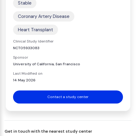
Stable
Coronary Artery Disease
Heart Transplant
Clinical Study Identifier
NCT05933083
Sponsor
University of California, San Francisco
Last Modified on
14 May 2026
Contact a study center
Get in touch with the nearest study center