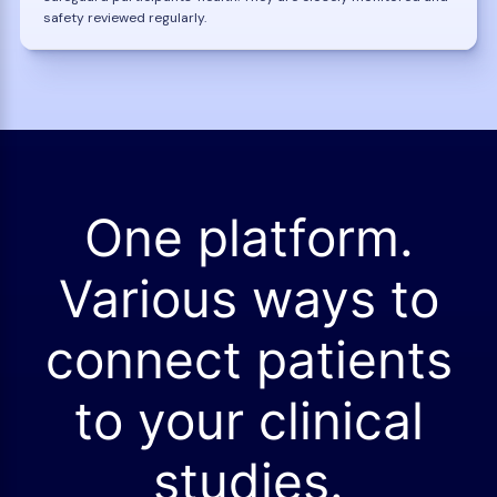
safety reviewed regularly.
One platform.
Various ways to
connect patients
to your clinical
studies.