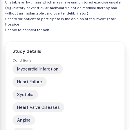
Unstable arrhythmias which may make unmonitored exercise unsafe
(e.g., history of ventricular tachycardia not on medical therapy and
without an implantable cardioverter defibrillator)
Unsafe for patient to participate in the opinion of the investigator
Hospice
Unable to consent for self
Study details
Conditions
Myocardial Infarction
Heart Failure
Systolic
Heart Valve Diseases
Angina