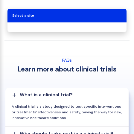
Select a site
FAQs
Learn more about clinical trials
What is a clinical trial?
A clinical trial is a study designed to test specific interventions
or treatments' effectiveness and safety, paving the way for new,
innovative healthcare solutions.
Why should I take part in a clinical trial?