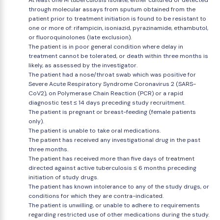
At least one M tuberculosis isolate, either cultured or detected
through molecular assays from sputum obtained from the
patient prior to treatment initiation is found to be resistant to
one or more of: rifampicin, isoniazid, pyrazinamide, ethambutol,
or fluoroquinolones (late exclusion).
The patient is in poor general condition where delay in
treatment cannot be tolerated, or death within three months is
likely, as assessed by the investigator.
The patient had a nose/throat swab which was positive for
Severe Acute Respiratory Syndrome Coronavirus 2 (SARS-
CoV2), on Polymerase Chain Reaction (PCR) or a rapid
diagnostic test ≤ 14 days preceding study recruitment.
The patient is pregnant or breast-feeding (female patients
only).
The patient is unable to take oral medications.
The patient has received any investigational drug in the past
three months.
The patient has received more than five days of treatment
directed against active tuberculosis ≤ 6 months preceding
initiation of study drugs.
The patient has known intolerance to any of the study drugs, or
conditions for which they are contra-indicated.
The patient is unwilling, or unable to adhere to requirements
regarding restricted use of other medications during the study.