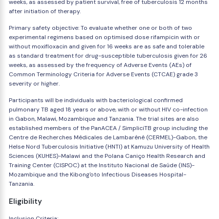
weeks, as assessed by patient survival, free of tuberculosis 12 months
after initiation of therapy.
Primary safety objective: To evaluate whether one or both of two
experimental regimens based on optimised dose rifampicin with or
without moxifloxacin and given for 16 weeks are as safe and tolerable
as standard treatment for drug-susceptible tuberculosis given for 26
weeks, as assessed by the frequency of Adverse Events (AEs) of
Common Terminology Criteria for Adverse Events (CTCAE) grade 3
severity or higher.
Participants will be individuals with bacteriological confirmed
pulmonary TB aged 18 years or above, with or without HIV co-infection
in Gabon, Malawi, Mozambique and Tanzania. The trial sites are also
established members of the PanACEA / SimpliciTB group including the
Centre de Recherches Médicales de Lambaréné (CERMEL)-Gabon, the
Helse Nord Tuberculosis Initiative (HNTI) at Kamuzu University of Health
Sciences (KUHES)-Malawi and the Polana Caniço Health Research and
Training Center (CISPOC) at the Instituto Nacional de Saúde (INS)-
Mozambique and the Kibong'oto Infectious Diseases Hospital-
Tanzania.
Eligibility
Inclusion Criteria: