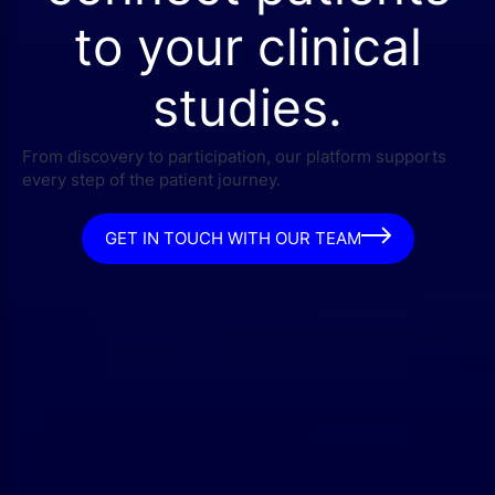
to your clinical
studies.
From discovery to participation, our platform supports
every step of the patient journey.
GET IN TOUCH WITH OUR TEAM