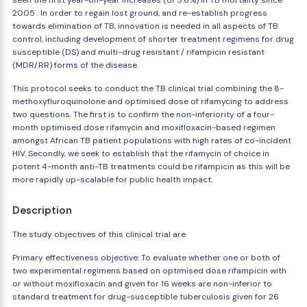
seen the first year-on-year increases (of 5.6%) in TB mortality since
2005 . In order to regain lost ground, and re-establish progress
towards elimination of TB, innovation is needed in all aspects of TB
control, including development of shorter treatment regimens for drug
susceptible (DS) and multi-drug resistant / rifampicin resistant
(MDR/RR) forms of the disease.
This protocol seeks to conduct the TB clinical trial combining the 8-
methoxyfluroquinolone and optimised dose of rifamycing to address
two questions. The first is to confirm the non-inferiority of a four-
month optimised dose rifamycin and moxifloxacin-based regimen
amongst African TB patient populations with high rates of co-incident
HIV. Secondly, we seek to establish that the rifamycin of choice in
potent 4-month anti-TB treatments could be rifampicin as this will be
more rapidly up-scalable for public health impact.
Description
The study objectives of this clinical trial are
Primary effectiveness objective: To evaluate whether one or both of
two experimental regimens based on optimised dose rifampicin with
or without moxifloxacin and given for 16 weeks are non-inferior to
standard treatment for drug-susceptible tuberculosis given for 26