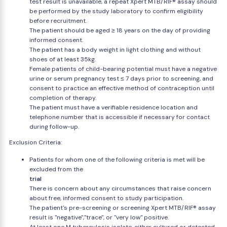
test result is unavailable, a repeat Xpert MTB/RIF® assay should
be performed by the study laboratory to confirm eligibility
before recruitment.
The patient should be aged ≥ 18 years on the day of providing
informed consent.
The patient has a body weight in light clothing and without
shoes of at least 35kg.
Female patients of child-bearing potential must have a negative
urine or serum pregnancy test ≤ 7 days prior to screening, and
consent to practice an effective method of contraception until
completion of therapy.
The patient must have a verifiable residence location and
telephone number that is accessible if necessary for contact
during follow-up.
Exclusion Criteria:
Patients for whom one of the following criteria is met will be
excluded from the
trial
There is concern about any circumstances that raise concern
about free, informed consent to study participation.
The patient's pre-screening or screening Xpert MTB/RIF® assay
result is "negative","trace", or "very low" positive.