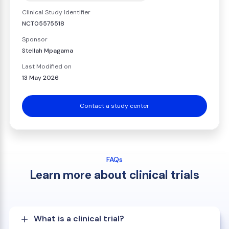
Clinical Study Identifier
NCT05575518
Sponsor
Stellah Mpagama
Last Modified on
13 May 2026
Contact a study center
FAQs
Learn more about clinical trials
What is a clinical trial?