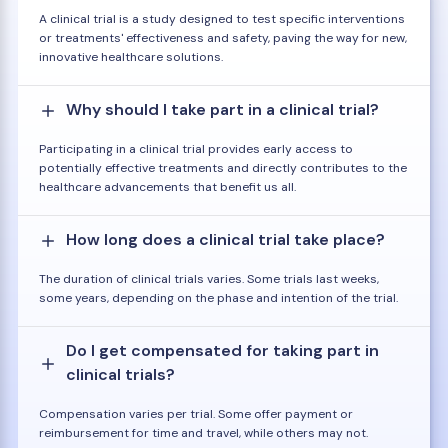
A clinical trial is a study designed to test specific interventions
or treatments' effectiveness and safety, paving the way for new,
innovative healthcare solutions.
Why should I take part in a clinical trial?
Participating in a clinical trial provides early access to
potentially effective treatments and directly contributes to the
healthcare advancements that benefit us all.
How long does a clinical trial take place?
The duration of clinical trials varies. Some trials last weeks,
some years, depending on the phase and intention of the trial.
Do I get compensated for taking part in
clinical trials?
Compensation varies per trial. Some offer payment or
reimbursement for time and travel, while others may not.