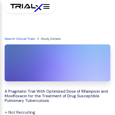
Search Clinical Trials
Study Details
A Pragmatic Trial With Optimized Dose of Rifampicin and
Moxifloxacin for the Treatment of Drug Susceptible
Pulmonary Tuberculosis
Not Recruiting