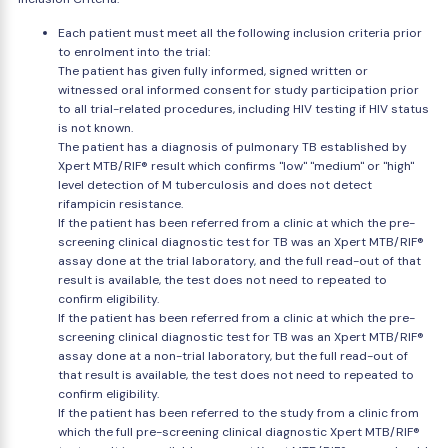
Each patient must meet all the following inclusion criteria prior
to enrolment into the trial:
The patient has given fully informed, signed written or
witnessed oral informed consent for study participation prior
to all trial-related procedures, including HIV testing if HIV status
is not known.
The patient has a diagnosis of pulmonary TB established by
Xpert MTB/RIF® result which confirms "low" "medium" or "high"
level detection of M tuberculosis and does not detect
rifampicin resistance.
If the patient has been referred from a clinic at which the pre-
screening clinical diagnostic test for TB was an Xpert MTB/RIF®
assay done at the trial laboratory, and the full read-out of that
result is available, the test does not need to repeated to
confirm eligibility.
If the patient has been referred from a clinic at which the pre-
screening clinical diagnostic test for TB was an Xpert MTB/RIF®
assay done at a non-trial laboratory, but the full read-out of
that result is available, the test does not need to repeated to
confirm eligibility.
If the patient has been referred to the study from a clinic from
which the full pre-screening clinical diagnostic Xpert MTB/RIF®