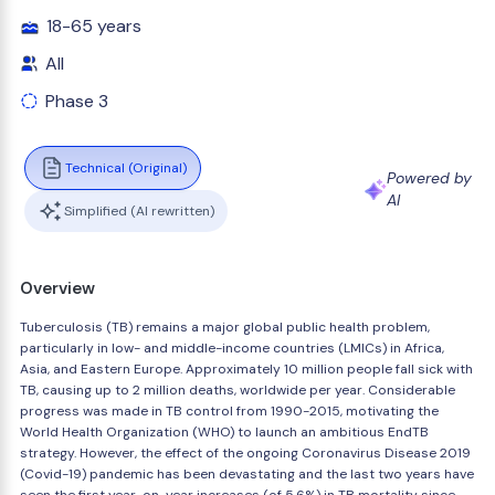
18-65 years
All
Phase 3
Technical (Original)
Powered by
AI
Simplified (AI rewritten)
Overview
Tuberculosis (TB) remains a major global public health problem,
particularly in low- and middle-income countries (LMICs) in Africa,
Asia, and Eastern Europe. Approximately 10 million people fall sick with
TB, causing up to 2 million deaths, worldwide per year. Considerable
progress was made in TB control from 1990-2015, motivating the
World Health Organization (WHO) to launch an ambitious EndTB
strategy. However, the effect of the ongoing Coronavirus Disease 2019
(Covid-19) pandemic has been devastating and the last two years have