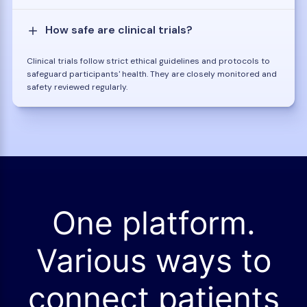
How safe are clinical trials?
Clinical trials follow strict ethical guidelines and protocols to
safeguard participants' health. They are closely monitored and
safety reviewed regularly.
One platform.
Various ways to
connect patients