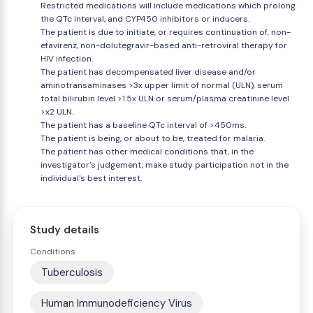
Restricted medications will include medications which prolong
the QTc interval, and CYP450 inhibitors or inducers.
The patient is due to initiate, or requires continuation of, non-
efavirenz, non-dolutegravir-based anti-retroviral therapy for
HIV infection.
The patient has decompensated liver disease and/or
aminotransaminases >3x upper limit of normal (ULN), serum
total bilirubin level >1.5x ULN or serum/plasma creatinine level
>x2 ULN.
The patient has a baseline QTc interval of >450ms.
The patient is being, or about to be, treated for malaria.
The patient has other medical conditions that, in the
investigator's judgement, make study participation not in the
individual's best interest.
Study details
Conditions
Tuberculosis
Human Immunodeficiency Virus