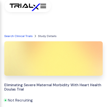
Search Clinical Trials
Study Details
Eliminating Severe Maternal Morbidity With Heart Health
Doulas Trial
Not Recruiting