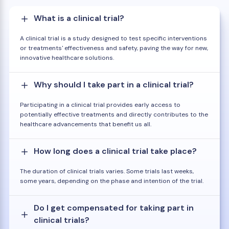
What is a clinical trial?
A clinical trial is a study designed to test specific interventions
or treatments' effectiveness and safety, paving the way for new,
innovative healthcare solutions.
Why should I take part in a clinical trial?
Participating in a clinical trial provides early access to
potentially effective treatments and directly contributes to the
healthcare advancements that benefit us all.
How long does a clinical trial take place?
The duration of clinical trials varies. Some trials last weeks,
some years, depending on the phase and intention of the trial.
Do I get compensated for taking part in
clinical trials?