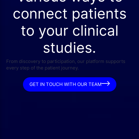
connect patients
to your clinical
studies.
From discovery to participation, our platform supports
every step of the patient journey.
GET IN TOUCH WITH OUR TEAM