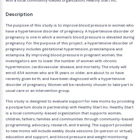
with a local community-based organization, Healthy Start Inc.
Description
The purpose of this study is to improve blood pressure in women who
have a hypertensive disorder of pregnancy. A hypertensive disorder of
pregnancy is one in which a woman's blood pressure is elevated during
pregnancy. For the purpose of this project, a hypertensive disorder of
pregnancy includes gestational hypertension, preeclampsia and
eclampsia. By improving blood pressure in pregnant women, the
investigators aim to lower the number of women with chronic
hypertension, cardiovascular disease, and mortality. The study will
enroll 454 women who are 18 years or older, are about to or have
recently given birth, and have been diagnosed with a hypertensive
disorder of pregnancy. Women will be randomly chosen to take part in
usual care or an intervention group.
This study is designed to evaluate support for new moms by providing
a postpartum doula in partnership with Healthy Start Inc. Healthy Start
is a local community-based organization that supports women,
children, fathers, families and communities through community-based
programming, advocacy, research, and training. The support provided
to new moms will include weekly doula sessions (in-person or virtual),
education and support, and blood pressure and weight monitoring.