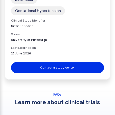
Gestational Hypertension
Clinical Study Identifier
NCT05655936
Sponsor
University of Pittsburgh
Last Modified on
27 June 2026
Contact a study center
FAQs
Learn more about clinical trials