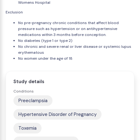
Womens Hospital
Exclusion
No pre-pregnancy chronic conditions that affect blood
pressure such as hypertension or on antihypertensive
medications within 3 months before conception.
No diabetes (type 1 or type 2)
No chronic and severe renal or liver disease or systemic lupus
erythematous
No women under the age of 18
Study details
Conditions
Preeclampsia
Hypertensive Disorder of Pregnancy
Toxemia