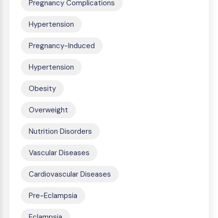
Pregnancy Complications
Hypertension
Pregnancy-Induced
Hypertension
Obesity
Overweight
Nutrition Disorders
Vascular Diseases
Cardiovascular Diseases
Pre-Eclampsia
Eclampsia