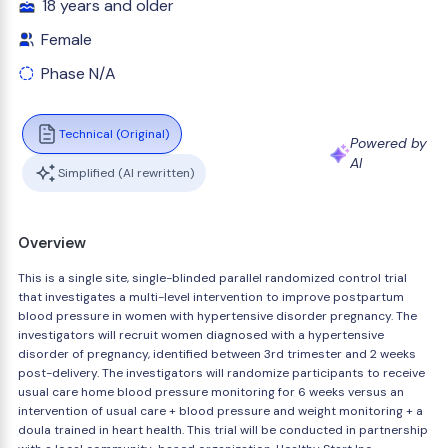
18 years and older
Female
Phase N/A
Technical (Original)
Powered by
AI
Simplified (AI rewritten)
Overview
This is a single site, single-blinded parallel randomized control trial
that investigates a multi-level intervention to improve postpartum
blood pressure in women with hypertensive disorder pregnancy. The
investigators will recruit women diagnosed with a hypertensive
disorder of pregnancy, identified between 3rd trimester and 2 weeks
post-delivery. The investigators will randomize participants to receive
usual care home blood pressure monitoring for 6 weeks versus an
intervention of usual care + blood pressure and weight monitoring + a
doula trained in heart health. This trial will be conducted in partnership