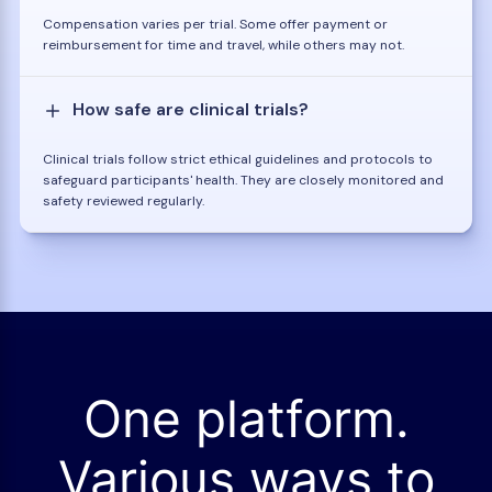
Compensation varies per trial. Some offer payment or
reimbursement for time and travel, while others may not.
How safe are clinical trials?
Clinical trials follow strict ethical guidelines and protocols to
safeguard participants' health. They are closely monitored and
safety reviewed regularly.
One platform.
Various ways to