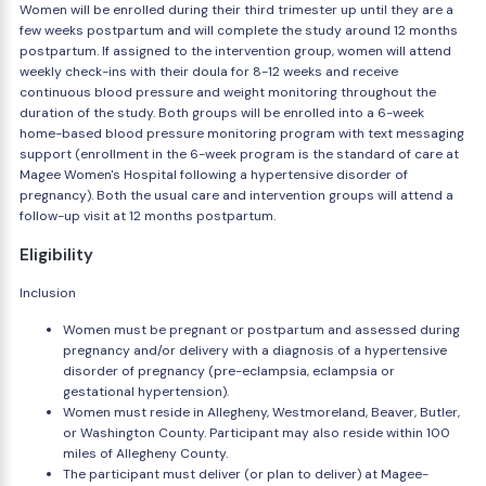
Women will be enrolled during their third trimester up until they are a
few weeks postpartum and will complete the study around 12 months
postpartum. If assigned to the intervention group, women will attend
weekly check-ins with their doula for 8-12 weeks and receive
continuous blood pressure and weight monitoring throughout the
duration of the study. Both groups will be enrolled into a 6-week
home-based blood pressure monitoring program with text messaging
support (enrollment in the 6-week program is the standard of care at
Magee Women's Hospital following a hypertensive disorder of
pregnancy). Both the usual care and intervention groups will attend a
follow-up visit at 12 months postpartum.
Eligibility
Inclusion
Women must be pregnant or postpartum and assessed during
pregnancy and/or delivery with a diagnosis of a hypertensive
disorder of pregnancy (pre-eclampsia, eclampsia or
gestational hypertension).
Women must reside in Allegheny, Westmoreland, Beaver, Butler,
or Washington County. Participant may also reside within 100
miles of Allegheny County.
The participant must deliver (or plan to deliver) at Magee-