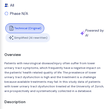
All
Phase N/A
Technical (Original)
Powered by
AI
Simplified (AI rewritten)
Overview
Patients with neurological disease/injury often suffer from lower
urinary tract symptoms, which frequently have a negative impact on
the patients' health related quality of life. The prevalence of lower
urinary tract dysfunction is high and the treatment is a challenge
because available treatments may fail. In this study data of patients
with lower urinary tract dysfunction treated at the University of Zürich,
are prospectively and systematically collected in a database.
Description