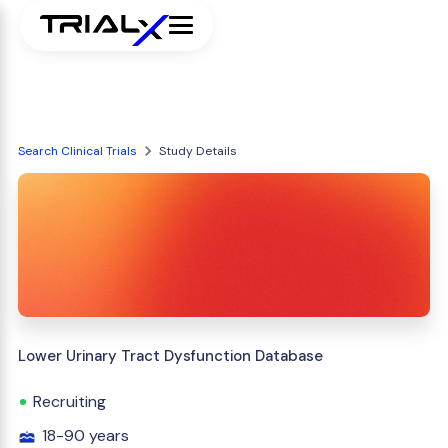
Search Clinical Trials
Study Details
Lower Urinary Tract Dysfunction Database
Recruiting
18-90 years