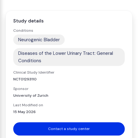
Study details
Conditions
Neurogenic Bladder
Diseases of the Lower Urinary Tract: General
Conditions
Clinical Study Identifier
NCT01293110
Sponsor
University of Zurich
Last Modified on
15 May 2026
Contact a study center