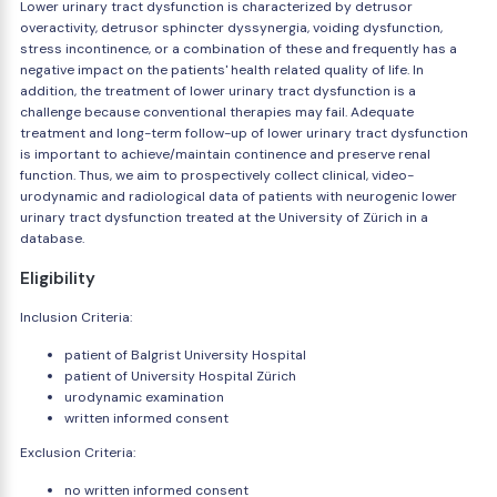
Lower urinary tract dysfunction is characterized by detrusor
overactivity, detrusor sphincter dyssynergia, voiding dysfunction,
stress incontinence, or a combination of these and frequently has a
negative impact on the patients' health related quality of life. In
addition, the treatment of lower urinary tract dysfunction is a
challenge because conventional therapies may fail. Adequate
treatment and long-term follow-up of lower urinary tract dysfunction
is important to achieve/maintain continence and preserve renal
function. Thus, we aim to prospectively collect clinical, video-
urodynamic and radiological data of patients with neurogenic lower
urinary tract dysfunction treated at the University of Zürich in a
database.
Eligibility
Inclusion Criteria:
patient of Balgrist University Hospital
patient of University Hospital Zürich
urodynamic examination
written informed consent
Exclusion Criteria:
no written informed consent