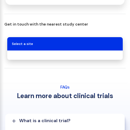
Get in touch with the nearest study center
Select a site
FAQs
Learn more about clinical trials
What is a clinical trial?