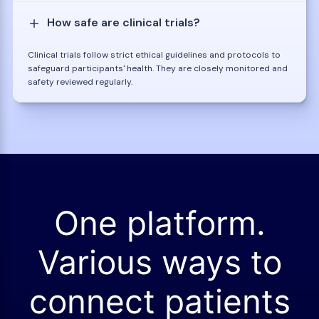
How safe are clinical trials?
Clinical trials follow strict ethical guidelines and protocols to
safeguard participants' health. They are closely monitored and
safety reviewed regularly.
One platform.
Various ways to
connect patients