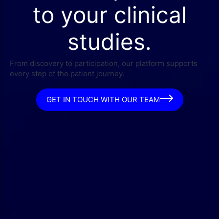
to your clinical
studies.
From discovery to participation, our platform supports
every step of the patient journey.
GET IN TOUCH WITH OUR TEAM