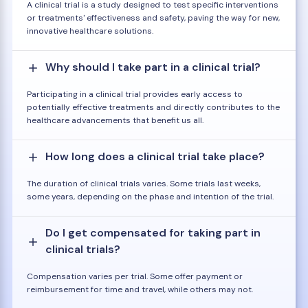
A clinical trial is a study designed to test specific interventions
or treatments' effectiveness and safety, paving the way for new,
innovative healthcare solutions.
Why should I take part in a clinical trial?
Participating in a clinical trial provides early access to
potentially effective treatments and directly contributes to the
healthcare advancements that benefit us all.
How long does a clinical trial take place?
The duration of clinical trials varies. Some trials last weeks,
some years, depending on the phase and intention of the trial.
Do I get compensated for taking part in
clinical trials?
Compensation varies per trial. Some offer payment or
reimbursement for time and travel, while others may not.