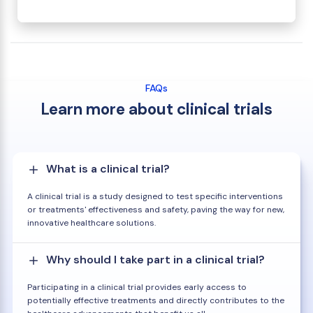
FAQs
Learn more about clinical trials
What is a clinical trial?
A clinical trial is a study designed to test specific interventions
or treatments' effectiveness and safety, paving the way for new,
innovative healthcare solutions.
Why should I take part in a clinical trial?
Participating in a clinical trial provides early access to
potentially effective treatments and directly contributes to the