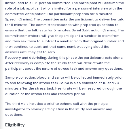
introduced to a 1-2-person committee. The participant will assume the
role of a job applicant who is invited for a personnel interview with the
committee. Anticipation: The participant prepares for 5 minutes.
Speech (5 mins): The committee asks the participant to deliver her talk
for 5 minutes. The committee responds with prepared questions to
ensure that the talk lasts for 5 minutes. Serial Subtraction (5 mins): The
committee members will give the participant a number to start from
and then ask them to subtract a number from that original number and
then continue to subtract that same number, saying aloud the
answers until they get to zero.
Recovery and debriefing: during this phase the participant rests alone.
After recovery is complete the study team will debrief with the
participant about the nature of stress task and answer any questions.
Sample collection: blood and saliva will be collected immediately prior
to and following the stress task. Saliva is also collected at 10 and 20
minutes after the stress task. Heart rate will be measured through the
duration of the stress task and recovery period.
The third visit includes a brief telephone call with the principal
investigator to review participation in the study and answer any
questions.
Eligibility