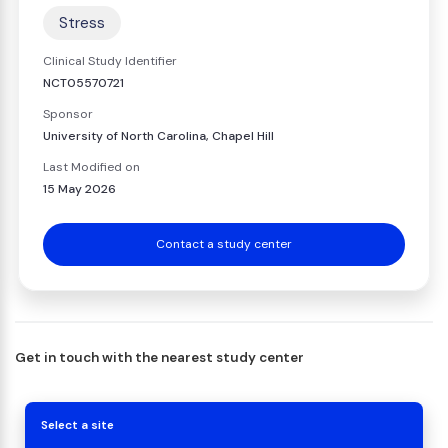
Stress
Clinical Study Identifier
NCT05570721
Sponsor
University of North Carolina, Chapel Hill
Last Modified on
15 May 2026
Contact a study center
Get in touch with the nearest study center
Select a site