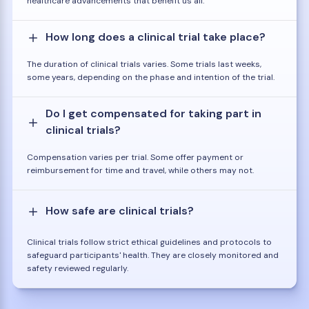
healthcare advancements that benefit us all.
How long does a clinical trial take place?
The duration of clinical trials varies. Some trials last weeks,
some years, depending on the phase and intention of the trial.
Do I get compensated for taking part in
clinical trials?
Compensation varies per trial. Some offer payment or
reimbursement for time and travel, while others may not.
How safe are clinical trials?
Clinical trials follow strict ethical guidelines and protocols to
safeguard participants' health. They are closely monitored and
safety reviewed regularly.