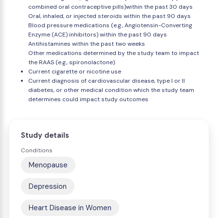
combined oral contraceptive pills)within the past 30 days
Oral, inhaled, or injected steroids within the past 90 days
Blood pressure medications (e.g., Angiotensin-Converting
Enzyme (ACE) inhibitors) within the past 90 days
Antihistamines within the past two weeks
Other medications determined by the study team to impact
the RAAS (e.g., spironolactone).
Current cigarette or nicotine use
Current diagnosis of cardiovascular disease, type I or II
diabetes, or other medical condition which the study team
determines could impact study outcomes
Study details
Conditions
Menopause
Depression
Heart Disease in Women