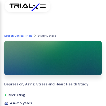
Search Clinical Trials
Study Details
Depression, Aging, Stress and Heart Health Study
Recruiting
44-55 years