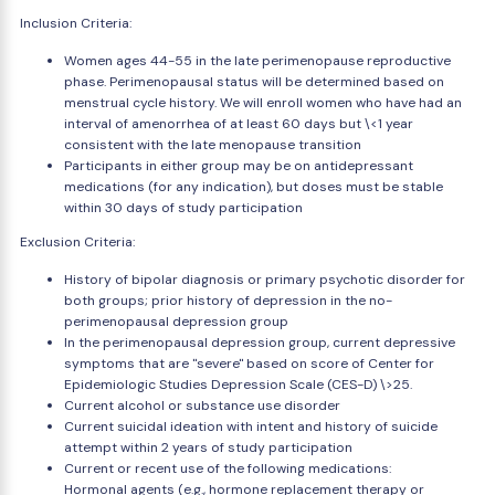
Inclusion Criteria:
Women ages 44-55 in the late perimenopause reproductive
phase. Perimenopausal status will be determined based on
menstrual cycle history. We will enroll women who have had an
interval of amenorrhea of at least 60 days but \<1 year
consistent with the late menopause transition
Participants in either group may be on antidepressant
medications (for any indication), but doses must be stable
within 30 days of study participation
Exclusion Criteria:
History of bipolar diagnosis or primary psychotic disorder for
both groups; prior history of depression in the no-
perimenopausal depression group
In the perimenopausal depression group, current depressive
symptoms that are "severe" based on score of Center for
Epidemiologic Studies Depression Scale (CES-D) \>25.
Current alcohol or substance use disorder
Current suicidal ideation with intent and history of suicide
attempt within 2 years of study participation
Current or recent use of the following medications:
Hormonal agents (e.g., hormone replacement therapy or