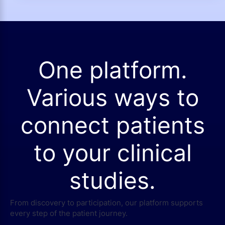
One platform.
Various ways to
connect patients
to your clinical
studies.
From discovery to participation, our platform supports
every step of the patient journey.