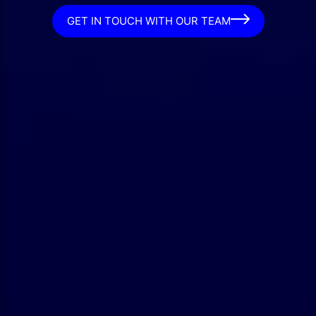
GET IN TOUCH WITH OUR TEAM