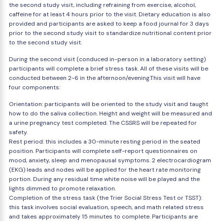
the second study visit, including refraining from exercise, alcohol,
caffeine for at least 4 hours prior to the visit. Dietary education is also
provided and participants are asked to keep a food journal for 3 days
prior to the second study visit to standardize nutritional content prior
to the second study visit.
During the second visit (conduced in-person in a laboratory setting)
participants will complete a brief stress task. All of these visits will be
conducted between 2-6 in the afternoon/evening.This visit will have
four components:
Orientation: participants will be oriented to the study visit and taught
how to do the saliva collection. Height and weight will be measured and
a urine pregnancy test completed. The CSSRS will be repeated for
safety.
Rest period: this includes a 30-minute resting period in the seated
position. Participants will complete self-report questionnaires on
mood, anxiety, sleep and menopausal symptoms. 2 electrocardiogram
(EKG) leads and nodes will be applied for the heart rate monitoring
portion. During any residual time white noise will be played and the
lights dimmed to promote relaxation.
Completion of the stress task (the Trier Social Stress Test or TSST):
this task involves social evaluation, speech, and math related stress
and takes approximately 15 minutes to complete. Participants are