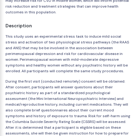
may increase risk for CVD in midlife women, which will inform potential
risk reduction and treatment strategies that can improve health
outcomes in this population.
Description
This study uses an experimental stress task to induce mild social
stress and activation of two physiological stress pathways (the RAAS
and ANS) that may be be involved in the association between
perimenopausal depression and risk for cardiovascular disease in
women. Perimenopausal women with mild-moderate depressive
symptoms and healthy women without any psychiatric history will be
enrolled. All participants will complete the same study procedures.
During the first visit (conducted remotely) consent will be obtained.
After consent, participants will answer questions about their
psychiatric history as part of a standardized psychological
assessment (the Mini International Neuropsychiatric Interview) and
medical/reproductive history, including current medications. They will
also complete brief questionnaires about their current mood
symptoms and history of exposure to trauma. Risk for self-harm using
the Columbia Suicide Severity Rating Scale (CSSRS) will be assessed.
After it is determined that a participant is eligible based on these
assessments, she will then be given instruction for how to prepare for