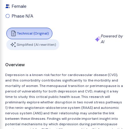
Female
Phase N/A
Technical (Original)
Powered by
AI
Simplified (AI rewritten)
Overview
Depression is a known risk factor for cardiovascular disease (CVD),
and this comorbidity contributes significantly to the morbidity and
mortality of women. The menopausal transition or perimenopause is a
period of vulnerability for both depression and CVD, making it a key
time to study this critical public health issue. This research will
preliminarily explore whether disruption in two novel stress pathways
1) the renin-angiotensin-aldosterone system (RAAS) and autonomic
nervous system (ANS) and their relationship may underlie the link
between these illnesses. Findings will provide important insight into
potential mechanisms by which depression during perimenopause