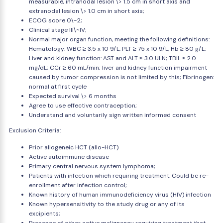
measurable, intranodal lesion \> 1.5 cm in short axis and
extranodal lesion \> 1.0 cm in short axis;
ECOG score 0\~2;
Clinical stage III\~IV;
Normal major organ function, meeting the following definitions:
Hematology: WBC ≥ 3.5 x 10 9/L, PLT ≥ 75 x 10 9/L, Hb ≥ 80 g/L;
Liver and kidney function: AST and ALT ≤ 3.0 ULN; TBIL ≤ 2.0
mg/dL; CCr ≥ 60 mL/min; liver and kidney function impairment
caused by tumor compression is not limited by this; Fibrinogen:
normal at first cycle
Expected survival \> 6 months
Agree to use effective contraception;
Understand and voluntarily sign written informed consent
Exclusion Criteria:
Prior allogeneic HCT (allo-HCT)
Active autoimmune disease
Primary central nervous system lymphoma;
Patients with infection which requiring treatment. Could be re-
enrollment after infection control;
Known history of human immunodeficiency virus (HIV) infection
Known hypersensitivity to the study drug or any of its
excipients;