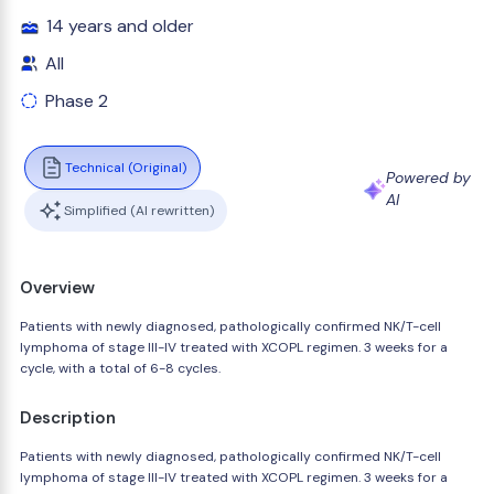
14 years and older
All
Phase 2
Technical (Original)
Powered by
AI
Simplified (AI rewritten)
Overview
Patients with newly diagnosed, pathologically confirmed NK/T-cell
lymphoma of stage III-IV treated with XCOPL regimen. 3 weeks for a
cycle, with a total of 6-8 cycles.
Description
Patients with newly diagnosed, pathologically confirmed NK/T-cell
lymphoma of stage III-IV treated with XCOPL regimen. 3 weeks for a