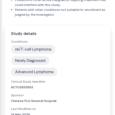
Presence of other active malignancy requiring treatment that
could interfere with this study;
Patients with other conditions not suitable for enrollment as
judged by the investigator.
Study details
Conditions
nk/T-cell Lymphoma
Newly Diagnosed
Advanced Lymphoma
Clinical Study Identifier
NCT05833893
Sponsor
Chinese PLA General Hospital
Last Modified on
14 May 2026