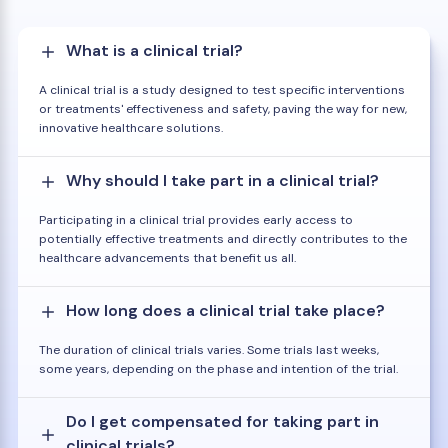
What is a clinical trial?
A clinical trial is a study designed to test specific interventions
or treatments' effectiveness and safety, paving the way for new,
innovative healthcare solutions.
Why should I take part in a clinical trial?
Participating in a clinical trial provides early access to
potentially effective treatments and directly contributes to the
healthcare advancements that benefit us all.
How long does a clinical trial take place?
The duration of clinical trials varies. Some trials last weeks,
some years, depending on the phase and intention of the trial.
Do I get compensated for taking part in
clinical trials?