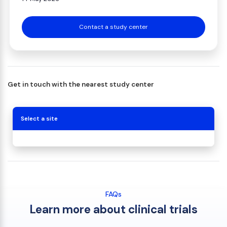
Contact a study center
Get in touch with the nearest study center
Select a site
FAQs
Learn more about clinical trials