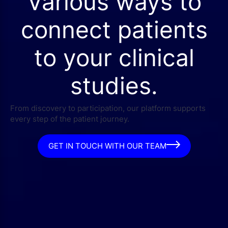
Various ways to
connect patients
to your clinical
studies.
From discovery to participation, our platform supports
every step of the patient journey.
GET IN TOUCH WITH OUR TEAM