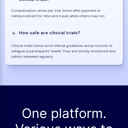
Compensation varies per trial. Some offer payment or
reimbursement for time and travel, while others may not.
How safe are clinical trials?
Clinical trials follow strict ethical guidelines and protocols to
safeguard participants' health. They are closely monitored and
safety reviewed regularly.
One platform.