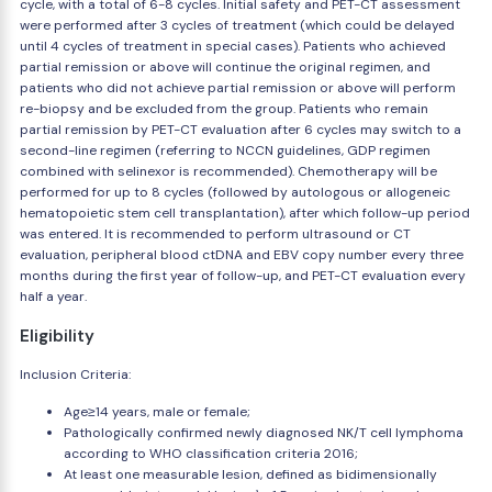
cycle, with a total of 6-8 cycles. Initial safety and PET-CT assessment
were performed after 3 cycles of treatment (which could be delayed
until 4 cycles of treatment in special cases). Patients who achieved
partial remission or above will continue the original regimen, and
patients who did not achieve partial remission or above will perform
re-biopsy and be excluded from the group. Patients who remain
partial remission by PET-CT evaluation after 6 cycles may switch to a
second-line regimen (referring to NCCN guidelines, GDP regimen
combined with selinexor is recommended). Chemotherapy will be
performed for up to 8 cycles (followed by autologous or allogeneic
hematopoietic stem cell transplantation), after which follow-up period
was entered. It is recommended to perform ultrasound or CT
evaluation, peripheral blood ctDNA and EBV copy number every three
months during the first year of follow-up, and PET-CT evaluation every
half a year.
Eligibility
Inclusion Criteria:
Age≥14 years, male or female;
Pathologically confirmed newly diagnosed NK/T cell lymphoma
according to WHO classification criteria 2016;
At least one measurable lesion, defined as bidimensionally