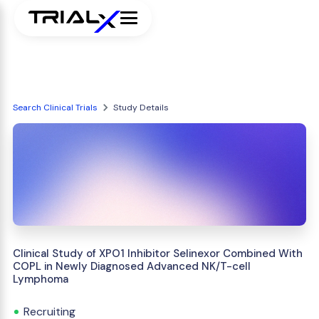
Search Clinical Trials
Study Details
Clinical Study of XPO1 Inhibitor Selinexor Combined With
COPL in Newly Diagnosed Advanced NK/T-cell
Lymphoma
Recruiting