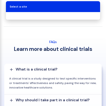
Select a site
FAQs
Learn more about clinical trials
What is a clinical trial?
A clinical trial is a study designed to test specific interventions
or treatments' effectiveness and safety, paving the way for new,
innovative healthcare solutions.
Why should I take part in a clinical trial?