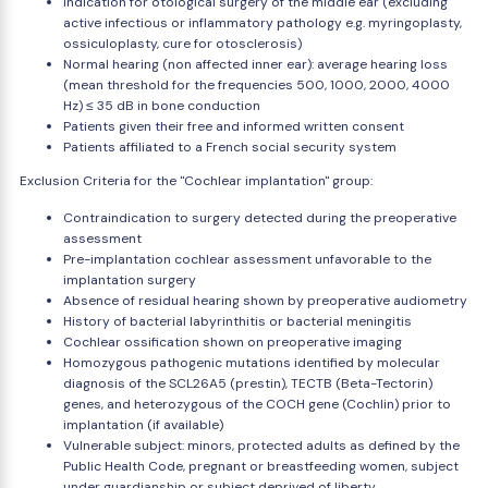
Indication for otological surgery of the middle ear (excluding
active infectious or inflammatory pathology e.g. myringoplasty,
ossiculoplasty, cure for otosclerosis)
Normal hearing (non affected inner ear): average hearing loss
(mean threshold for the frequencies 500, 1000, 2000, 4000
Hz) ≤ 35 dB in bone conduction
Patients given their free and informed written consent
Patients affiliated to a French social security system
Exclusion Criteria for the "Cochlear implantation" group:
Contraindication to surgery detected during the preoperative
assessment
Pre-implantation cochlear assessment unfavorable to the
implantation surgery
Absence of residual hearing shown by preoperative audiometry
History of bacterial labyrinthitis or bacterial meningitis
Cochlear ossification shown on preoperative imaging
Homozygous pathogenic mutations identified by molecular
diagnosis of the SCL26A5 (prestin), TECTB (Beta-Tectorin)
genes, and heterozygous of the COCH gene (Cochlin) prior to
implantation (if available)
Vulnerable subject: minors, protected adults as defined by the
Public Health Code, pregnant or breastfeeding women, subject
under guardianship or subject deprived of liberty