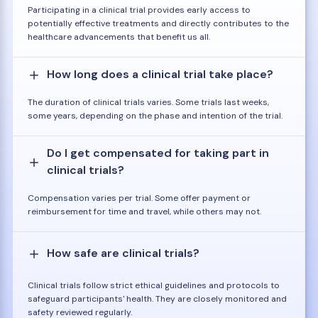
Participating in a clinical trial provides early access to
potentially effective treatments and directly contributes to the
healthcare advancements that benefit us all.
How long does a clinical trial take place?
The duration of clinical trials varies. Some trials last weeks,
some years, depending on the phase and intention of the trial.
Do I get compensated for taking part in
clinical trials?
Compensation varies per trial. Some offer payment or
reimbursement for time and travel, while others may not.
How safe are clinical trials?
Clinical trials follow strict ethical guidelines and protocols to
safeguard participants' health. They are closely monitored and
safety reviewed regularly.