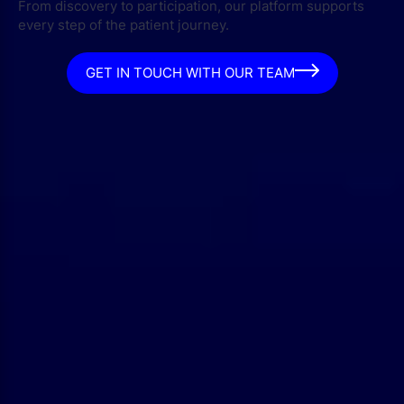
From discovery to participation, our platform supports
every step of the patient journey.
GET IN TOUCH WITH OUR TEAM