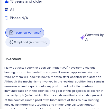
18 years and older
All
Phase N/A
Technical (Original)
Powered by
AI
Simplified (AI rewritten)
Overview
Many patients receiving cochlear implant (CI) have some residual
hearing prior to implantation surgery. However, approximately one
third of them will lose it in next 6 months after cochlear implantation.
Although the mechanisms involved in the residual audition loss remain
unknown, animal experiments suggest the role of inflammatory or
immune reaction in the cochlea. The goal of this project is to search in
the perilymph (a fluid which fills the scala vestibuli and scala tympani
of the cochlea) some predictive biomarkers of the residual hearing
loss using modern proteomics and immunological techniques. A