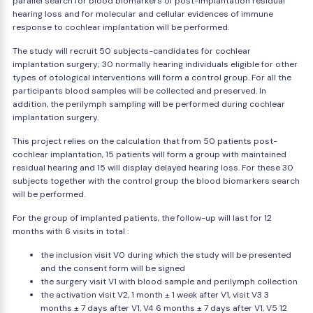
parallel search for blood biomarkers of post-implantation residual
hearing loss and for molecular and cellular evidences of immune
response to cochlear implantation will be performed.
The study will recruit 50 subjects-candidates for cochlear
implantation surgery; 30 normally hearing individuals eligible for other
types of otological interventions will form a control group. For all the
participants blood samples will be collected and preserved. In
addition, the perilymph sampling will be performed during cochlear
implantation surgery.
This project relies on the calculation that from 50 patients post-
cochlear implantation, 15 patients will form a group with maintained
residual hearing and 15 will display delayed hearing loss. For these 30
subjects together with the control group the blood biomarkers search
will be performed.
For the group of implanted patients, the follow-up will last for 12
months with 6 visits in total :
the inclusion visit V0 during which the study will be presented
and the consent form will be signed
the surgery visit V1 with blood sample and perilymph collection
the activation visit V2, 1 month ± 1 week after V1, visit V3 3
months ± 7 days after V1, V4 6 months ± 7 days after V1, V5 12