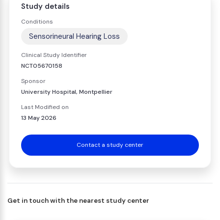
Study details
Conditions
Sensorineural Hearing Loss
Clinical Study Identifier
NCT05670158
Sponsor
University Hospital, Montpellier
Last Modified on
13 May 2026
Contact a study center
Get in touch with the nearest study center