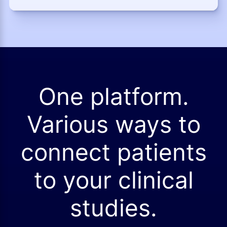
One platform.
Various ways to
connect patients
to your clinical
studies.