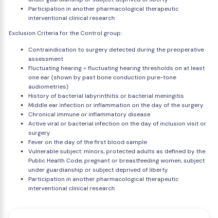
Participation in another pharmacological therapeutic
interventional clinical research
Exclusion Criteria for the Control group:
Contraindication to surgery detected during the preoperative
assessment
Fluctuating hearing = fluctuating hearing thresholds on at least
one ear (shown by past bone conduction pure-tone
audiometries)
History of bacterial labyrinthitis or bacterial meningitis
Middle ear infection or inflammation on the day of the surgery
Chronical immune or inflammatory disease
Active viral or bacterial infection on the day of inclusion visit or
surgery
Fever on the day of the first blood sample
Vulnerable subject: minors, protected adults as defined by the
Public Health Code, pregnant or breastfeeding women, subject
under guardianship or subject deprived of liberty
Participation in another pharmacological therapeutic
interventional clinical research