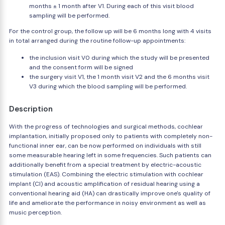
months ± 1 month after V1. During each of this visit blood
sampling will be performed.
For the control group, the follow up will be 6 months long with 4 visits
in total arranged during the routine follow-up appointments:
the inclusion visit V0 during which the study will be presented
and the consent form will be signed
the surgery visit V1, the 1 month visit V2 and the 6 months visit
V3 during which the blood sampling will be performed.
Description
With the progress of technologies and surgical methods, cochlear
implantation, initially proposed only to patients with completely non-
functional inner ear, can be now performed on individuals with still
some measurable hearing left in some frequencies. Such patients can
additionally benefit from a special treatment by electric-acoustic
stimulation (EAS). Combining the electric stimulation with cochlear
implant (CI) and acoustic amplification of residual hearing using a
conventional hearing aid (HA) can drastically improve one's quality of
life and ameliorate the performance in noisy environment as well as
music perception.