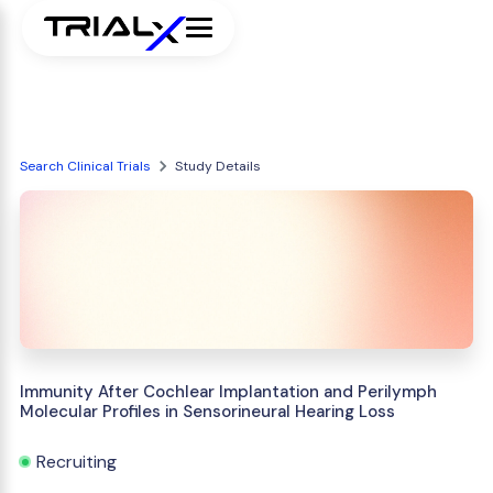
Search Clinical Trials
Study Details
Immunity After Cochlear Implantation and Perilymph
Molecular Profiles in Sensorineural Hearing Loss
Recruiting