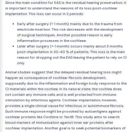
Since the main condition for EAS is the residual hearing preservation, it
is important to understand the reasons of its loss post-cochlear
implantation. This loss can occur in 2 periods:
Early after surgery (˂ 1 month): mainly due to the trauma from
electrode insertion. This risk decreases with the development
of surgical techniques. Another possible reason is early
inflammation processes in the cochleae.
Later after surgery (˃ 1 month): occurs mainly about 3 months
post-implantation in 30-40 % of patients. This loss is the main
reason for dropping out the EAS leaving the patient to rely on CI
only.
Animal studies suggest that the delayed residual hearing loss might
happen as consequence of cochlear fibrosis development,
supposedly due to the inflammation and foreign body response to the
CI materials within the cochlea. In its natural state, the cochlea does
not contain any immune cells and is well protected from immune
stimulation by infectious agents. Cochlear implantation, however,
provides a single clinical cause for infectious or autoimmune fibrosis.
Such immune response might be provoked by autoantigens against
cochlear proteins like Cochline or TectB. This study aims to search
blood markers of immunisation against inner ear proteins after
cochlear implantation. Another goal is to seek potential biomarkers of