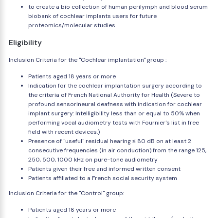
to create a bio collection of human perilymph and blood serum
biobank of cochlear implants users for future
proteomics/molecular studies
Eligibility
Inclusion Criteria for the "Cochlear implantation" group :
Patients aged 18 years or more
Indication for the cochlear implantation surgery according to
the criteria of French National Authority for Health (Severe to
profound sensorineural deafness with indication for cochlear
implant surgery: Intelligibility less than or equal to 50% when
performing vocal audiometry tests with Fournier's list in free
field with recent devices.)
Presence of "useful" residual hearing ≤ 80 dB on at least 2
consecutive frequencies (in air conduction) from the range 125,
250, 500, 1000 kHz on pure-tone audiometry
Patients given their free and informed written consent
Patients affiliated to a French social security system
Inclusion Criteria for the "Control" group:
Patients aged 18 years or more