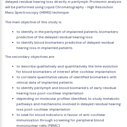
delayed residual hearing loss directly in perilymph. Proteomic analysis
will be performed using Liquid Chromatography - High Resolution
Mass Spectroscopy (HRMS) technique.
The main objective of this study is
to identify, in the perilymph of implanted patients, biomarkers
predictive of the delayed residual hearing loss
to identify blood biomarkers predictive of delayed residual
hearing loss in implanted patients
The secondary objectives are
to describe qualitatively and quantitatively the time evolution
for blood biomarkers of interest after cochlear implantation
to correlate quantitative values of identified biomarkers with
clinical data of implanted patients
to identify perilymph and blood biomarkers of early residual
hearing loss post-cochlear implantation
depending on molecular profiles identified, to study metabolic
pathways and mechanisms involved in delayed residual hearing
loss post-cochlear implantation
to seek for blood indicators in favour of anti-cochlear
immunisation through screening for peripheral blood
mononuclear cells (PBMC)