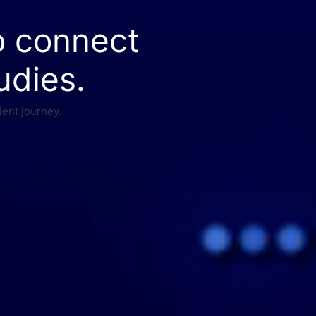
o connect
udies.
ient journey.