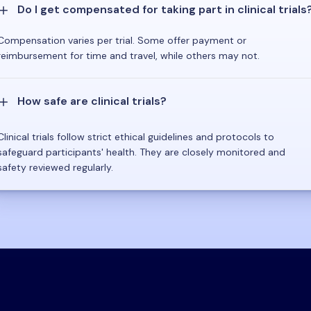
Do I get compensated for taking part in clinical trials
Compensation varies per trial. Some offer payment or
reimbursement for time and travel, while others may not.
How safe are clinical trials?
Clinical trials follow strict ethical guidelines and protocols to
safeguard participants' health. They are closely monitored and
safety reviewed regularly.