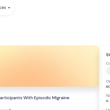
ces
S
Co
Cl
N
Sp
articipants With Episodic Migraine
H.
La