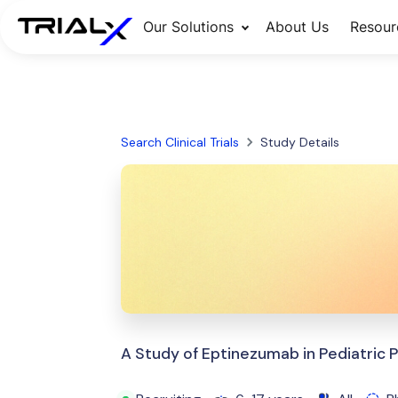
Our Solutions
About Us
Resour
Search Clinical Trials
Study Details
A Study of Eptinezumab in Pediatric P