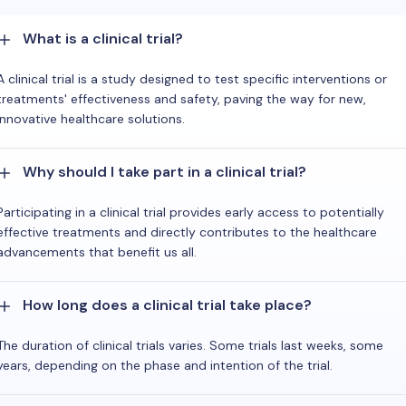
What is a clinical trial?
A clinical trial is a study designed to test specific interventions or
treatments' effectiveness and safety, paving the way for new,
innovative healthcare solutions.
Why should I take part in a clinical trial?
Participating in a clinical trial provides early access to potentially
effective treatments and directly contributes to the healthcare
advancements that benefit us all.
How long does a clinical trial take place?
The duration of clinical trials varies. Some trials last weeks, some
years, depending on the phase and intention of the trial.