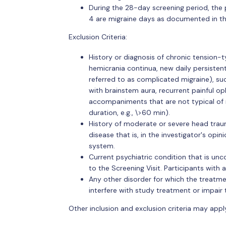
During the 28-day screening period, the 
4 are migraine days as documented in th
Exclusion Criteria:
History or diagnosis of chronic tension
hemicrania continua, new daily persisten
referred to as complicated migraine), suc
with brainstem aura, recurrent painful op
accompaniments that are not typical of m
duration, e.g., \>60 min).
History of moderate or severe head trau
disease that is, in the investigator's opin
system.
Current psychiatric condition that is un
to the Screening Visit. Participants with 
Any other disorder for which the treatment
interfere with study treatment or impair
Other inclusion and exclusion criteria may appl