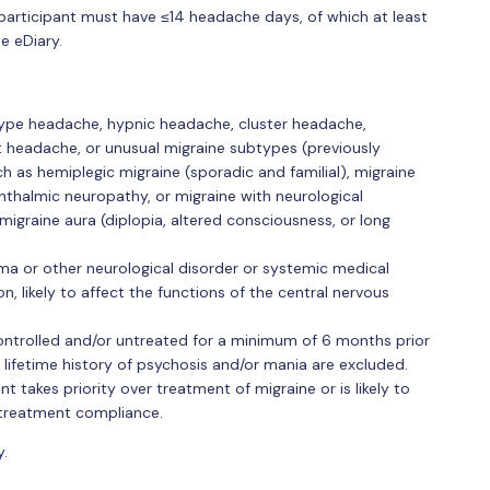
participant must have ≤14 headache days, of which at least
e eDiary.
-type headache, hypnic headache, cluster headache,
t headache, or unusual migraine subtypes (previously
h as hemiplegic migraine (sporadic and familial), migraine
hthalmic neuropathy, or migraine with neurological
igraine aura (diplopia, altered consciousness, or long
ma or other neurological disorder or systemic medical
ion, likely to affect the functions of the central nervous
controlled and/or untreated for a minimum of 6 months prior
a lifetime history of psychosis and/or mania are excluded.
 takes priority over treatment of migraine or is likely to
 treatment compliance.
y.