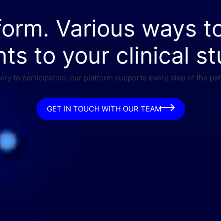
form. Various ways t
nts to your clinical st
ry to participation, our platform supports every step of the pat
GET IN TOUCH WITH OUR TEAM