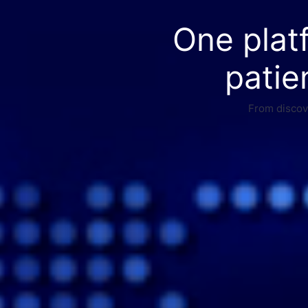
One plat
patie
From discove