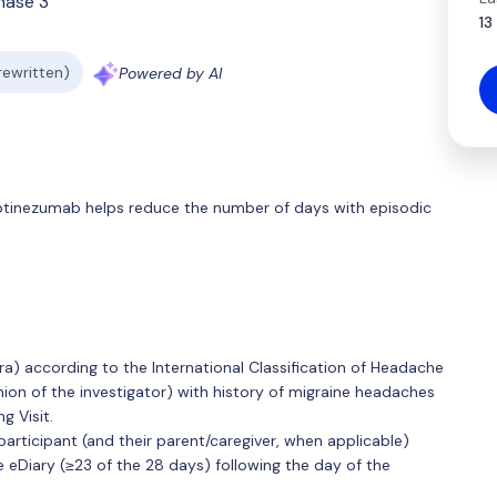
hase 3
13
 rewritten)
Powered by AI
r eptinezumab helps reduce the number of days with episodic
ra) according to the International Classification of Headache
inion of the investigator) with history of migraine headaches
g Visit.
articipant (and their parent/caregiver, when applicable)
Diary (≥23 of the 28 days) following the day of the