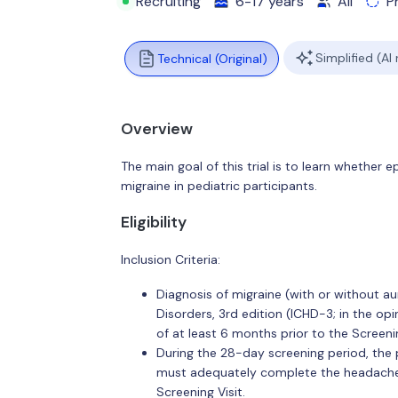
Recruiting
6-17 years
All
P
Simplified (AI
Technical (Original)
Overview
The main goal of this trial is to learn whethe
migraine in pediatric participants.
Eligibility
Inclusion Criteria:
Diagnosis of migraine (with or without au
Disorders, 3rd edition (ICHD-3; in the op
of at least 6 months prior to the Screenin
During the 28-day screening period, the p
must adequately complete the headache e
Screening Visit.