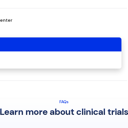
center
FAQs
Learn more about clinical trial