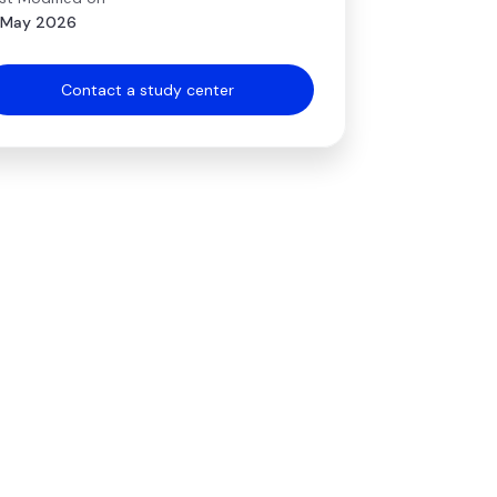
 May 2026
Contact a study center