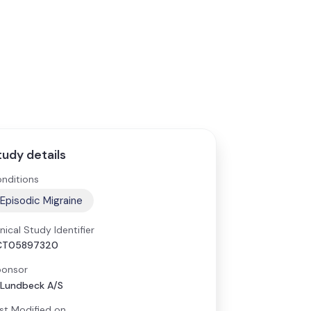
tudy details
nditions
Episodic Migraine
inical Study Identifier
CT05897320
onsor
 Lundbeck A/S
st Modified on