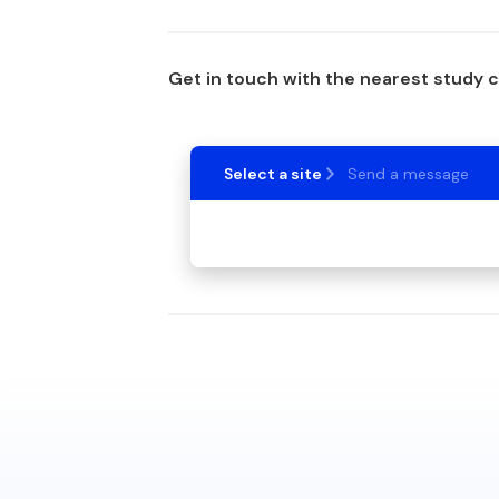
Get in touch with the nearest study 
Select a site
Send a message