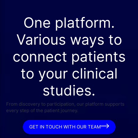
One platform.
Various ways to
connect patients
to your clinical
studies.
From discovery to participation, our platform supports
every step of the patient journey.
GET IN TOUCH WITH OUR TEAM