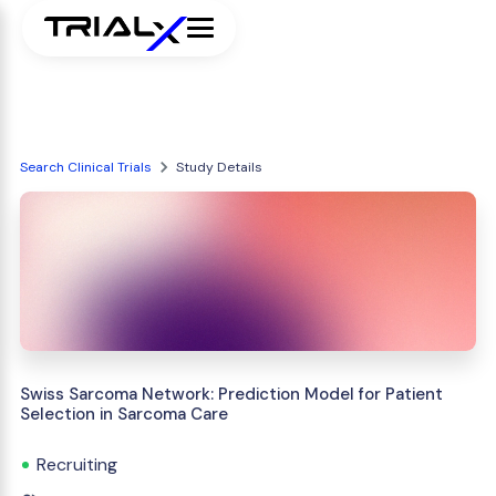
Search Clinical Trials
Study Details
Swiss Sarcoma Network: Prediction Model for Patient
Selection in Sarcoma Care
Recruiting