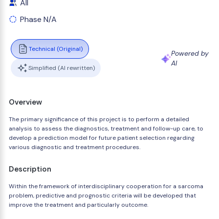
All
Phase N/A
Technical (Original)
Powered by
AI
Simplified (AI rewritten)
Overview
The primary significance of this project is to perform a detailed
analysis to assess the diagnostics, treatment and follow-up care, to
develop a prediction model for future patient selection regarding
various diagnostic and treatment procedures.
Description
Within the framework of interdisciplinary cooperation for a sarcoma
problem, predictive and prognostic criteria will be developed that
improve the treatment and particularly outcome.