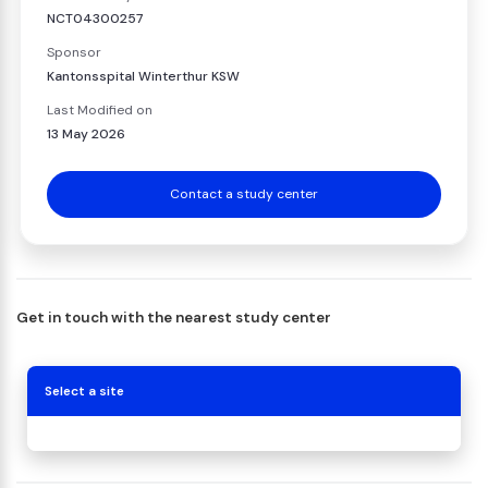
NCT04300257
Sponsor
Kantonsspital Winterthur KSW
Last Modified on
13 May 2026
Contact a study center
Get in touch with the nearest study center
Select a site