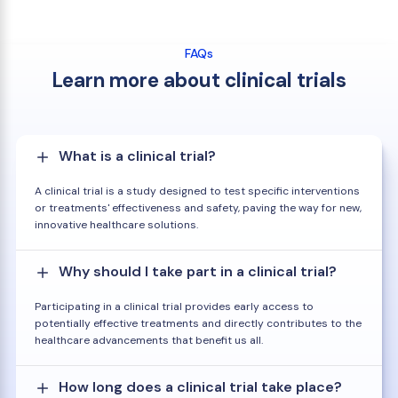
FAQs
Learn more about clinical trials
What is a clinical trial?
A clinical trial is a study designed to test specific interventions
or treatments' effectiveness and safety, paving the way for new,
innovative healthcare solutions.
Why should I take part in a clinical trial?
Participating in a clinical trial provides early access to
potentially effective treatments and directly contributes to the
healthcare advancements that benefit us all.
How long does a clinical trial take place?