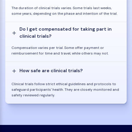
The duration of clinical trials varies. Some trials last weeks,
some years, depending on the phase and intention of the trial.
Do I get compensated for taking part in
clinical trials?
Compensation varies per trial. Some offer payment or
reimbursement for time and travel, while others may not.
How safe are clinical trials?
Clinical trials follow strict ethical guidelines and protocols to
safeguard participants' health. They are closely monitored and
safety reviewed regularly.