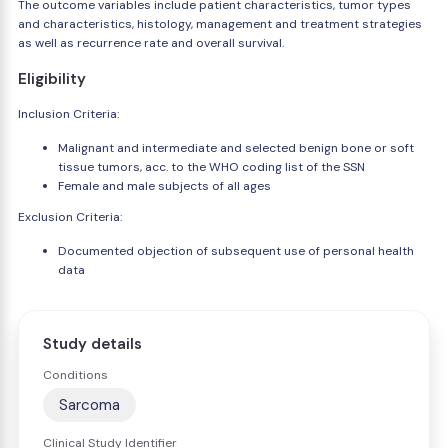
The outcome variables include patient characteristics, tumor types
and characteristics, histology, management and treatment strategies
as well as recurrence rate and overall survival.
Eligibility
Inclusion Criteria:
Malignant and intermediate and selected benign bone or soft
tissue tumors, acc. to the WHO coding list of the SSN
Female and male subjects of all ages
Exclusion Criteria:
Documented objection of subsequent use of personal health
data
Study details
Conditions
Sarcoma
Clinical Study Identifier