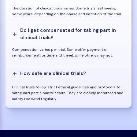
The duration of clinical trials varies. Some trials last weeks,
some years, depending on the phase and intention of the trial.
Do I get compensated for taking part in
clinical trials?
Compensation varies per trial. Some offer payment or
reimbursement for time and travel, while others may not.
How safe are clinical trials?
Clinical trials follow strict ethical guidelines and protocols to
safeguard participants' health. They are closely monitored and
safety reviewed regularly.