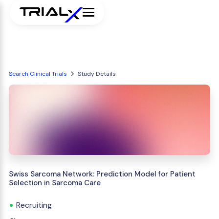
Search Clinical Trials
Study Details
Swiss Sarcoma Network: Prediction Model for Patient
Selection in Sarcoma Care
Recruiting