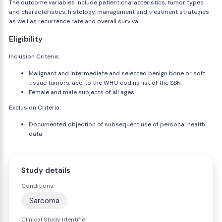
The outcome variables include patient characteristics, tumor types
and characteristics, histology, management and treatment strategies
as well as recurrence rate and overall survival.
Eligibility
Inclusion Criteria:
Malignant and intermediate and selected benign bone or soft
tissue tumors, acc. to the WHO coding list of the SSN
Female and male subjects of all ages
Exclusion Criteria:
Documented objection of subsequent use of personal health
data
Study details
Conditions
Sarcoma
Clinical Study Identifier