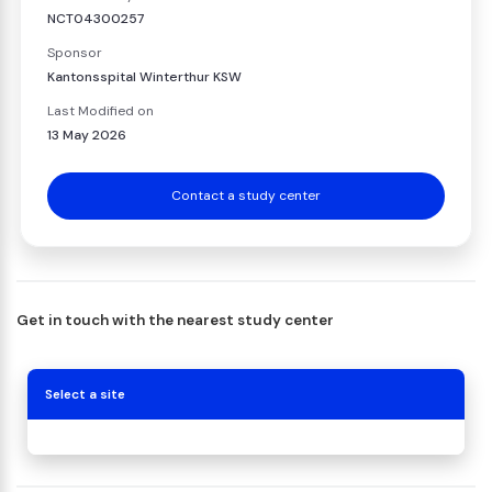
NCT04300257
Sponsor
Kantonsspital Winterthur KSW
Last Modified on
13 May 2026
Contact a study center
Get in touch with the nearest study center
Select a site