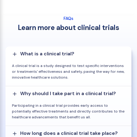
FAQs
Learn more about clinical trials
What is a clinical trial?
A clinical trial is a study designed to test specific interventions
or treatments' effectiveness and safety, paving the way for new,
innovative healthcare solutions.
Why should I take part in a clinical trial?
Participating in a clinical trial provides early access to
potentially effective treatments and directly contributes to the
healthcare advancements that benefit us all.
How long does a clinical trial take place?