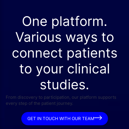
One platform.
Various ways to
connect patients
to your clinical
studies.
From discovery to participation, our platform supports
every step of the patient journey.
GET IN TOUCH WITH OUR TEAM