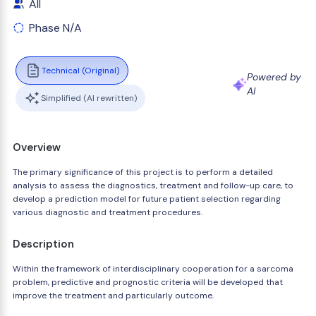
All
Phase N/A
Technical (Original)
Powered by
AI
Simplified (AI rewritten)
Overview
The primary significance of this project is to perform a detailed
analysis to assess the diagnostics, treatment and follow-up care, to
develop a prediction model for future patient selection regarding
various diagnostic and treatment procedures.
Description
Within the framework of interdisciplinary cooperation for a sarcoma
problem, predictive and prognostic criteria will be developed that
improve the treatment and particularly outcome.