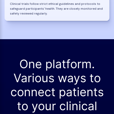
Clinical trials follow strict ethical guidelines and protocols to
safeguard participants' health. They are closely monitored and
safety reviewed regularly.
One platform.
Various ways to
connect patients
to your clinical