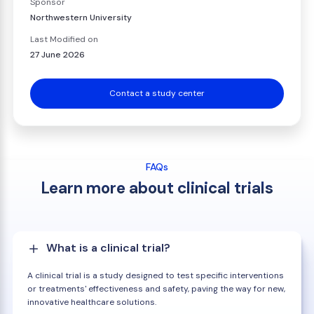
Sponsor
Northwestern University
Last Modified on
27 June 2026
Contact a study center
FAQs
Learn more about clinical trials
What is a clinical trial?
A clinical trial is a study designed to test specific interventions
or treatments' effectiveness and safety, paving the way for new,
innovative healthcare solutions.