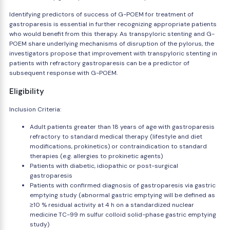
Identifying predictors of success of G-POEM for treatment of
gastroparesis is essential in further recognizing appropriate patients
who would benefit from this therapy. As transpyloric stenting and G-
POEM share underlying mechanisms of disruption of the pylorus, the
investigators propose that improvement with transpyloric stenting in
patients with refractory gastroparesis can be a predictor of
subsequent response with G-POEM.
Eligibility
Inclusion Criteria:
Adult patients greater than 18 years of age with gastroparesis
refractory to standard medical therapy (lifestyle and diet
modifications, prokinetics) or contraindication to standard
therapies (e.g. allergies to prokinetic agents)
Patients with diabetic, idiopathic or post-surgical
gastroparesis
Patients with confirmed diagnosis of gastroparesis via gastric
emptying study (abnormal gastric emptying will be defined as
≥10 % residual activity at 4 h on a standardized nuclear
medicine TC-99 m sulfur colloid solid-phase gastric emptying
study)