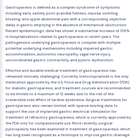
Gastroparesis is defined as a complex syndrome of symptoms
including early satiety, post-prandial fullness, nausea, vomiting,
bloating, and upper abdominal pain with a corresponding objective
delay in gastric emptying in the absence of mechanical obstruction.
Recent epidemiologic data has shown a substantial increase of 158%
in hospitalizations related to gastroparesis in recent years. The
pathogenesis underlying gastroparesis is complex with multiple
potential underlying mechanisms including impaired gastric
accommodation, autonomic neuropathy, vagal nerve injury,
uncoordinated gastric contractility, and pyloric dysfunction.
Effective and durable medical treatment of gastroparesis has
remained clinically challenging. Currently metoclopramide is the only
medication approved by the U.S. Food and Drug Administration (FDA)
for diabetic gastroparesis, and treatment courses are recommended
to be limited to a maximum of 12 weeks due to the risk of the
irreversible side effect of tardive dyskinesia. Surgical treatments for
gastroparesis also remain limited, with sparse existing data to
support the use of implanted gastric electrical stimulation for
treatment of refractory gastroparesis, which is currently approved by
the FDA only for compassionate use. More recently, surgical
pyloroplasty has been examined in treatment of gastroparesis, which
has long been recognized as a technique to improve gastric drainage