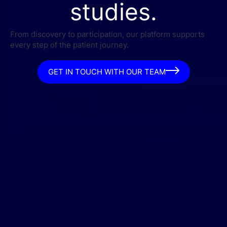
studies.
From discovery to participation, our platform supports
every step of the patient journey.
GET IN TOUCH WITH OUR TEAM