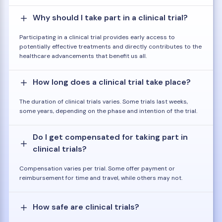
Why should I take part in a clinical trial?
Participating in a clinical trial provides early access to
potentially effective treatments and directly contributes to the
healthcare advancements that benefit us all.
How long does a clinical trial take place?
The duration of clinical trials varies. Some trials last weeks,
some years, depending on the phase and intention of the trial.
Do I get compensated for taking part in
clinical trials?
Compensation varies per trial. Some offer payment or
reimbursement for time and travel, while others may not.
How safe are clinical trials?