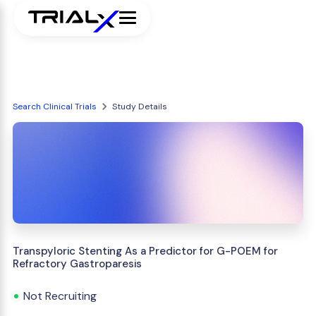
Search Clinical Trials
Study Details
Transpyloric Stenting As a Predictor for G-POEM for
Refractory Gastroparesis
Not Recruiting