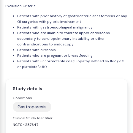
Exclusion Criteria:
Patients with prior history of gastroenteric anastomosis or any
GI surgeries with pyloric involvement
Patients with gastroesophageal malignancy
Patients who are unable to tolerate upper endoscopy
secondary to cardiopulmonary instability or other
contraindications to endoscopy
Patients with cirrhosis
Patients who are pregnant or breastfeeding
Patients with uncorrectable coagulopathy defined by INR \>1.5
or platelets \<50
Study details
Conditions
Gastroparesis
Clinical Study Identifier
NCT04287647