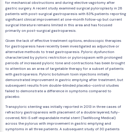
for mechanical obstructions and during elective vagotomy after
gastric surgery. A recent study examined surgical pyloroplasty in 28
patients with post-surgical gastroparesis with 83% patients reporting
significant clinical improvement at one-month follow-up but current
surgical literature remains limited in this area and has focused
primarily on post-surgical gastroparesis.
Given the lack of effective treatment options, endoscopic therapies
for gastroparesis have recently been investigated as adjunctive or
alternative methods to treat gastroparesis. Pyloric dysfunction
characterized by pyloric restriction or pylorospasm with prolonged
periods of increased pyloric tone and contractions has been brought
to attention as an area of targetable therapy for a subset of patients
with gastroparesis. Pyloric botulinum toxin injections initially
demonstrated improvement in gastric emptying after treatment, but
subsequent results from double-blinded placebo-control studies
failed to demonstrate a difference in symptoms compared to
placebo.
Transpyloric stenting was initially reported in 2013 in three cases of
refractory gastroparesis with placement of a double layered, fully-
covered, Niti-S self-expandable metal stent (TaeWoong Medical)
across the pylorus with improvement in gastric emptying and
symptoms in all three patients. A subsequent study of 30 patients