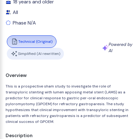
18 years and older
All
Phase N/A
Technical (Original)
Powered by
AI
Simplified (AI rewritten)
Overview
This is a prospective sham study to investigate the role of
transpyloric stenting with lumen apposing metal stent (LAMS) as a
predictor for clinical response to gastric per-oral endoscopic
pyloromyotomy (GPOEM) for refractory gastroparesis. The study
hypothesizes that clinical improvement with transpyloric stenting in
patients with refractory gastroparesis is a predictor of subsequent
clinical success of GPOEM.
Description