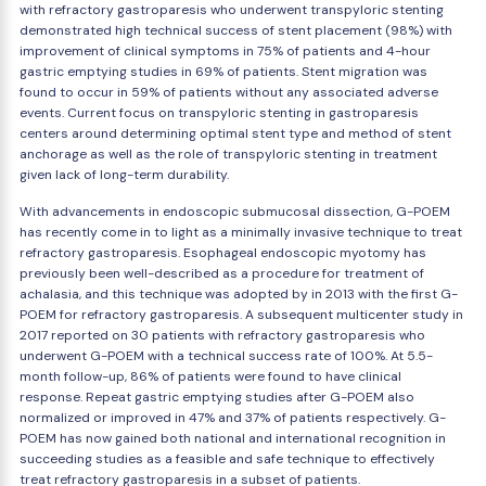
with refractory gastroparesis who underwent transpyloric stenting
demonstrated high technical success of stent placement (98%) with
improvement of clinical symptoms in 75% of patients and 4-hour
gastric emptying studies in 69% of patients. Stent migration was
found to occur in 59% of patients without any associated adverse
events. Current focus on transpyloric stenting in gastroparesis
centers around determining optimal stent type and method of stent
anchorage as well as the role of transpyloric stenting in treatment
given lack of long-term durability.
With advancements in endoscopic submucosal dissection, G-POEM
has recently come in to light as a minimally invasive technique to treat
refractory gastroparesis. Esophageal endoscopic myotomy has
previously been well-described as a procedure for treatment of
achalasia, and this technique was adopted by in 2013 with the first G-
POEM for refractory gastroparesis. A subsequent multicenter study in
2017 reported on 30 patients with refractory gastroparesis who
underwent G-POEM with a technical success rate of 100%. At 5.5-
month follow-up, 86% of patients were found to have clinical
response. Repeat gastric emptying studies after G-POEM also
normalized or improved in 47% and 37% of patients respectively. G-
POEM has now gained both national and international recognition in
succeeding studies as a feasible and safe technique to effectively
treat refractory gastroparesis in a subset of patients.