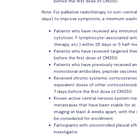
before the first dose of CM350.
Note: For palliative radiotherapy to non-centra
days) to improve symptoms, a minimum washout 
Patients who have received any immunothe
cytotoxic T-lymphocyte-associated antig
therapy, etc.) within 28 days or 5 half-li
Patients who have received targeted thera
before the first dose of CM350.
Patients who have previously received an
monoclonal antibodies, peptide vaccines,
Received chronic systemic corticosteroid
equivalent doses of other corticosteroi
7 days before the first dose of CM350.
Known active central nervous system meta
metastases that have been stable for at 
imaging at least 4 weeks apart, with th
be considered for enrollment.
Participants with uncontrolled pleural eff
investigator.