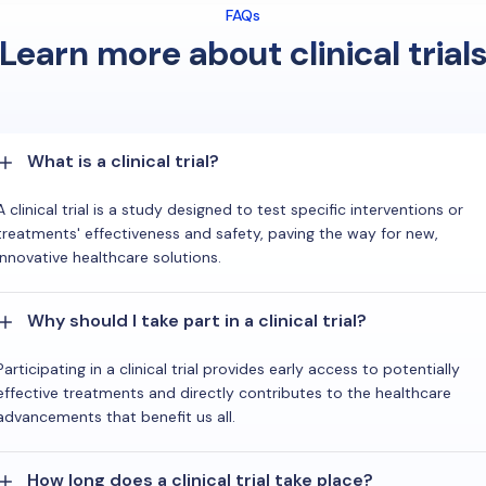
FAQs
Learn more about clinical trial
What is a clinical trial?
A clinical trial is a study designed to test specific interventions or
treatments' effectiveness and safety, paving the way for new,
innovative healthcare solutions.
Why should I take part in a clinical trial?
Participating in a clinical trial provides early access to potentially
effective treatments and directly contributes to the healthcare
advancements that benefit us all.
How long does a clinical trial take place?