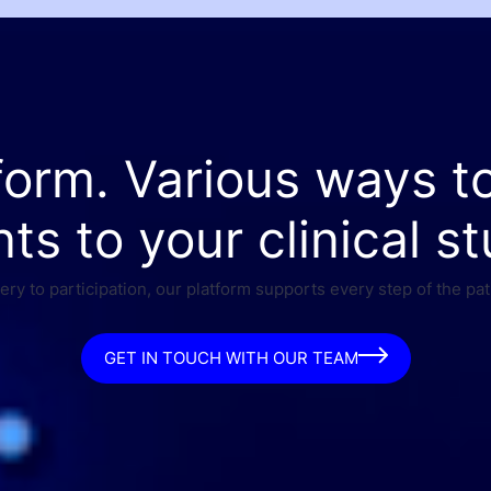
form. Various ways t
nts to your clinical st
ry to participation, our platform supports every step of the pat
GET IN TOUCH WITH OUR TEAM