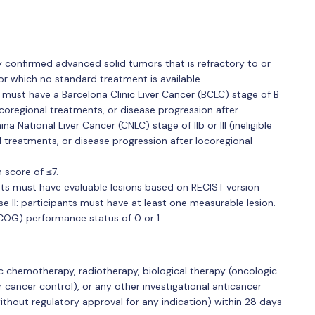
lly confirmed advanced solid tumors that is refractory to or
or which no standard treatment is available.
must have a Barcelona Clinic Liver Cancer (BCLC) stage of B
 locoregional treatments, or disease progression after
na National Liver Cancer (CNLC) stage of IIb or III (ineligible
al treatments, or disease progression after locoregional
 score of ≤7.
nts must have evaluable lesions based on RECIST version
e II: participants must have at least one measurable lesion.
OG) performance status of 0 or 1.
 chemotherapy, radiotherapy, biological therapy (oncologic
r cancer control), or any other investigational anticancer
thout regulatory approval for any indication) within 28 days