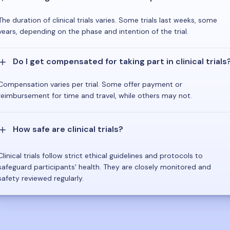
The duration of clinical trials varies. Some trials last weeks, some
years, depending on the phase and intention of the trial.
Do I get compensated for taking part in clinical trials
Compensation varies per trial. Some offer payment or
reimbursement for time and travel, while others may not.
How safe are clinical trials?
Clinical trials follow strict ethical guidelines and protocols to
safeguard participants' health. They are closely monitored and
safety reviewed regularly.