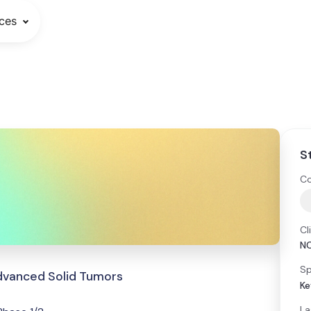
ces
S
Co
Cl
N
Sp
dvanced Solid Tumors
Ke
La