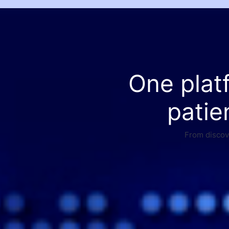
One plat
patie
From discove