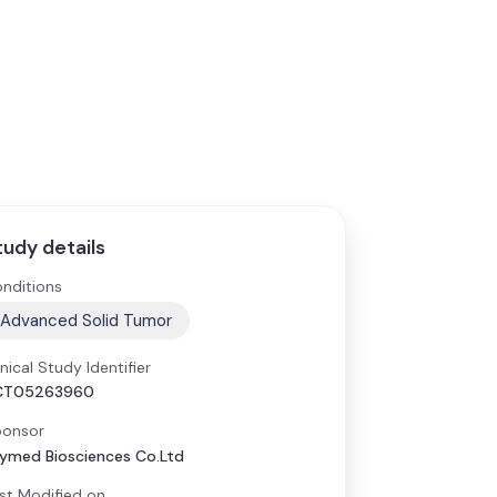
tudy details
nditions
Advanced Solid Tumor
inical Study Identifier
CT05263960
onsor
ymed Biosciences Co.Ltd
st Modified on