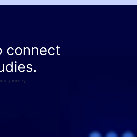
o connect
udies.
ient journey.