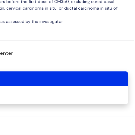
ears before the first dose of CM350, excluding cured basal
n, cervical carcinoma in situ, or ductal carcinoma in situ of
 as assessed by the investigator.
center