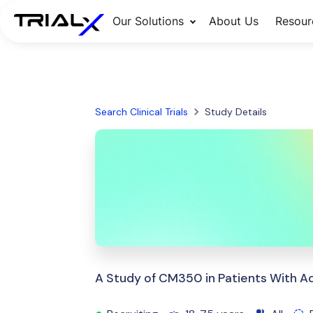
Our Solutions
About Us
Resour
Search Clinical Trials
Study Details
A Study of CM350 in Patients With A