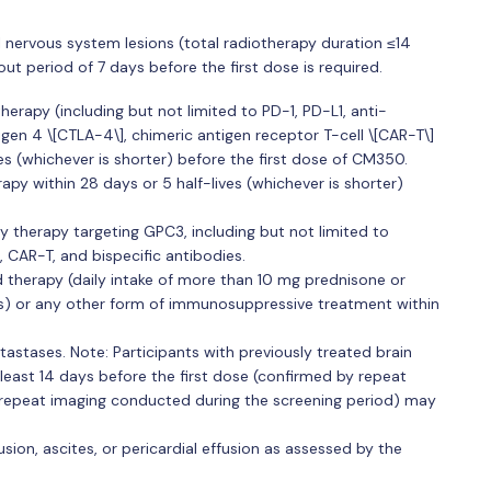
l nervous system lesions (total radiotherapy duration ≤14
period of 7 days before the first dose is required.
rapy (including but not limited to PD-1, PD-L1, anti-
en 4 \[CTLA-4\], chimeric antigen receptor T-cell \[CAR-T\]
ves (whichever is shorter) before the first dose of CM350.
py within 28 days or 5 half-lives (whichever is shorter)
y therapy targeting GPC3, including but not limited to
 CAR-T, and bispecific antibodies.
 therapy (daily intake of more than 10 mg prednisone or
ds) or any other form of immunosuppressive treatment within
stases. Note: Participants with previously treated brain
least 14 days before the first dose (confirmed by repeat
e repeat imaging conducted during the screening period) may
usion, ascites, or pericardial effusion as assessed by the