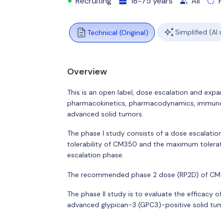
Recruiting
18-75 years
All
Simplified (AI
Technical (Original)
Overview
This is an open label, dose escalation and expans
pharmacokinetics, pharmacodynamics, immunoge
advanced solid tumors.
The phase I study consists of a dose escalati
tolerability of CM350 and the maximum tolerate
escalation phase.
The recommended phase 2 dose (RP2D) of CM35
The phase II study is to evaluate the efficac
advanced glypican-3 (GPC3)-positive solid tu