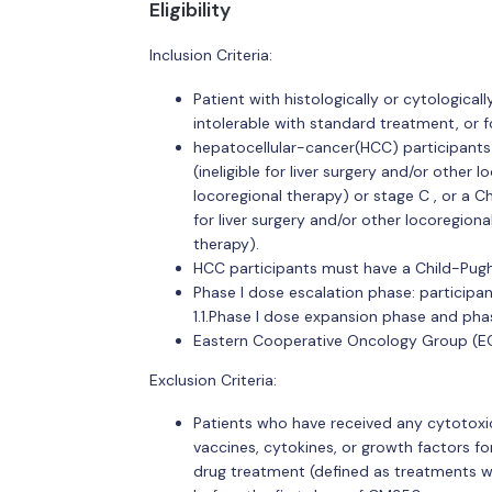
Eligibility
Inclusion Criteria:
Patient with histologically or cytologica
intolerable with standard treatment, or f
hepatocellular-cancer(HCC) participants 
(ineligible for liver surgery and/or other
locoregional therapy) or stage C , or a Chi
for liver surgery and/or other locoregion
therapy).
HCC participants must have a Child-Pugh
Phase I dose escalation phase: participa
1.1.Phase I dose expansion phase and phas
Eastern Cooperative Oncology Group (EC
Exclusion Criteria:
Patients who have received any cytotoxic
vaccines, cytokines, or growth factors fo
drug treatment (defined as treatments wi