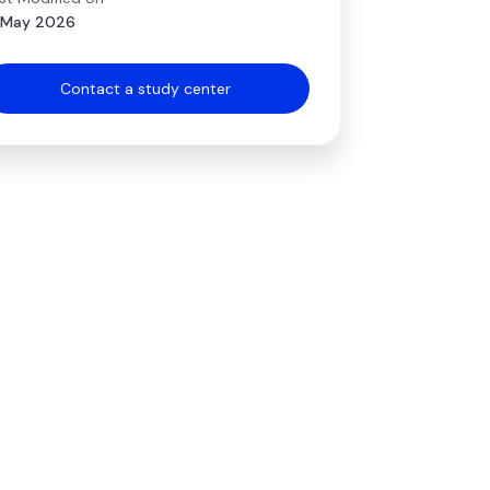
 May 2026
Contact a study center