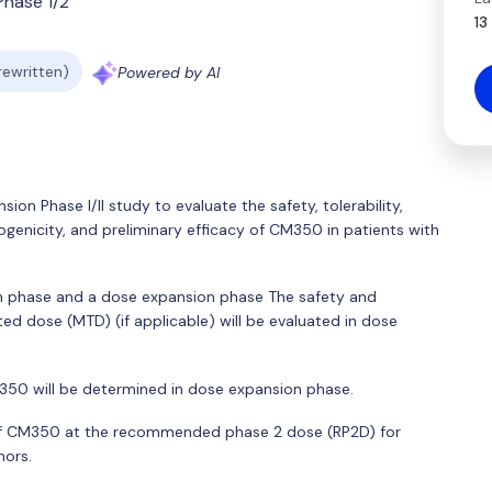
Phase 1/2
13
 rewritten)
Powered by AI
ion Phase I/II study to evaluate the safety, tolerability,
nicity, and preliminary efficacy of CM350 in patients with
on phase and a dose expansion phase The safety and
d dose (MTD) (if applicable) will be evaluated in dose
0 will be determined in dose expansion phase.
y of CM350 at the recommended phase 2 dose (RP2D) for
mors.