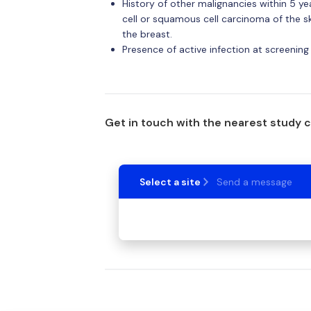
History of other malignancies within 5 y
cell or squamous cell carcinoma of the ski
the breast.
Presence of active infection at screening
Get in touch with the nearest study 
Select a site
Send a message