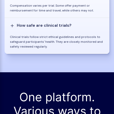
Compensation varies per trial. Some offer payment or
reimbursement for time and travel, while others may not.
How safe are clinical trials?
Clinical trials follow strict ethical guidelines and protocols to
safeguard participants' health. They are closely monitored and
safety reviewed regularly.
One platform.
Various ways to