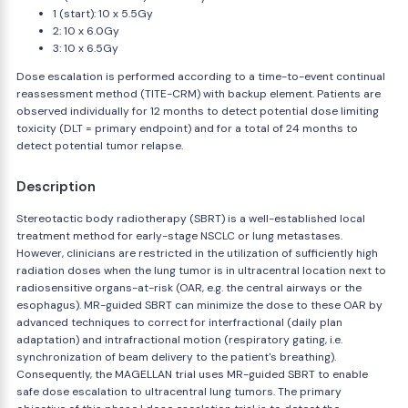
1 (start): 10 x 5.5Gy
2: 10 x 6.0Gy
3: 10 x 6.5Gy
Dose escalation is performed according to a time-to-event continual
reassessment method (TITE-CRM) with backup element. Patients are
observed individually for 12 months to detect potential dose limiting
toxicity (DLT = primary endpoint) and for a total of 24 months to
detect potential tumor relapse.
Description
Stereotactic body radiotherapy (SBRT) is a well-established local
treatment method for early-stage NSCLC or lung metastases.
However, clinicians are restricted in the utilization of sufficiently high
radiation doses when the lung tumor is in ultracentral location next to
radiosensitive organs-at-risk (OAR, e.g. the central airways or the
esophagus). MR-guided SBRT can minimize the dose to these OAR by
advanced techniques to correct for interfractional (daily plan
adaptation) and intrafractional motion (respiratory gating, i.e.
synchronization of beam delivery to the patient's breathing).
Consequently, the MAGELLAN trial uses MR-guided SBRT to enable
safe dose escalation to ultracentral lung tumors. The primary