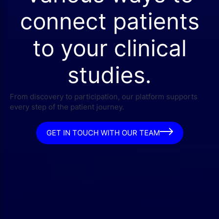
connect patients
to your clinical
studies.
From discovery to participation, our platform supports
every step of the patient journey.
GET IN TOUCH WITH OUR TEAM