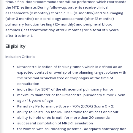
time, a final dose recommendaton will be performed which represents
the MTD estimate. During follow-up, patients receive clinical
assessments (3 monthly), thoracic CT- (3-monthly) and MR-imaging
(after 3 months), one cardiology assessment (after 12 months),
pulmonary function testing (12-monthly) and peripheral blood
samples (last treatment day, after 3 months) for a total of 2 years
after treatment.
Eligibility
Inclusion Criteria:
ultracentral location of the lung tumor, which is defined as an
expected contact or overlap of the planning target volume with
the proximal bronchial tree or esophagus at the time of
consultation
indication for SBRT of the ultracentral pulmonary tumor
maximum diameter of the ultracentral pulmonary tumor < 5cm
age > 18 years of age
Karnofsky Performance Score > 70% (ECOG Score 0 - 2)
ability to lie still on the MR-linac table for at least one hour
ability to hold one's breath for more than 20 seconds
successful completion of MRgRT simulation
for women with childbearing potential, adequate contraception.