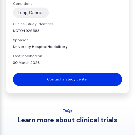
Conditions
Lung Cancer
Clinical Study Identifier
NCT04925583
Sponsor
University Hospital Heidelberg
Last Modified on
30 March 2026
Contact a study center
FAQs
Learn more about clinical trials