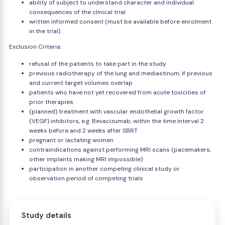
ability of subject to understand character and individual
consequences of the clinical trial
written informed consent (must be available before enrolment
in the trial)
Exclusion Criteria:
refusal of the patients to take part in the study
previous radiotherapy of the lung and mediastinum, if previous
and current target volumes overlap
patients who have not yet recovered from acute toxicities of
prior therapies
(planned) treatment with vascular endothelial growth factor
(VEGF) inhibitors, e.g. Bevacizumab, within the time interval 2
weeks before and 2 weeks after SBRT
pregnant or lactating women
contraindications against performing MRI scans (pacemakers,
other implants making MRI impossible)
participation in another competing clinical study or
observation period of competing trials
Study details