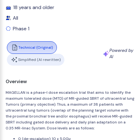
18 years and older
All
Phase 1
Technical (Original)
Powered by
AI
Simplified (AI rewritten)
Overview
MAGELLAN is a phase-I dose escalation trial that aims to identify the
maximum tolerated dose (MTD) of MR-guided SBRT of ultracentral lung
Tumors (primary objective). Thus, a maximum of 38 patients with
ultracentral lung tumors (overlap of the planning target volume with
the proximal bronchial tree and/or esophagus) will receive MR-guided
SBRT including gated dose delivery and daily plan adaptation on a
0.35 MR-linac System. Dose levels are as follows:
0 (de-escalation): 10 x 5.0Gy