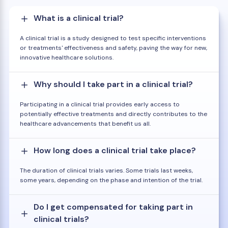
What is a clinical trial?
A clinical trial is a study designed to test specific interventions
or treatments' effectiveness and safety, paving the way for new,
innovative healthcare solutions.
Why should I take part in a clinical trial?
Participating in a clinical trial provides early access to
potentially effective treatments and directly contributes to the
healthcare advancements that benefit us all.
How long does a clinical trial take place?
The duration of clinical trials varies. Some trials last weeks,
some years, depending on the phase and intention of the trial.
Do I get compensated for taking part in
clinical trials?