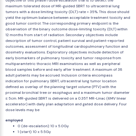
objective of this phase I dose escalation trial is to detect the
maximum tolerated dose of MR-guided SBRT to ultracentral lung
tumors with a dose limiting toxicity (DLT) rate = 35%. This dose should
yield the optimum balance between acceptable treatment toxicity and
good tumor control. The corresponding primary endpoint is the
observation of the binary outcome dose-limiting toxicity (DLT) within
12 months from start of radiation. Secondary objectives include
description of tumor control, patient survival and patient-reported
outcomes, assessment of longitudinal cardiopulmonary function and
dosimetry evaluations. Exploratory objectives include detection of
early biomarkers of pulmonary toxicity and tumor response from
multiparamtetric thoracic MRI examinations as well as peripheral
blood samples before and early after treatment. A maximum of 38
adult patients may be accrued. Inclusion criteria encompass
indication for pulmonary SBRT, ultracentral lung tumor location
defined as overlap of the planning target volume (PTV) with the
proximal bronchial tree or esophagus and a maximum tumor diameter
≤ 5cm. MR-guided SBRT is delivered on a 0.35T MR-Linac (6MV linear
accelerator) with daily plan adaptation and gated dose delivery. Four
dose levels may be
employed
0 (de-escalation): 10 x 5.0Gy
1 (start): 10 x 5.5Gy