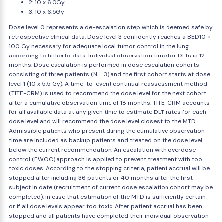
2: 10 x 6.0Gy
3: 10 x 6.5Gy
Dose level 0 represents a de-escalation step which is deemed safe by
retrospective clinical data. Dose level 3 confidently reaches a BED10 >
100 Gy necessary for adequate local tumor control in the lung
according to hitherto data. Individual observation time for DLTs is 12
months. Dose escalation is performed in dose escalation cohorts
consisting of three patients (N = 3) and the first cohort starts at dose
level 1 (10 x 5.5 Gy). A time-to-event continual reassessment method
(TITE-CRM) is used to recommend the dose level for the next cohort
after a cumulative observation time of 18 months. TITE-CRM accounts
for all available data at any given time to estimate DLT rates for each
dose level and will recommend the dose level closest to the MTD.
Admissible patients who present during the cumulative observation
time are included as backup patients and treated on the dose level
below the current recommendation. An escalation with overdose
control (EWOC) approach is applied to prevent treatment with too
toxic doses. According to the stopping criteria, patient accrual will be
stopped after including 36 patients or 40 months after the first
subject in date (recruitment of current dose escalation cohort may be
completed), in case that estimation of the MTD is sufficiently certain
or if all dose levels appear too toxic. After patient accrual has been
stopped and all patients have completed their individual observation