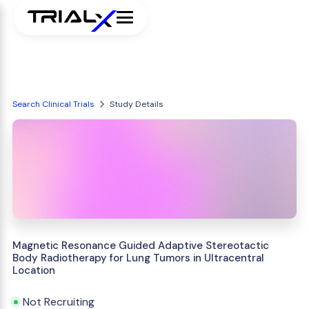
Search Clinical Trials
Study Details
Magnetic Resonance Guided Adaptive Stereotactic
Body Radiotherapy for Lung Tumors in Ultracentral
Location
Not Recruiting