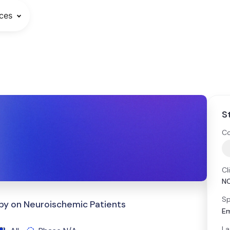
ces
S
Co
Cl
N
Sp
py on Neuroischemic Patients
E
La