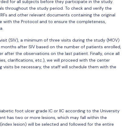
d for all subjects before they participate in the study.
als throughout the study period. To check and verify the
RFs and other relevant documents containing the original
ce with the Protocol and to ensure the completeness,
a.
visit (SIV), a minimum of three visits during the study (MOV)
 months after SIV based on the number of patients enrolled,
after the observations on the last patient. Finally, once all
, clarifications, etc.), we will proceed with the center
g visits be necessary, the staff will schedule them with the
abetic foot ulcer grade IC or IIC according to the University
ient has two or more lesions, which may fall within the
 (index lesion) will be selected and followed for the entire