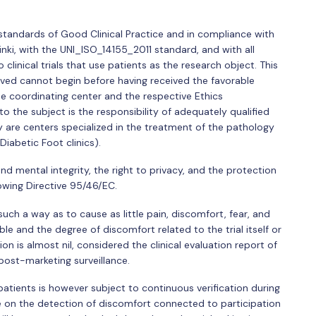
standards of Good Clinical Practice and in compliance with
sinki, with the UNI_ISO_14155_2011 standard, and with all
 clinical trials that use patients as the research object. This
volved cannot begin before having received the favorable
e coordinating center and the respective Ethics
 the subject is the responsibility of adequately qualified
dy are centers specialized in the treatment of the pathology
 Diabetic Foot clinics).
 and mental integrity, the right to privacy, and the protection
owing Directive 95/46/EC.
 such a way as to cause as little pain, discomfort, fear, and
ble and the degree of discomfort related to the trial itself or
n is almost nil, considered the clinical evaluation report of
post-marketing surveillance.
atients is however subject to continuous verification during
aire on the detection of discomfort connected to participation