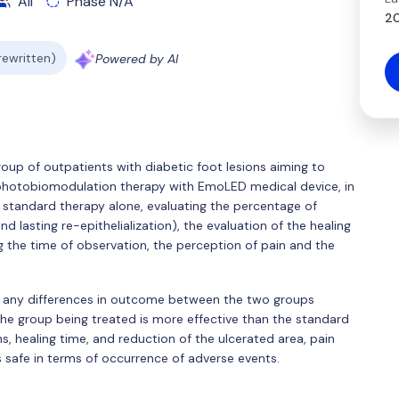
All
Phase N/A
20
 rewritten)
Powered by AI
 group of outpatients with diabetic foot lesions aiming to
ht photobiomodulation therapy with EmoLED medical device, in
standard therapy alone, evaluating the percentage of
 lasting re-epithelialization), the evaluation of the healing
g the time of observation, the perception of pain and the
ne any differences in outcome between the two groups
f the group being treated is more effective than the standard
s, healing time, and reduction of the ulcerated area, pain
 as safe in terms of occurrence of adverse events.