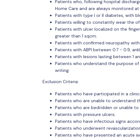
Patients who, following hospital discharg
Home Care and are always monitored at t
Patients with type I or II diabetes, with 
Patients willing to constantly wear the o
Patients with ulcer localized on the finger
greater than 1 sqcm;
Patients with confirmed neuropathy wit
Patients with ABPI between 0.7 - 0.9, 
Patients with lesions lasting between 1 
Patients who understand the purpose of t
writing.
Exclusion Criteria:
Patients who have participated in a clini
Patients who are unable to understand th
Patients who are bedridden or unable to 
Patients with pressure ulcers;
Patients who have infectious signs accord
Patients who underwent revascularizatio
Patients who have presented an acute is