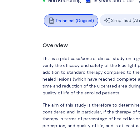
Non Recruiting
18 years and older
Simplified (AI
Technical (Original)
Overview
This is a pilot case/control clinical study on a
verify the efficacy and safety of the Blue lig
addition to standard therapy compared to the 
healed lesions (which have reached complete and
time and reduction of the ulcerated area durin
quality of life of the enrolled patients.
The aim of this study is therefore to determi
considered and, in particular, if the therapy o
therapy in terms of percentage of healed lesion
perception, and quality of life, and is at least