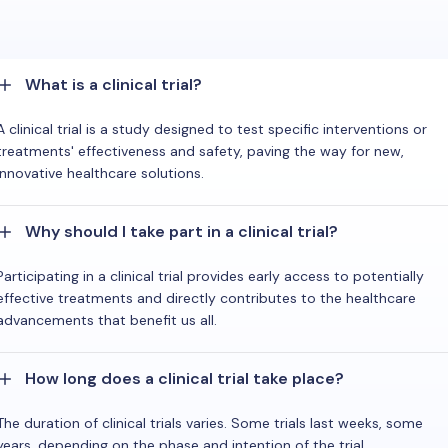
What is a clinical trial?
A clinical trial is a study designed to test specific interventions or
treatments' effectiveness and safety, paving the way for new,
innovative healthcare solutions.
Why should I take part in a clinical trial?
Participating in a clinical trial provides early access to potentially
effective treatments and directly contributes to the healthcare
advancements that benefit us all.
How long does a clinical trial take place?
The duration of clinical trials varies. Some trials last weeks, some
years, depending on the phase and intention of the trial.