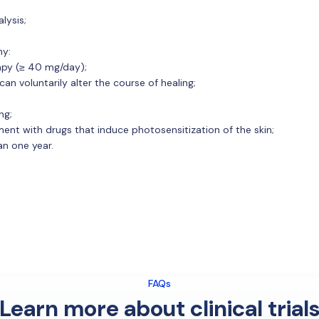
lysis;
hy:
apy (≥ 40 mg/day);
an voluntarily alter the course of healing;
ng;
ent with drugs that induce photosensitization of the skin;
an one year.
FAQs
Learn more about clinical trial