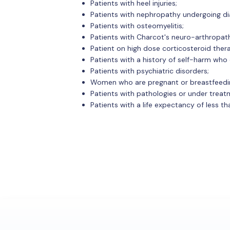
Patients with heel injuries;
Patients with nephropathy undergoing dia
Patients with osteomyelitis;
Patients with Charcot's neuro-arthropat
Patient on high dose corticosteroid ther
Patients with a history of self-harm who c
Patients with psychiatric disorders;
Women who are pregnant or breastfeedi
Patients with pathologies or under treatm
Patients with a life expectancy of less th