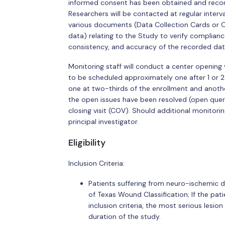
informed consent has been obtained and recorde
Researchers will be contacted at regular interv
various documents (Data Collection Cards or C
data) relating to the Study to verify complian
consistency, and accuracy of the recorded dat
Monitoring staff will conduct a center opening 
to be scheduled approximately one after 1 or 2
one at two-thirds of the enrollment and another 
the open issues have been resolved (open queries
closing visit (COV). Should additional monitorin
principal investigator.
Eligibility
Inclusion Criteria:
Patients suffering from neuro-ischemic di
of Texas Wound Classification; If the pat
inclusion criteria, the most serious lesion
duration of the study.