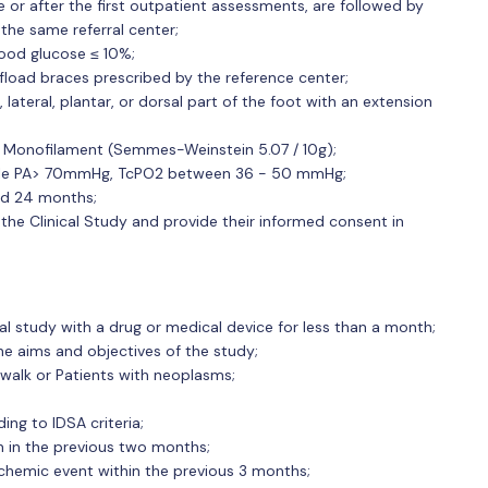
e or after the first outpatient assessments, are followed by
he same referral center;
blood glucose ≤ 10%;
ffload braces prescribed by the reference center;
, lateral, plantar, or dorsal part of the foot with an extension
h Monofilament (Semmes-Weinstein 5.07 / 10g);
ankle PA> 70mmHg, TcPO2 between 36 - 50 mmHg;
and 24 months;
he Clinical Study and provide their informed consent in
cal study with a drug or medical device for less than a month;
e aims and objectives of the study;
walk or Patients with neoplasms;
ing to IDSA criteria;
n in the previous two months;
chemic event within the previous 3 months;