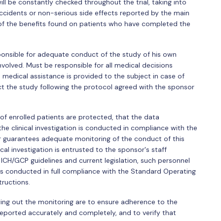
will be constantly checked throughout the trial, taking into
ccidents or non-serious side effects reported by the main
 of the benefits found on patients who have completed the
sponsible for adequate conduct of the study of his own
volved. Must be responsible for all medical decisions
 medical assistance is provided to the subject in case of
ct the study following the protocol agreed with the sponsor
g of enrolled patients are protected, that the data
he clinical investigation is conducted in compliance with the
sor guarantees adequate monitoring of the conduct of this
nical investigation is entrusted to the sponsor's staff
ICH/GCP guidelines and current legislation, such personnel
 is conducted in full compliance with the Standard Operating
tructions.
rying out the monitoring are to ensure adherence to the
reported accurately and completely, and to verify that