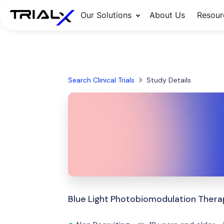
Our Solutions
About Us
Resour
Search Clinical Trials
Study Details
Blue Light Photobiomodulation Thera