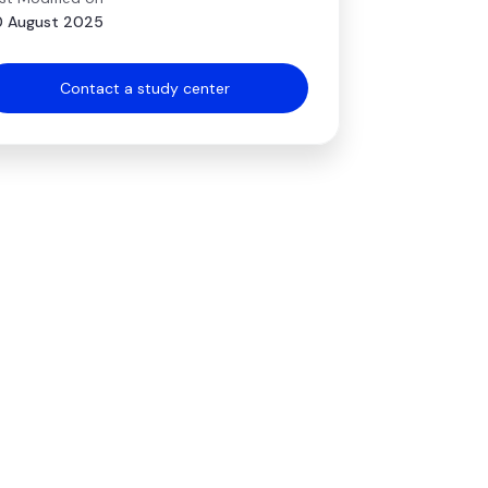
 August 2025
Contact a study center