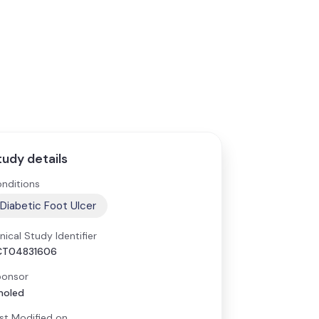
tudy details
nditions
Diabetic Foot Ulcer
inical Study Identifier
CT04831606
onsor
moled
st Modified on