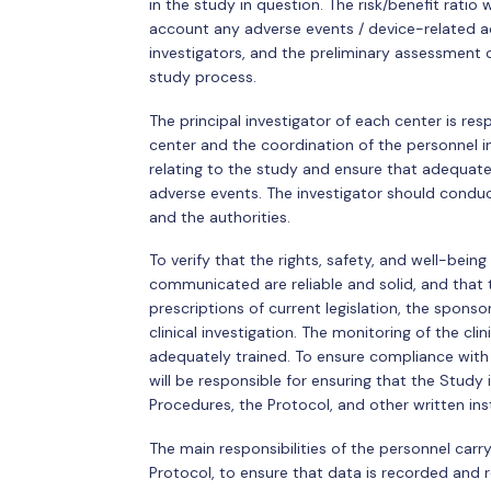
in the study in question. The risk/benefit ratio 
account any adverse events / device-related a
investigators, and the preliminary assessment
study process.
The principal investigator of each center is re
center and the coordination of the personnel in
relating to the study and ensure that adequate
adverse events. The investigator should condu
and the authorities.
To verify that the rights, safety, and well-bein
communicated are reliable and solid, and that t
prescriptions of current legislation, the spon
clinical investigation. The monitoring of the cli
adequately trained. To ensure compliance with 
will be responsible for ensuring that the Study
Procedures, the Protocol, and other written ins
The main responsibilities of the personnel car
Protocol, to ensure that data is recorded and 