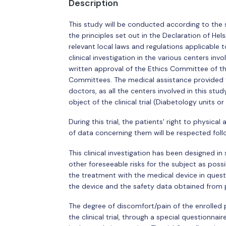
Description
This study will be conducted according to the 
the principles set out in the Declaration of Hel
relevant local laws and regulations applicable to
clinical investigation in the various centers in
written approval of the Ethics Committee of th
Committees. The medical assistance provided to
doctors, as all the centers involved in this stu
object of the clinical trial (Diabetology units or
During this trial, the patients' right to physical
of data concerning them will be respected foll
This clinical investigation has been designed in
other foreseeable risks for the subject as possi
the treatment with the medical device in questio
the device and the safety data obtained from 
The degree of discomfort/pain of the enrolled p
the clinical trial, through a special questionn