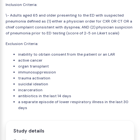
Inclusion Criteria:
\- Adults aged 65 and older presenting to the ED with suspected
pneumonia defined as (1) either a physician order for CXR OR CT OR a
chief complaint consistent with dyspnea; AND (2) physician suspicion
of pneumonia prior to ED testing (score of 2-5 on Likert scale)
Exclusion Criteria:
inability to obtain consent from the patient or an LAR
active cancer
organ transplant
immunosuppression
trauma activation
suicidal ideation
incarceration
antibiotics in the last 14 days
a separate episode of lower respiratory illness in the last 30
days
Study details