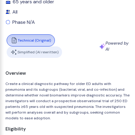
65 years and older
All
Phase N/A
Technical (Original)
Powered by
AI
Simplified (AI rewritten)
Overview
Create a clinical diagnostic pathway for older ED adults with
pneumonia and its subgroups (bacterial, viral, and co-infection) and
determine whether novel biomarkers improve diagnostic accuracy. The
investigators will conduct a prospective observational trial of 250 ED
patients ≥65 years old with suspected pneumonia. The investigators
will perform analyses overall and by subgroups, seeking common
models to ease adoption.
Eligibility