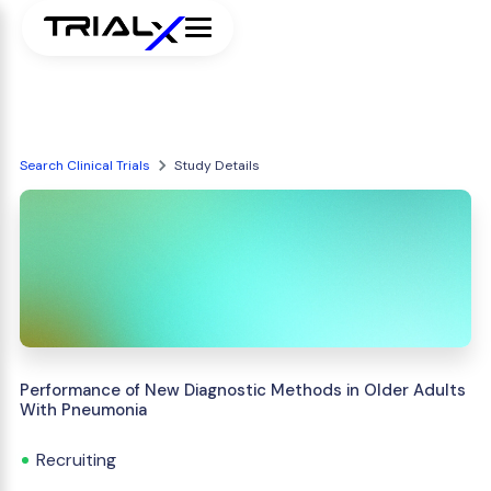
Search Clinical Trials
Study Details
Performance of New Diagnostic Methods in Older Adults
With Pneumonia
Recruiting