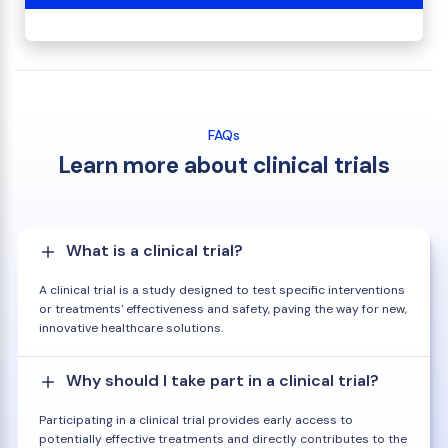
FAQs
Learn more about clinical trials
What is a clinical trial?
A clinical trial is a study designed to test specific interventions
or treatments' effectiveness and safety, paving the way for new,
innovative healthcare solutions.
Why should I take part in a clinical trial?
Participating in a clinical trial provides early access to
potentially effective treatments and directly contributes to the