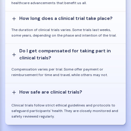
healthcare advancements that benefit us all.
How long does a clinical trial take place?
The duration of clinical trials varies. Some trials last weeks,
some years, depending on the phase and intention of the trial.
Do I get compensated for taking part in
clinical trials?
Compensation varies per trial. Some offer payment or
reimbursement for time and travel, while others may not.
How safe are clinical trials?
Clinical trials follow strict ethical guidelines and protocols to
safeguard participants' health. They are closely monitored and
safety reviewed regularly.