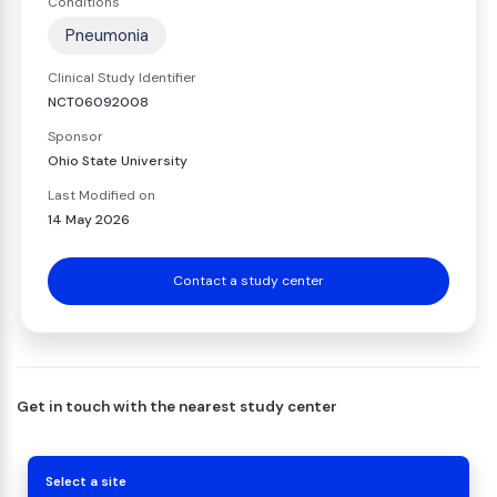
Conditions
Pneumonia
Clinical Study Identifier
NCT06092008
Sponsor
Ohio State University
Last Modified on
14 May 2026
Contact a study center
Get in touch with the nearest study center
Select a site