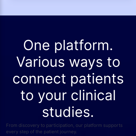
One platform.
Various ways to
connect patients
to your clinical
studies.
From discovery to participation, our platform supports
every step of the patient journey.