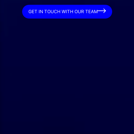
GET IN TOUCH WITH OUR TEAM