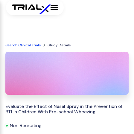
Search Clinical Trials
Study Details
Evaluate the Effect of Nasal Spray in the Prevention of
RTI in Children With Pre-school Wheezing
Non Recruiting