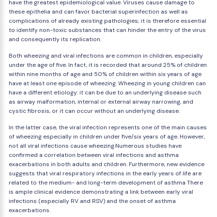
have the greatest epidemiological value. Viruses cause damage to
these epithelia and can favor bacterial superinfection as well as
complications of already existing pathologies; it is therefore essential
to identify non-toxic substances that can hinder the entry of the virus
and consequently its replication.
Both wheezing and viral infections are common in children, especially
under the age of five. In fact, it is recorded that around 25% of children
within nine months of age and 50% of children within six years of age
have at least one episode of wheezing. Wheezing in young children can
have a different etiology: it can be due to an underlying disease such
as airway malformation, internal or external airway narrowing, and
cystic fibrosis, or it can occur without an underlying disease.
In the latter case, the viral infection represents one of the main causes
of wheezing especially in children under five/six years of age. However,
not all viral infections cause wheezing.Numerous studies have
confirmed a correlation between viral infections and asthma
exacerbations in both adults and children. Furthermore, new evidence
suggests that viral respiratory infections in the early years of life are
related to the medium- and long-term development of asthma There
is ample clinical evidence demonstrating a link between early viral
infections (especially RV and RSV) and the onset of asthma
exacerbations.