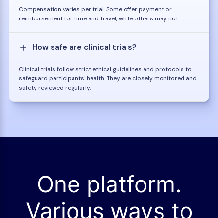
Compensation varies per trial. Some offer payment or
reimbursement for time and travel, while others may not.
How safe are clinical trials?
Clinical trials follow strict ethical guidelines and protocols to
safeguard participants' health. They are closely monitored and
safety reviewed regularly.
One platform.
Various ways to