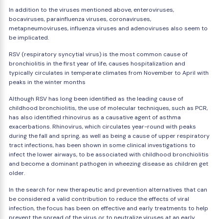
In addition to the viruses mentioned above, enteroviruses,
bocaviruses, parainfluenza viruses, coronaviruses,
metapneumoviruses, influenza viruses and adenoviruses also seem to
be implicated.
RSV (respiratory syncytial virus) is the most common cause of
bronchiolitis in the first year of life, causes hospitalization and
typically circulates in temperate climates from November to April with
peaks in the winter months
Although RSV has long been identified as the leading cause of
childhood bronchiolitis, the use of molecular techniques, such as PCR,
has also identified rhinovirus as a causative agent of asthma
exacerbations. Rhinovirus, which circulates year-round with peaks
during the fall and spring, as well as being a cause of upper respiratory
tract infections, has been shown in some clinical investigations to
infect the lower airways, to be associated with childhood bronchiolitis
and become a dominant pathogen in wheezing disease as children get
older.
In the search for new therapeutic and prevention alternatives that can
be considered a valid contribution to reduce the effects of viral
infection, the focus has been on effective and early treatments to help
prevent the spread of the virus or to neutralize viruses at an early