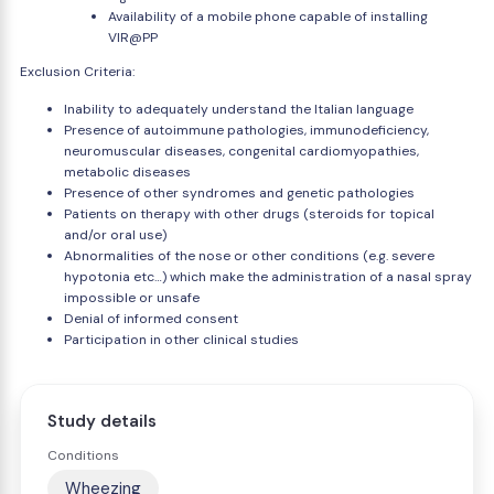
Availability of a mobile phone capable of installing
VIR@PP
Exclusion Criteria:
Inability to adequately understand the Italian language
Presence of autoimmune pathologies, immunodeficiency,
neuromuscular diseases, congenital cardiomyopathies,
metabolic diseases
Presence of other syndromes and genetic pathologies
Patients on therapy with other drugs (steroids for topical
and/or oral use)
Abnormalities of the nose or other conditions (e.g. severe
hypotonia etc…) which make the administration of a nasal spray
impossible or unsafe
Denial of informed consent
Participation in other clinical studies
Study details
Conditions
Wheezing