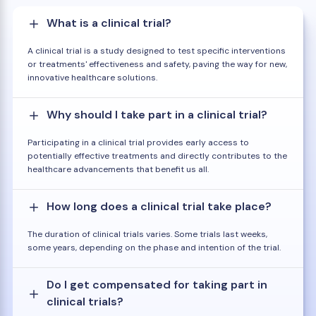
What is a clinical trial?
A clinical trial is a study designed to test specific interventions
or treatments' effectiveness and safety, paving the way for new,
innovative healthcare solutions.
Why should I take part in a clinical trial?
Participating in a clinical trial provides early access to
potentially effective treatments and directly contributes to the
healthcare advancements that benefit us all.
How long does a clinical trial take place?
The duration of clinical trials varies. Some trials last weeks,
some years, depending on the phase and intention of the trial.
Do I get compensated for taking part in
clinical trials?