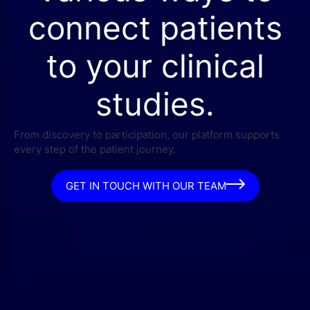
connect patients
to your clinical
studies.
From discovery to participation, our platform supports
every step of the patient journey.
GET IN TOUCH WITH OUR TEAM