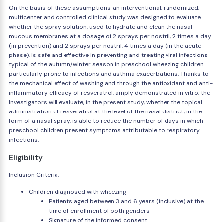
On the basis of these assumptions, an interventional, randomized,
multicenter and controlled clinical study was designed to evaluate
whether the spray solution, used to hydrate and clean the nasal
mucous membranes at a dosage of 2 sprays per nostril, 2 times a day
(in prevention) and 2 sprays per nostril, 4 times a day (in the acute
phase), is safe and effective in preventing and treating viral infections
typical of the autumn/winter season in preschool wheezing children
particularly prone to infections and asthma exacerbations. Thanks to
the mechanical effect of washing and through the antioxidant and anti-
inflammatory efficacy of resveratrol, amply demonstrated in vitro, the
Investigators will evaluate, in the present study, whether the topical
administration of resveratrol at the level of the nasal district, in the
form of a nasal spray, is able to reduce the number of days in which
preschool children present symptoms attributable to respiratory
infections.
Eligibility
Inclusion Criteria:
Children diagnosed with wheezing
Patients aged between 3 and 6 years (inclusive) at the
time of enrollment of both genders
Signature of the informed consent