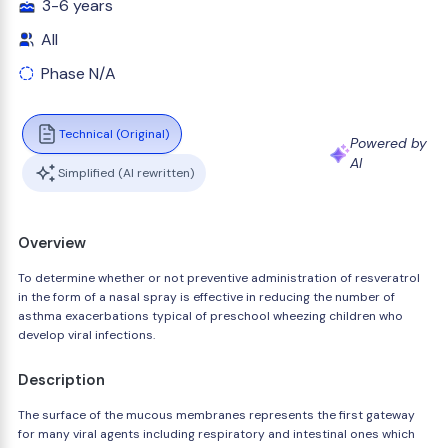
3-6 years
All
Phase N/A
Technical (Original)
Powered by
AI
Simplified (AI rewritten)
Overview
To determine whether or not preventive administration of resveratrol
in the form of a nasal spray is effective in reducing the number of
asthma exacerbations typical of preschool wheezing children who
develop viral infections.
Description
The surface of the mucous membranes represents the first gateway
for many viral agents including respiratory and intestinal ones which