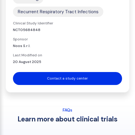
Recurrent Respiratory Tract Infections
Clinical Study Identifier
NCT05684848
Sponsor
Noos S.r.l.
Last Modified on
20 August 2025
Contact a study center
FAQs
Learn more about clinical trials