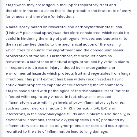
stage when they are lodged in the upper respiratory tract and
therefore in the nose, since this is the probable and first route of entry
for viruses and therefore for infections.
A nasal spray based on resveratol and carboxymethylbetaglucan
(Linfovir® plus nasal spray) was therefore considered, which could be
useful in hindering the entry of pathogens (viruses and bacteria) into
the nasal cavities thanks to the mechanical action of the washing
which goes to counter the engraftment and the consequent easier
proliferation of the virus. Furthermore, the product contains
resveratrol, a substance of natural origin, produced by various plants
in response to stress or injury induced by microorganisms or
environmental hazards which protects fruit and vegetables from fungal
infections. This plant extract has been widely recognized as having
antioxidant properties capable of counteracting the inflammatory
stages associated with pathologies of the rhinosinusal tract. Patients
infected with respiratory viruses, in fact, show an increased
inflammatory state, with high levels of pro-inflammatory cytokines,
such as tumor necrosis factor (TNF)α, interleukin IL-6, IL-8 and
interferons, in the nasopharyngeal fluids and in plasma. Additionally, in
severe viral infections, reactive oxygen species (ROS) produced by
inflammatory cells, such as polymorphonuclear cells and neutrophils,
recruited to the site of inflammation lead to lung damage.