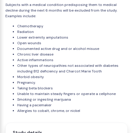
Subjects with a medical condition predisposing them to medical
decline during the next 6 months will be excluded from the study.
Examples include:
Chemotherapy
Radiation
Lower extremity amputations
Open wounds
Documented active drug and or alcohol misuse
Chronic liver disease
Active inflammations
Other types of neuropathies not associated with diabetes
including B12 deficiency and Charcot Marie Tooth
Morbid obesity
Pregnancy.
Taking beta blockers
Unable to maintain steady fingers or operate a cellphone
Smoking or ingesting marijuana
Having a pacemaker
Allergies to cobalt, chrome, or nickel
Study details