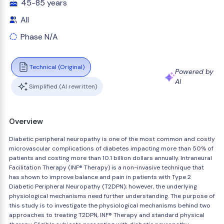
45-85 years
All
Phase N/A
Technical (Original)
Powered by
AI
Simplified (AI rewritten)
Overview
Diabetic peripheral neuropathy is one of the most common and costly
microvascular complications of diabetes impacting more than 50% of
patients and costing more than 10.1 billion dollars annually. Intraneural
Facilitation Therapy (INF® Therapy) is a non-invasive technique that
has shown to improve balance and pain in patients with Type 2
Diabetic Peripheral Neuropathy (T2DPN); however, the underlying
physiological mechanisms need further understanding. The purpose of
this study is to investigate the physiological mechanisms behind two
approaches to treating T2DPN, INF® Therapy and standard physical