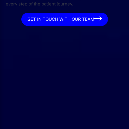
every step of the patient journey.
GET IN TOUCH WITH OUR TEAM