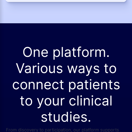
One platform.
Various ways to
connect patients
to your clinical
studies.
From discovery to participation, our platform supports