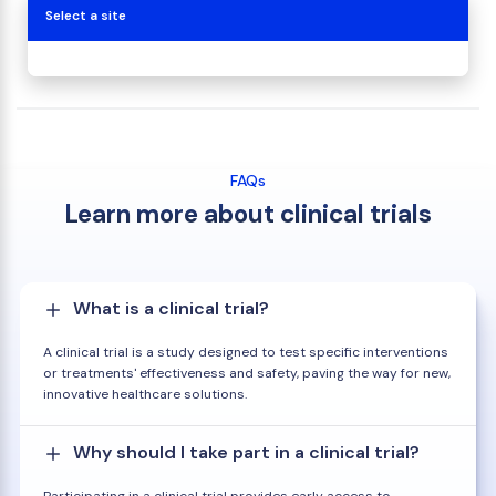
Select a site
FAQs
Learn more about clinical trials
What is a clinical trial?
A clinical trial is a study designed to test specific interventions
or treatments' effectiveness and safety, paving the way for new,
innovative healthcare solutions.
Why should I take part in a clinical trial?
Participating in a clinical trial provides early access to