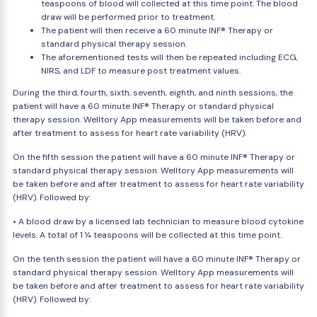
teaspoons of blood will collected at this time point. The blood
draw will be performed prior to treatment.
The patient will then receive a 60 minute INF® Therapy or
standard physical therapy session.
The aforementioned tests will then be repeated including ECG,
NIRS, and LDF to measure post treatment values.
During the third, fourth, sixth, seventh, eighth, and ninth sessions, the
patient will have a 60 minute INF® Therapy or standard physical
therapy session. Welltory App measurements will be taken before and
after treatment to assess for heart rate variability (HRV).
On the fifth session the patient will have a 60 minute INF® Therapy or
standard physical therapy session. Welltory App measurements will
be taken before and after treatment to assess for heart rate variability
(HRV). Followed by:
• A blood draw by a licensed lab technician to measure blood cytokine
levels. A total of 1 ¼ teaspoons will be collected at this time point.
On the tenth session the patient will have a 60 minute INF® Therapy or
standard physical therapy session. Welltory App measurements will
be taken before and after treatment to assess for heart rate variability
(HRV). Followed by: