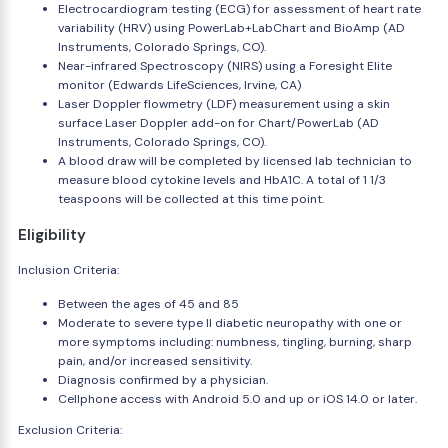
Electrocardiogram testing (ECG) for assessment of heart rate
variability (HRV) using PowerLab+LabChart and BioAmp (AD
Instruments, Colorado Springs, CO).
Near-infrared Spectroscopy (NIRS) using a Foresight Elite
monitor (Edwards LifeSciences, Irvine, CA)
Laser Doppler flowmetry (LDF) measurement using a skin
surface Laser Doppler add-on for Chart/PowerLab (AD
Instruments, Colorado Springs, CO).
A blood draw will be completed by licensed lab technician to
measure blood cytokine levels and HbA1C. A total of 1 1/3
teaspoons will be collected at this time point.
Eligibility
Inclusion Criteria:
Between the ages of 45 and 85
Moderate to severe type II diabetic neuropathy with one or
more symptoms including: numbness, tingling, burning, sharp
pain, and/or increased sensitivity.
Diagnosis confirmed by a physician.
Cellphone access with Android 5.0 and up or iOS 14.0 or later.
Exclusion Criteria: