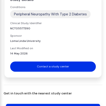
Conditions
Peripheral Neuropathy With Type 2 Diabetes
Clinical Study Identifier
NCT05577390
Sponsor
Loma Linda University
Last Modified on
14 May 2026
Contact a study center
Get in touch with the nearest study center