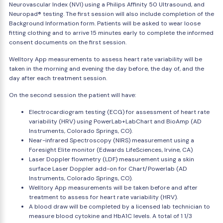
Neurovascular Index (NVI) using a Philips Affinity 50 Ultrasound, and
Neuropad® testing. The first session will also include completion of the
Background Information form. Patients will be asked to wear loose
fitting clothing and to arrive 15 minutes early to complete the informed
consent documents on the first session.
Welltory App measurements to assess heart rate variability will be
taken in the morning and evening the day before, the day of, and the
day after each treatment session.
On the second session the patient will have:
Electrocardiogram testing (ECG) for assessment of heart rate
variability (HRV) using PowerLab+LabChart and BioAmp (AD
Instruments, Colorado Springs, CO).
Near-infrared Spectroscopy (NIRS) measurement using a
Foresight Elite monitor (Edwards LifeSciences, Irvine, CA)
Laser Doppler flowmetry (LDF) measurement using a skin
surface Laser Doppler add-on for Chart/Powerlab (AD
Instruments, Colorado Springs, CO).
Welltory App measurements will be taken before and after
treatment to assess for heart rate variability (HRV).
A blood draw will be completed by a licensed lab technician to
measure blood cytokine and HbA1C levels. A total of 1 1/3