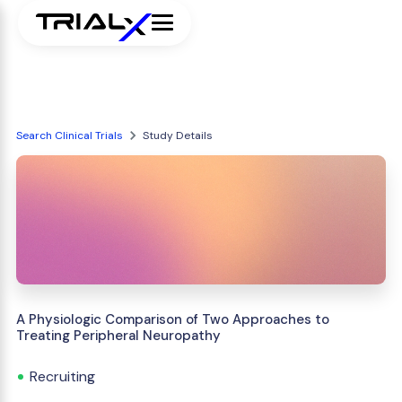
Search Clinical Trials
Study Details
A Physiologic Comparison of Two Approaches to
Treating Peripheral Neuropathy
Recruiting