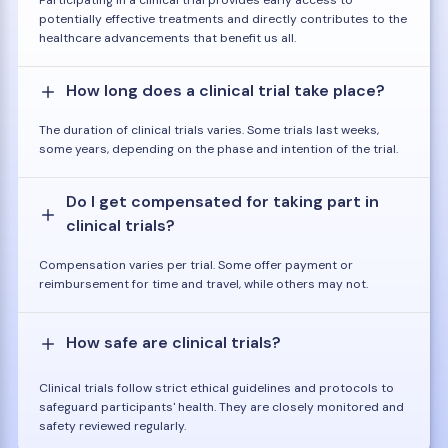
potentially effective treatments and directly contributes to the
healthcare advancements that benefit us all.
How long does a clinical trial take place?
The duration of clinical trials varies. Some trials last weeks,
some years, depending on the phase and intention of the trial.
Do I get compensated for taking part in
clinical trials?
Compensation varies per trial. Some offer payment or
reimbursement for time and travel, while others may not.
How safe are clinical trials?
Clinical trials follow strict ethical guidelines and protocols to
safeguard participants' health. They are closely monitored and
safety reviewed regularly.