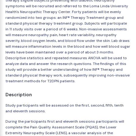
therapy. Eligible subjects presenting with diabetic neuropathy
symptoms will be recruited and referred to the Loma Linda University
Health's Neuropathic Therapy Center. Forty patients will be evenly
randomized into two groups: an INF® Therapy Treatment group and
standard physical therapy treatment group. Subjects will participate
in 11 study visits over a period of 6 weeks. Non-invasive assessments
will measure neuropathy pain, heart rate variability, neuropathy
severity, blood oxygen levels, and blood flow under the skin. Lab draws
will measure inflammation levels in the blood and how well blood sugar
levels have been maintained over a period of about 3 months.
Descriptive statistics and repeated measures ANOVA will be used to
analyze data and answer the research questions. The findings of this
study will provide a better understanding of how INF® Therapy and
standard physical therapy work, subsequently improving non-invasive
treatment methods for T2DPN patients.
Description
Study participants will be assessed on the first, second, fifth, tenth
and eleventh sessions.
During the participants first and eleventh sessions participants will
complete the Pain Quality Assessment Scale (PQAS), the Lower
Extremity Neuropathy Scale (LENS), a vascular analysis of the