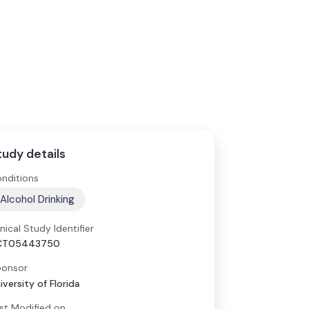
tudy details
nditions
Alcohol Drinking
inical Study Identifier
CT05443750
onsor
iversity of Florida
st Modified on