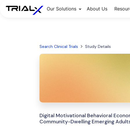
Our Solutions
About Us
Resour
Search Clinical Trials
Study Details
Digital Motivational Behavioral Econ
Community-Dwelling Emerging Adult