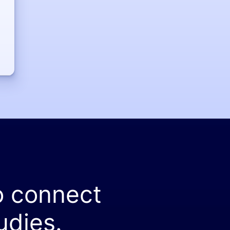
o connect
udies.