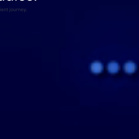
ient journey.