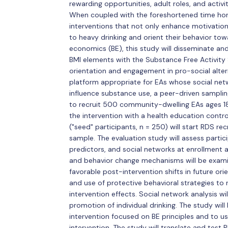
rewarding opportunities, adult roles, and activi
When coupled with the foreshortened time hori
interventions that not only enhance motivation 
to heavy drinking and orient their behavior to
economics (BE), this study will disseminate an
BMI elements with the Substance Free Activity 
orientation and engagement in pro-social alterna
platform appropriate for EAs whose social ne
influence substance use, a peer-driven sampli
to recruit 500 community-dwelling EAs ages 18
the intervention with a health education contr
("seed" participants, n = 250) will start RDS re
sample. The evaluation study will assess parti
predictors, and social networks at enrollment a
and behavior change mechanisms will be exam
favorable post-intervention shifts in future ori
and use of protective behavioral strategies to
intervention effects. Social network analysis w
promotion of individual drinking. The study wil
intervention focused on BE principles and to u
intervention. The study will translate and test