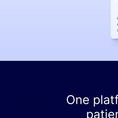
One plat
patie