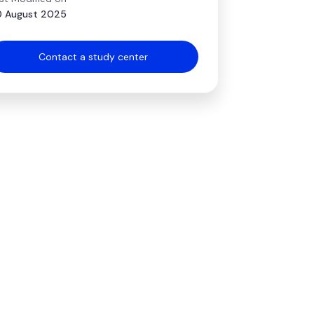
 August 2025
Contact a study center