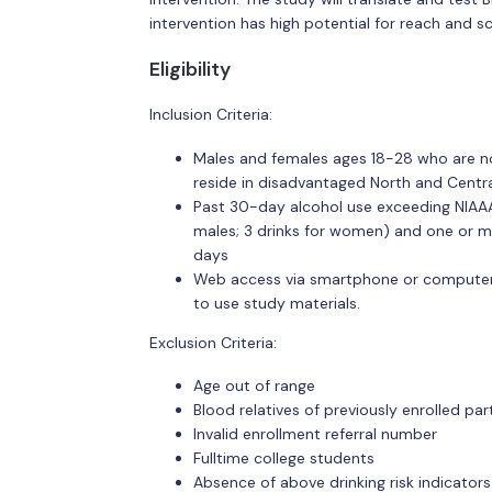
intervention has high potential for reach and s
Eligibility
Inclusion Criteria:
Males and females ages 18-28 who are not
reside in disadvantaged North and Centr
Past 30-day alcohol use exceeding NIAAA (
males; 3 drinks for women) and one or m
days
Web access via smartphone or computer;
to use study materials.
Exclusion Criteria:
Age out of range
Blood relatives of previously enrolled par
Invalid enrollment referral number
Fulltime college students
Absence of above drinking risk indicators