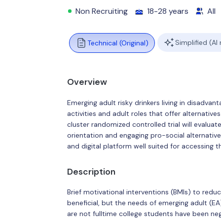
Non Recruiting
18-28 years
All
Simplified (AI
Technical (Original)
Overview
Emerging adult risky drinkers living in disadv
activities and adult roles that offer alternativ
cluster randomized controlled trial will evaluat
orientation and engaging pro-social alternativ
and digital platform well suited for accessing t
Description
Brief motivational interventions (BMIs) to reduc
beneficial, but the needs of emerging adult (E
are not fulltime college students have been n