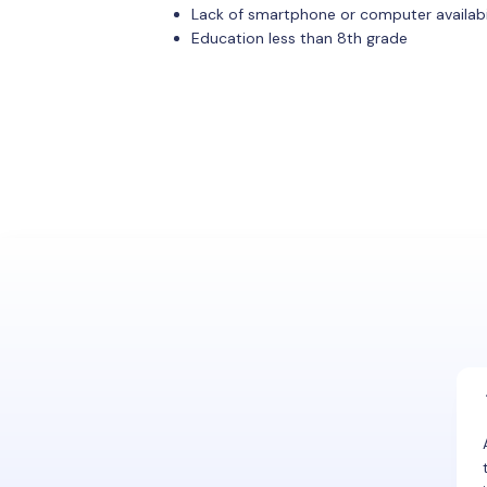
Lack of smartphone or computer availabi
Education less than 8th grade