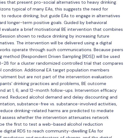
ties that present pro-social alternatives to heavy drinking.
zons typical of many EAs, this suggests the need for
to reduce drinking, but guide EAs to engage in alternatives
ward longer-term positive goals. Guided by behavioral
d evaluate a brief motivational BE intervention that combines
Session shown to reduce drinking by increasing future
tives. The intervention will be delivered using a digital
tworks operate through such communications. Because peers
ng method (Respondent Driven Sampling [RDS]) will be used
-28 for a cluster randomized controlled trial that compares
ol condition. Additional EA target population members
cruitment but are not part of the intervention evaluation
cipants' drinking practices and problems, BE outcome
nd at 1, 6, and 12-month follow-ups. Intervention efficacy
ined. Reduced alcohol demand and delay discounting and
entation, substance-free vs. substance-involved activities,
 reduce drinking-related harms are predicted to mediate
ill assess whether the intervention attenuates network
l be the first to test a web-based alcohol reduction
se digital RDS to reach community-dwelling EAs for
 BE mediators and moderators of change, and the digital