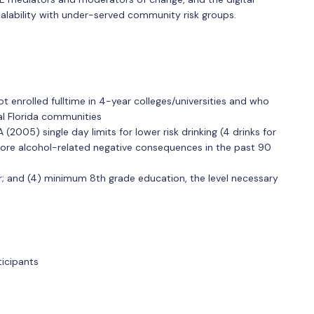
calability with under-served community risk groups.
 enrolled fulltime in 4-year colleges/universities and who
al Florida communities
2005) single day limits for lower risk drinking (4 drinks for
ore alcohol-related negative consequences in the past 90
 and (4) minimum 8th grade education, the level necessary
ticipants