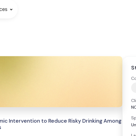
ces
S
Co
Cl
N
Sp
omic Intervention to Reduce Risky Drinking Among
Un
s
La