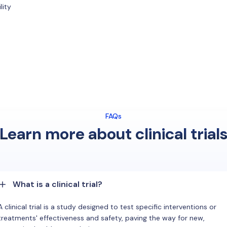
lity
FAQs
Learn more about clinical trial
What is a clinical trial?
A clinical trial is a study designed to test specific interventions or
treatments' effectiveness and safety, paving the way for new,