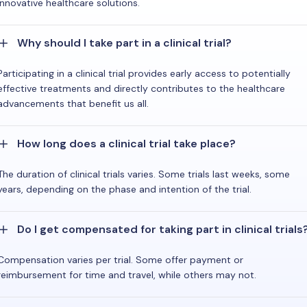
innovative healthcare solutions.
Why should I take part in a clinical trial?
Participating in a clinical trial provides early access to potentially
effective treatments and directly contributes to the healthcare
advancements that benefit us all.
How long does a clinical trial take place?
The duration of clinical trials varies. Some trials last weeks, some
years, depending on the phase and intention of the trial.
Do I get compensated for taking part in clinical trials
Compensation varies per trial. Some offer payment or
reimbursement for time and travel, while others may not.