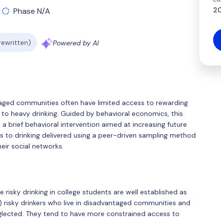
20
Phase N/A
 rewritten)
Powered by AI
antaged communities often have limited access to rewarding
es to heavy drinking. Guided by behavioral economics, this
e a brief behavioral intervention aimed at increasing future
es to drinking delivered using a peer-driven sampling method
heir social networks.
e risky drinking in college students are well established as
A) risky drinkers who live in disadvantaged communities and
eglected. They tend to have more constrained access to