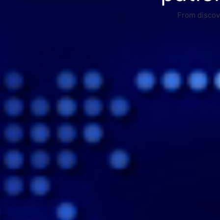
From discove