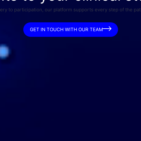
ry to participation, our platform supports every step of the pat
GET IN TOUCH WITH OUR TEAM