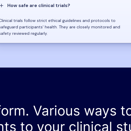
How safe are clinical trials?
Clinical trials follow strict ethical guidelines and protocols to
safeguard participants' health. They are closely monitored and
safety reviewed regularly.
form. Various ways t
nts to your clinical st