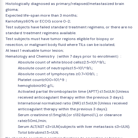
Histologically diagnosed as primary/relapsed/metastasized brain
glioma;
Expected life-span more than 3 months;
Karnofsky≥60% or ECOG score 0-2;
Test subjects have failed standard treatment regimens, or there are no
standard treatment regimens available.
Test subjects must have tumor regions eligible for biopsy or
resection, or malignant body fluid where TILs can be isolated;
At least 1 evaluable tumor lesion;
Hematology and Chemistry（within 7 days prior to enrollment）:
Absolute count of white blood cells≥2.5×10\^9/L;
Absolute count of neutropils≥1.5×10\^9/L;
Absolute count of lymphocytes ≥0.7×109/L；
Platelet count≥100×10\^9；
hemoglobin≥90 g/L;
Activated partial thromboplastin time (APTT) ≤1.5xULN (Unless
received anticoagulant therapy within the previous 3 days);
International normalized ratio (INR) ≤1.5xULN (Unless received
anticoagulant therapy within the previous 3 days);
Serum creatinine ≤1.5mg/dL(or ≤132.6μmol/L), or clearance
rate≥50mL/min;
Serum ALT/AST ≤3×ULN(subjects with liver metastasis ≤3×ULN);
Totol bilirubin≤1.5×ULN;