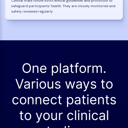
Clinical trials follow strict ethical guidelines and protocols to
safeguard participants' health. They are closely monitored and
safety reviewed regularly.
One platform.
Various ways to
connect patients
to your clinical