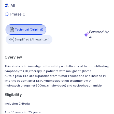
All
Phase 0
Technical (Original)
Powered by
AI
Simplified (AI rewritten)
Overview
This study is to investigate the safety and efficacy of tumor infiltrating
lymphocyte (TIL) therapy in patients with malignant glioma .
Autologous TILs are expanded from tumor resections and infused i.v.
into the patient after NMA lymphodepletion treatment with
hydroxychloroquine(600mg,single-dose) and cyclophosphamide.
Eligibility
Inclusion Criteria
Age: 18 years to 75 years;