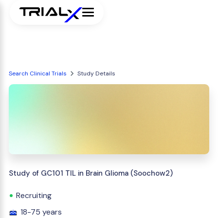
Search Clinical Trials
Study Details
Study of GC101 TIL in Brain Glioma (Soochow2)
Recruiting
18-75 years