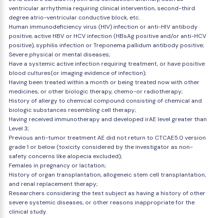
ventricular arrhythmia requiring clinical intervention, second-third
degree atrio-ventricular conductive block, etc.
Human immunodeficiency virus (HIV) infection or anti-HIV antibody
positive, active HBV or HCV infection (HBsAg positive and/or anti-HCV
positive), syphilis infection or Treponema pallidum antibody positive;
Severe physical or mental diseases;
Have a systemic active infection requiring treatment, or have positive
blood cultures(or imaging evidence of infection);
Having been treated within a month or being treated now with other
medicines, or other biologic therapy, chemo-or radiotherapy;
History of allergy to chemical compound consisting of chemical and
biologic substances resembling cell therapy;
Having received immunotherapy and developed irAE level greater than
Level 3;
Previous anti-tumor treatment AE did not return to CTCAE5.0 version
grade 1 or below (toxicity considered by the investigator as non-
safety concerns like alopecia excluded);
Females in pregnancy or lactation;
History of organ transplantation, allogeneic stem cell transplantation,
and renal replacement therapy;
Researchers considering the test subject as having a history of other
severe systemic diseases, or other reasons inappropriate for the
clinical study.