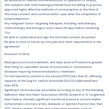
No absolute or relative contraindications to operation or biopsy;
Test subjects with child-bearing potential must be willing to practice
approved highly effective methods of contraception at the time of
informed consent, and continue within 1 year after the completion of
lymphodepletion；
Any malignant tumor-targeting therapies, including radiotherapy,
chemotherapy and biologics must cease 28 days before obtaining
TILs;
Be able to understand and sign the informed consent document;
Be able to stick to follow-up visit plan and other requirements in the
agreement.
Exclusion Criteria:
Need glucocorticoid treatment, and daily dose of Prednisone greater
than 15mg (or equivalent doses of hormones) or outoimmune
diseases requiring immunomodulatory treatment;
Forced expiratory volume in one second (FEV1) less than 2L, diffusing
capacity of the lung for carbon monoxide (DLCO) (calibrated) less
than 40%;
Significant cardiovascular anomalies according to any of the following
definition: New York Heart Association (NYHA) Grade III or IV congestive
heart failure, clinically significant low blood pressure, uncontrollable
symptomatic coronary artery diseases, or ejection fraction less than
35%; Severe cardiac rhythm and conduction anomaly, such as