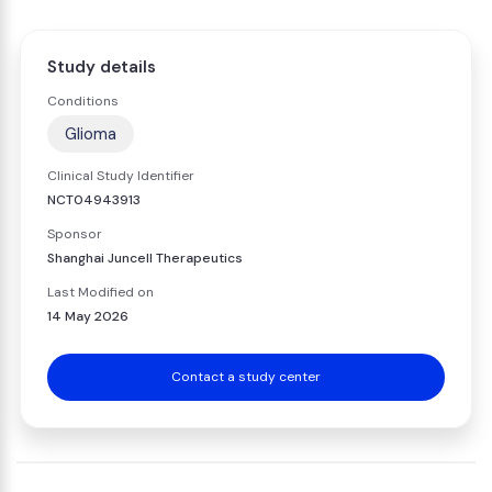
Study details
Conditions
Glioma
Clinical Study Identifier
NCT04943913
Sponsor
Shanghai Juncell Therapeutics
Last Modified on
14 May 2026
Contact a study center