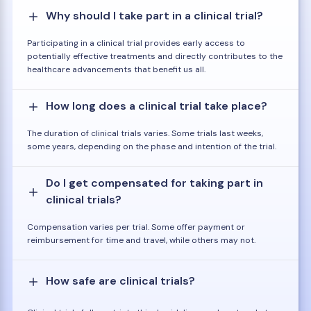
Why should I take part in a clinical trial?
Participating in a clinical trial provides early access to
potentially effective treatments and directly contributes to the
healthcare advancements that benefit us all.
How long does a clinical trial take place?
The duration of clinical trials varies. Some trials last weeks,
some years, depending on the phase and intention of the trial.
Do I get compensated for taking part in
clinical trials?
Compensation varies per trial. Some offer payment or
reimbursement for time and travel, while others may not.
How safe are clinical trials?