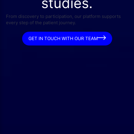
studies.
From discovery to participation, our platform supports
every step of the patient journey.
GET IN TOUCH WITH OUR TEAM