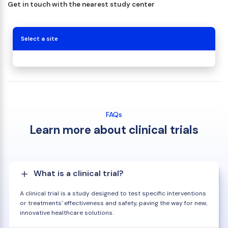
Get in touch with the nearest study center
Select a site
FAQs
Learn more about clinical trials
What is a clinical trial?
A clinical trial is a study designed to test specific interventions
or treatments' effectiveness and safety, paving the way for new,
innovative healthcare solutions.