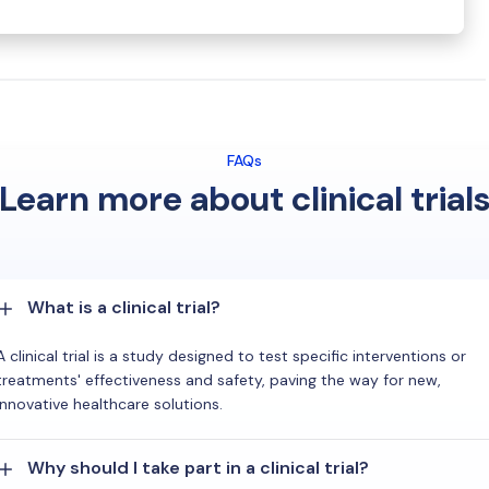
FAQs
Learn more about clinical trial
What is a clinical trial?
A clinical trial is a study designed to test specific interventions or
treatments' effectiveness and safety, paving the way for new,
innovative healthcare solutions.
Why should I take part in a clinical trial?