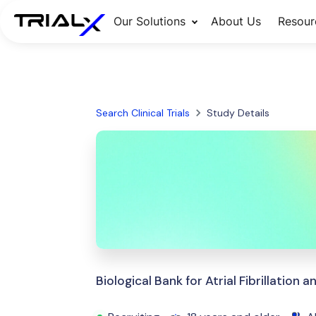
Our Solutions
About Us
Resour
Search Clinical Trials
Study Details
Biological Bank for Atrial Fibrillation 