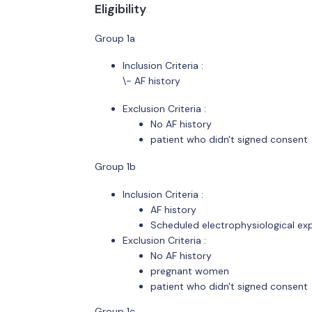
Eligibility
Group 1a
Inclusion Criteria :
\- AF history
Exclusion Criteria :
No AF history
patient who didn't signed consent
Group 1b
Inclusion Criteria :
AF history
Scheduled electrophysiological exp
Exclusion Criteria :
No AF history
pregnant women
patient who didn't signed consent
Group 1c