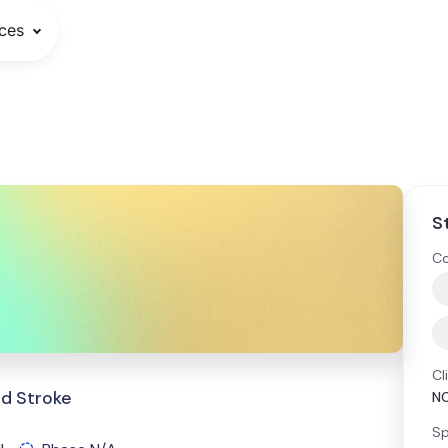
ces
S
Co
Cl
and Stroke
NC
Sp