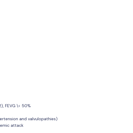
m2), FEVG \< 50%
ertension and valvulopathies)
hemic attack