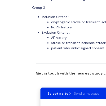
Group 3
Inclusion Criteria :
cryptogenic stroke or transient is
No AF history
Exclusion Criteria :
AF history
stroke or transient ischemic attac
patient who didn't signed consent
Get in touch with the nearest study 
Select a site
Send a message