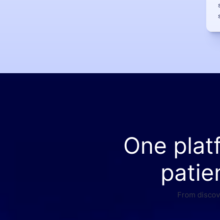
One plat
patie
From discove