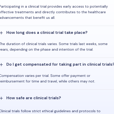
Participating in a clinical trial provides early access to potentially
effective treatments and directly contributes to the healthcare
advancements that benefit us all.
How long does a clinical trial take place?
The duration of clinical trials varies. Some trials last weeks, some
years, depending on the phase and intention of the trial.
Do I get compensated for taking part in clinical trials
Compensation varies per trial. Some offer payment or
reimbursement for time and travel, while others may not.
How safe are clinical trials?
Clinical trials follow strict ethical guidelines and protocols to