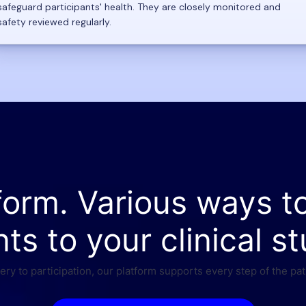
safeguard participants' health. They are closely monitored and
safety reviewed regularly.
form. Various ways t
nts to your clinical st
ry to participation, our platform supports every step of the pat