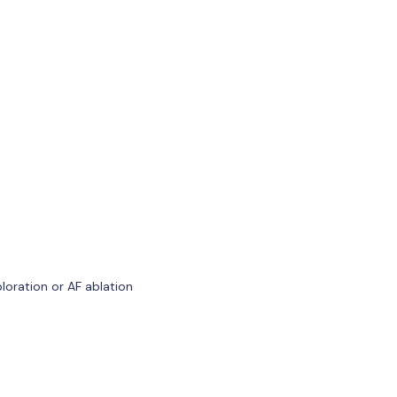
loration or AF ablation