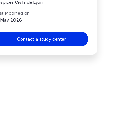
spices Civils de Lyon
st Modified on
 May 2026
Contact a study center