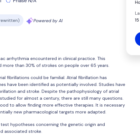
l
Phase N/A
Ho
La
15
 rewritten)
Powered by AI
iac arrhythmia encountered in clinical practice. This
nd more than 30% of strokes on people over 65 years.
fibrillations could be familial. Atrial fibrillation has
es have been identified as potentially involved. Studies have
brillation and stroke. Despite the pathophysiology of atrial
 studied for almost a century, there are still many questions.
ood to allow finding more effective therapies. It is necessary
entially new pharmacological targets more adapted.
l test hypotheses concerning the genetic origin and
nd associated stroke.