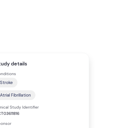
tudy details
nditions
Stroke
Atrial Fibrillation
inical Study Identifier
T03611816
onsor