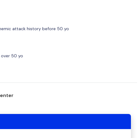
chemic attack history before 50 yo
k over 50 yo
center