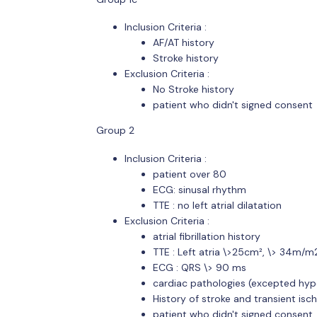
Inclusion Criteria :
AF/AT history
Stroke history
Exclusion Criteria :
No Stroke history
patient who didn't signed consent
Group 2
Inclusion Criteria :
patient over 80
ECG: sinusal rhythm
TTE : no left atrial dilatation
Exclusion Criteria :
atrial fibrillation history
TTE : Left atria \>25cm², \> 34m/
ECG : QRS \> 90 ms
cardiac pathologies (excepted hyp
History of stroke and transient isc
patient who didn't signed consent