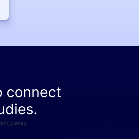
o connect
udies.
ient journey.