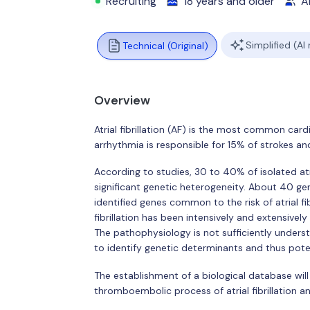
Recruiting
18 years and older
Al
Simplified (AI
Technical (Original)
Overview
Atrial fibrillation (AF) is the most common card
arrhythmia is responsible for 15% of strokes a
According to studies, 30 to 40% of isolated atrial 
significant genetic heterogeneity. About 40 gen
identified genes common to the risk of atrial fi
fibrillation has been intensively and extensively
The pathophysiology is not sufficiently underst
to identify genetic determinants and thus pot
The establishment of a biological database wil
thromboembolic process of atrial fibrillation a