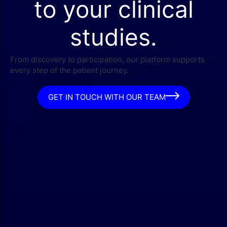
to your clinical
studies.
From discovery to participation, our platform supports
every step of the patient journey.
GET IN TOUCH WITH OUR TEAM