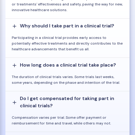
or treatments' effectiveness and safety, paving the way for new,
innovative healthcare solutions.
Why should I take part in a clinical trial?
Participating in a clinical trial provides early access to
potentially effective treatments and directly contributes to the
healthcare advancements that benefit us all.
How long does a clinical trial take place?
The duration of clinical trials varies. Some trials last weeks,
some years, depending on the phase and intention of the trial.
Do I get compensated for taking part in
clinical trials?
Compensation varies per trial. Some offer payment or
reimbursement for time and travel, while others may not.