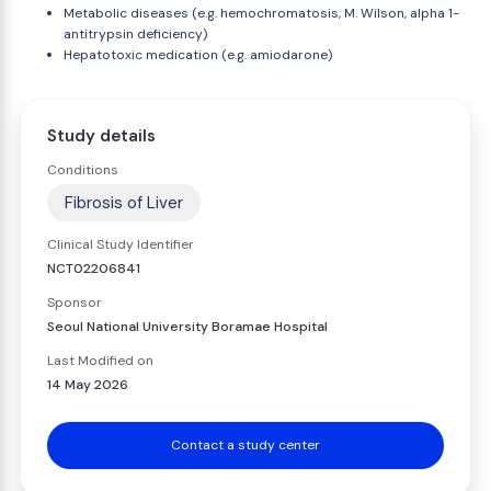
Metabolic diseases (e.g. hemochromatosis, M. Wilson, alpha 1-
antitrypsin deficiency)
Hepatotoxic medication (e.g. amiodarone)
Study details
Conditions
Fibrosis of Liver
Clinical Study Identifier
NCT02206841
Sponsor
Seoul National University Boramae Hospital
Last Modified on
14 May 2026
Contact a study center