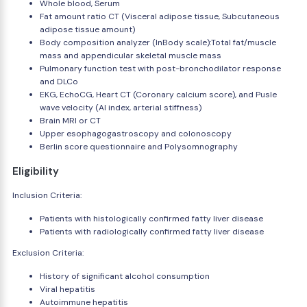
Whole blood, Serum
Fat amount ratio CT (Visceral adipose tissue, Subcutaneous
adipose tissue amount)
Body composition analyzer (InBody scale):Total fat/muscle
mass and appendicular skeletal muscle mass
Pulmonary function test with post-bronchodilator response
and DLCo
EKG, EchoCG, Heart CT (Coronary calcium score), and Pusle
wave velocity (AI index, arterial stiffness)
Brain MRI or CT
Upper esophagogastroscopy and colonoscopy
Berlin score questionnaire and Polysomnography
Eligibility
Inclusion Criteria:
Patients with histologically confirmed fatty liver disease
Patients with radiologically confirmed fatty liver disease
Exclusion Criteria:
History of significant alcohol consumption
Viral hepatitis
Autoimmune hepatitis