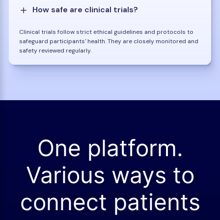
How safe are clinical trials?
Clinical trials follow strict ethical guidelines and protocols to
safeguard participants' health. They are closely monitored and
safety reviewed regularly.
One platform.
Various ways to
connect patients