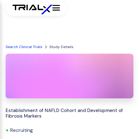
Search Clinical Trials
Study Details
Establishment of NAFLD Cohort and Development of
Fibrosis Markers
Recruiting