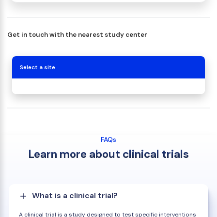
Get in touch with the nearest study center
Select a site
FAQs
Learn more about clinical trials
What is a clinical trial?
A clinical trial is a study designed to test specific interventions