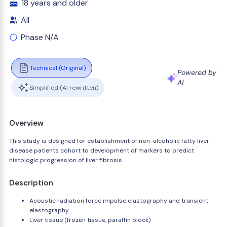
18 years and older
All
Phase N/A
Technical (Original)
Powered by
AI
Simplified (AI rewritten)
Overview
This study is designed for establishment of non-alcoholic fatty liver
disease patients cohort to development of markers to predict
histologic progression of liver fibrosis.
Description
Acoustic radiation force impulse elastography and transient
elastography
Liver tissue (frozen tissue, paraffin block)