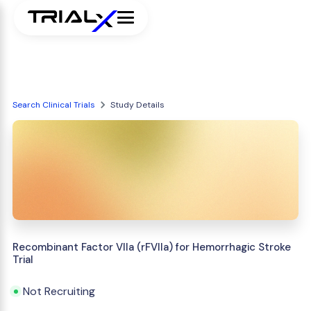
Search Clinical Trials
Study Details
Recombinant Factor VIIa (rFVIIa) for Hemorrhagic Stroke
Trial
Not Recruiting