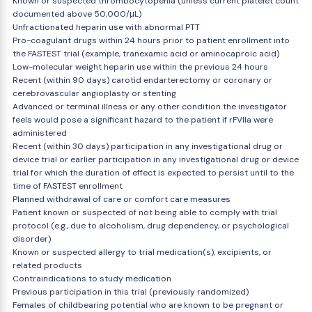
Known or suspected thrombocytopenia (unless current platelet count
documented above 50,000/μL)
Unfractionated heparin use with abnormal PTT
Pro-coagulant drugs within 24 hours prior to patient enrollment into
the FASTEST trial (example, tranexamic acid or aminocaproic acid)
Low-molecular weight heparin use within the previous 24 hours
Recent (within 90 days) carotid endarterectomy or coronary or
cerebrovascular angioplasty or stenting
Advanced or terminal illness or any other condition the investigator
feels would pose a significant hazard to the patient if rFVIIa were
administered
Recent (within 30 days) participation in any investigational drug or
device trial or earlier participation in any investigational drug or device
trial for which the duration of effect is expected to persist until to the
time of FASTEST enrollment
Planned withdrawal of care or comfort care measures
Patient known or suspected of not being able to comply with trial
protocol (e.g., due to alcoholism, drug dependency, or psychological
disorder)
Known or suspected allergy to trial medication(s), excipients, or
related products
Contraindications to study medication
Previous participation in this trial (previously randomized)
Females of childbearing potential who are known to be pregnant or