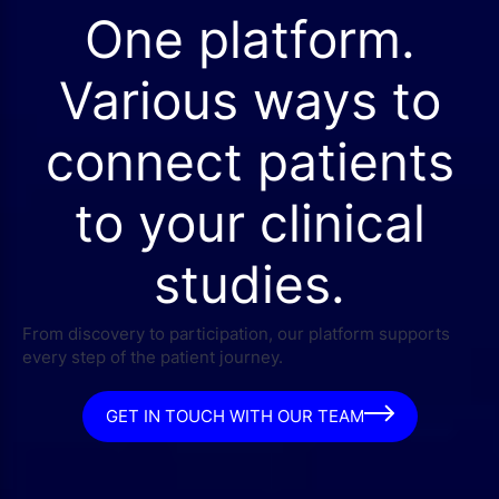
One platform.
Various ways to
connect patients
to your clinical
studies.
From discovery to participation, our platform supports
every step of the patient journey.
GET IN TOUCH WITH OUR TEAM