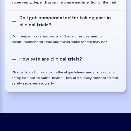
some years, depending on the phase and intention of the trial.
Do I get compensated for taking part in
clinical trials?
Compensation varies per trial. Some offer payment or
reimbursement for time and travel, while others may not.
How safe are clinical trials?
Clinical trials follow strict ethical guidelines and protocols to
safeguard participants' health. They are closely monitored and
safety reviewed regularly.