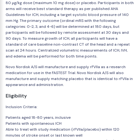
80 µg/kg dose (maximum 10 mg dose) or placebo. Participants in both
arms will receive best standard therapy as per published AHA
Guidelines for ICH, including a target systolic blood pressure of 140
mm Hg. The primary outcome (ordinal mRS with the following
categories: 0-2, 3, and 4-6) will be determined at 180 days, but
participants will be followed by remote assessment at 30 days and
90 days. To measure growth of ICH, all participants will have a
standard of care baseline non-contrast CT of the head and a repeat
scan at 24 hours. Centralized volumetric measurements of ICH, IVH,
and edema will be performed for both time points.
Novo Nordisk A/S will manufacture and supply rFVIIa as a research
medication for use in the FASTEST Trial. Novo Nordisk A/S will also
manufacture and supply matching placebo that is identical to rFVIIa in
appearance and administration.
Eligibility
Inclusion Criteria:
Patients aged 18-80 years, inclusive
Patients with spontaneous ICH
Able to treat with study medication (rFVIIa/placebo) within 120
minutes of stroke onset or last known well