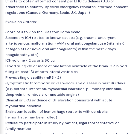
Efforts to obtain informed consent per EFIC guidelines (U.S.) or
adherence to country-specific emergency research informed consent
regulations (Canada, Germany, Spain, U.K., Japan)
Exclusion Criteria:
Score of 3 to 7 on the Glasgow Coma Scale
Secondary ICH related to known causes (e.g., trauma, aneurysm,
arteriovenous malformation (AVM), oral anticoagulant use (vitamin K
antagonists or novel oral anticoagulants) within the past 7 days,
coagulopathy, etc.)
ICH volume < 2 cc or ≥ 60 cc
Blood filling 2/3 or more of one lateral ventricle of the brain, OR, blood
filling at least 1/3 of both lateral ventricles.
Pre-existing disability (mRS > 2)
Symptomatic thrombotic or vaso-occlusive disease in past 90 days
(e.g., cerebral infarction, myocardial infarction, pulmonary embolus,
deep vein thrombosis, or unstable angina)
Clinical or EKG evidence of ST elevation consistent with acute
myocardial ischemia
Brainstem location of hemorrhage (patients with cerebellar
hemorrhage may be enrolled)
Refusal to participate in study by patient, legal representative, or
family member