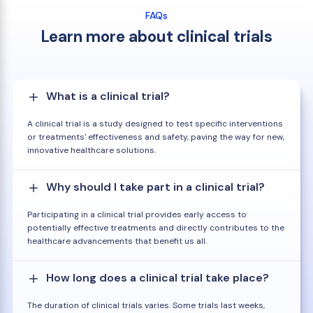
FAQs
Learn more about clinical trials
What is a clinical trial?
A clinical trial is a study designed to test specific interventions
or treatments' effectiveness and safety, paving the way for new,
innovative healthcare solutions.
Why should I take part in a clinical trial?
Participating in a clinical trial provides early access to
potentially effective treatments and directly contributes to the
healthcare advancements that benefit us all.
How long does a clinical trial take place?
The duration of clinical trials varies. Some trials last weeks,