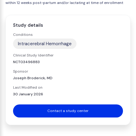
within 12 weeks post-partum and/or lactating at time of enrollment
Study details
Conditions
Intracerebral Hemorrhage
Clinical Study Identifier
NCT03496883
Sponsor
Joseph Broderick, MD
Last Modified on
30 January 2026
Contact a study center