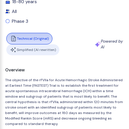
18-80 years
All
Phase 3
Technical (Original)
Powered by
AI
Simplified (AI rewritten)
Overview
The objective of the rFVIIa for Acute Hemorrhagic Stroke Administered
at Earliest Time (FASTEST) Trial is to establish the first treatment for
acute spontaneous intracerebral hemorrhage (ICH) within a time
window and subgroup of patients that is most likely to benefit. The
central hypothesis is that rFVIIa, administered within 120 minutes from
stroke onset with an identified subgroup of patients most likely to
benefit, will improve outcomes at 180 days as measured by the
Modified Rankin Score (mRS) and decrease ongoing bleeding as
compared to standard therapy.