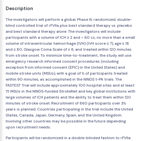
Description
The investigators will perform a global, Phase III, randomized, double-
blind controlled trial of rFVIIa plus best standard therapy vs. placebo
and best standard therapy alone. The investigators will include
participants with a volume of ICH ≥ 2 and < 60 cc, no more than a small
volume of intraventricular hemorrhage (IVH) (IVH score ≤ 7), age ≥ 18
and ≤ 80, Glasgow Coma Scale of ≥ 8, and treated within 120 minutes
from stroke onset. To minimize time-to-treatment, the study will use
emergency research informed consent procedures (including
exception from informed consent (EFIC) in the United States) and
mobile stroke units (MSUs), with a goal of ½ of participants treated
within 90 minutes, as accomplished in the NINDS t-PA trials. The
FASTEST Trial will include approximately 100 hospital sites and at least
15 MSUs in the NINDS-funded StrokeNet and key global institutions with
large volumes of ICH patients and the ability to treat them within 120
minutes of stroke onset. Recruitment of 860 participants over 3½
years is planned. Countries participating in the trial include the United
States, Canada, Japan, Germany, Spain, and the United Kingdom.
Involving other countries may be possible in the future depending
upon recruitment needs.
Participants will be randomized in a double-blinded fashion to rFVIIa